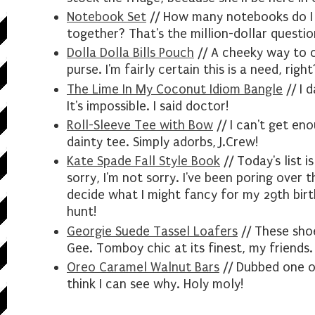
Notebook Set
// How many notebooks do I "n
together? That's the million-dollar questio
Dolla Dolla Bills Pouch
// A cheeky way to c
purse. I'm fairly certain this is a need, right
The Lime In My Coconut Idiom Bangle
// I 
It's impossible. I said doctor!
Roll-Sleeve Tee with Bow
// I can't get eno
dainty tee. Simply adorbs, J.Crew!
Kate Spade Fall Style Book
// Today's list i
sorry, I'm not sorry. I've been poring over 
decide what I might fancy for my 29th birth
hunt!
Georgie Suede Tassel Loafers
// These shoe
Gee. Tomboy chic at its finest, my friends.
Oreo Caramel Walnut Bars
// Dubbed one o
think I can see why. Holy moly!