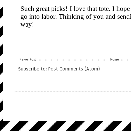
Newer Post
Home
Subscribe to:
Post Comments (Atom)