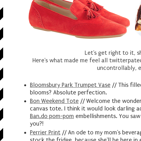
Let's get right to it, 
Here's what made me feel all twitterpated
uncontrollably, e
Bloomsbury Park Trumpet Vase
// This fill
blooms? Absolute perfection.
Bon Weekend Tote
// Welcome the wonderf
canvas tote. I think it would look darling 
Ban.do pom-pom
embellishments. You saw 
you?!
Perrier Print
// An ode to my mom's beverage
stock the fridge, because she'll be here in 