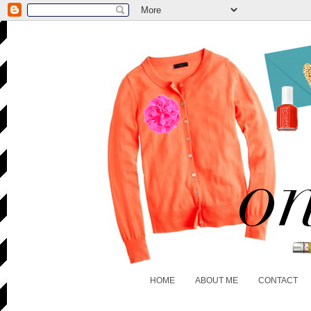
HOME
ABOUT ME
CONTACT