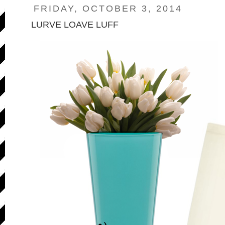
FRIDAY, OCTOBER 3, 2014
LURVE LOAVE LUFF