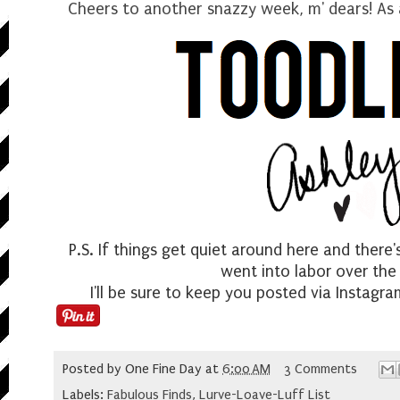
Cheers to another snazzy week, m' dears! As 
P.S. If things get quiet around here and there
went into labor over th
I'll be sure to keep you posted via Instagr
Posted by
One Fine Day
at
6:00 AM
3 Comments
Labels:
Fabulous Finds
,
Lurve-Loave-Luff List