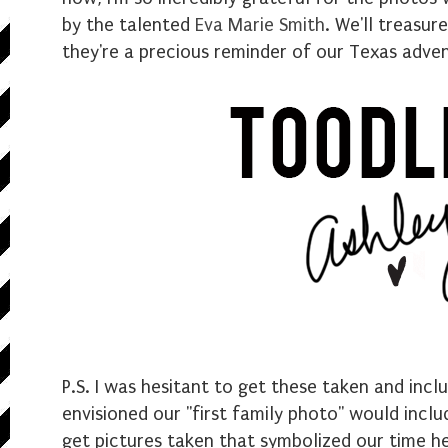
by the talented
Eva Marie Smith
. We'll treasu
they're a precious reminder of our Texas adve
P.S. I was hesitant to get these taken and incl
envisioned our "first family photo" would inclu
get pictures taken that symbolized our time he