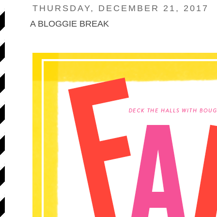
THURSDAY, DECEMBER 21, 2017
A BLOGGIE BREAK