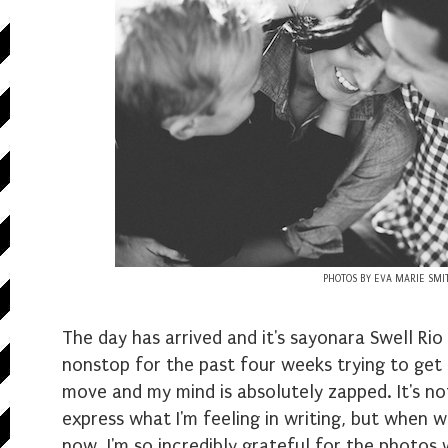
PHOTOS BY EVA MARIE SMI
The day has arrived and it's sayonara Swell Rio
nonstop for the past four weeks trying to get 
move and my mind is absolutely zapped. It's not
express what I'm feeling in writing, but when w
now, I'm so incredibly grateful for the photo