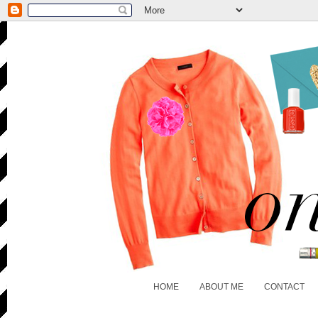
HOME
ABOUT ME
CONTACT