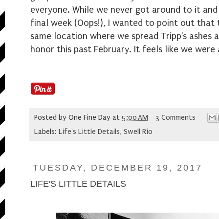
everyone. While we never got around to it and qu
final week (Oops!), I wanted to point out that
same location where we spread Tripp's ashes an
honor this past February. It feels like we were
Posted by
One Fine Day
at
5:00 AM
3 Comments
Labels:
Life's Little Details
,
Swell Rio
TUESDAY, DECEMBER 19, 2017
LIFE'S LITTLE DETAILS