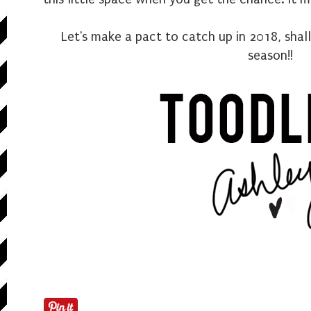
Let's make a pact to catch up in 2018, shal
season!!