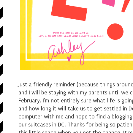
Just a friendly reminder (because things aroun
and I will be staying with my parents until we 
February. I'm not entirely sure what life is goin
and how long it will take us to get settled in 
computer with me and hope to find a blogging 
our suitcases in DC. Thanks for being so patie
this little space when you get the chance. It