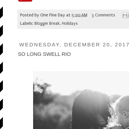
Posted by
One Fine Day
at
5:00 AM
3 Comments
Labels:
Bloggie Break
,
Holidays
WEDNESDAY, DECEMBER 20, 201
SO LONG SWELL RIO