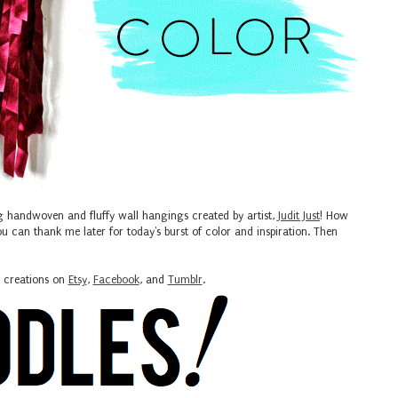
g handwoven and fluffy wall hangings created by artist,
Judit Just
! How
u can thank me later for today's burst of color and inspiration. Then
s creations on
Etsy
,
Facebook
, and
Tumblr
.