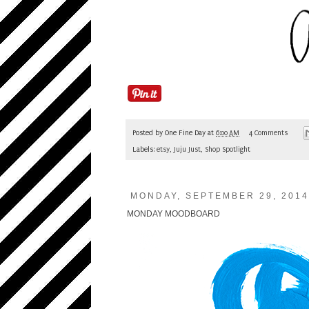
Posted by
One Fine Day
at
6:00 AM
4 Comments
Labels:
etsy
,
Juju Just
,
Shop Spotlight
MONDAY, SEPTEMBER 29, 2014
MONDAY MOODBOARD