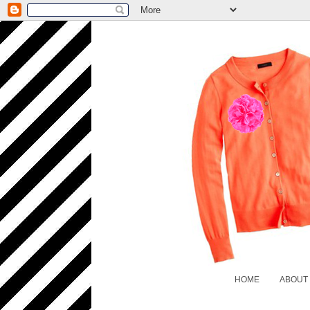
HOME
ABOUT