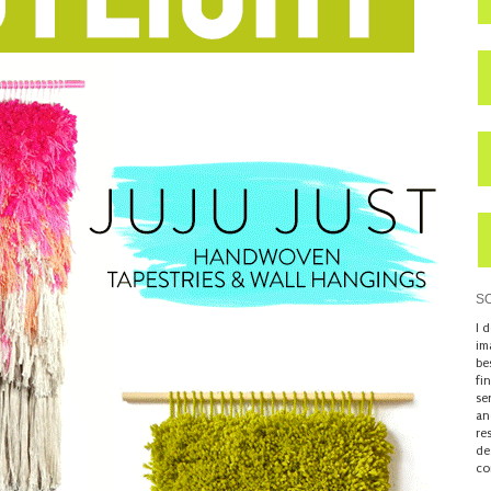
S
I 
im
be
fi
se
an
re
de
co