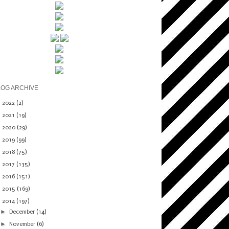
LOG ARCHIVE
►
2022
(2)
►
2021
(19)
►
2020
(29)
►
2019
(99)
►
2018
(75)
►
2017
(135)
►
2016
(151)
►
2015
(169)
▼
2014
(197)
►
December
(14)
►
November
(6)