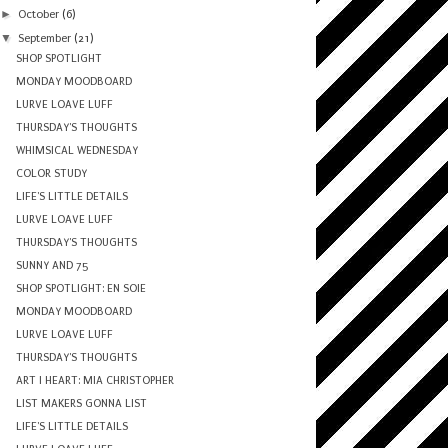
►
October
(6)
▼
September
(21)
SHOP SPOTLIGHT
MONDAY MOODBOARD
LURVE LOAVE LUFF
THURSDAY'S THOUGHTS
WHIMSICAL WEDNESDAY
COLOR STUDY
LIFE'S LITTLE DETAILS
LURVE LOAVE LUFF
THURSDAY'S THOUGHTS
SUNNY AND 75
SHOP SPOTLIGHT: EN SOIE
MONDAY MOODBOARD
LURVE LOAVE LUFF
THURSDAY'S THOUGHTS
ART I HEART: MIA CHRISTOPHER
LIST MAKERS GONNA LIST
LIFE'S LITTLE DETAILS