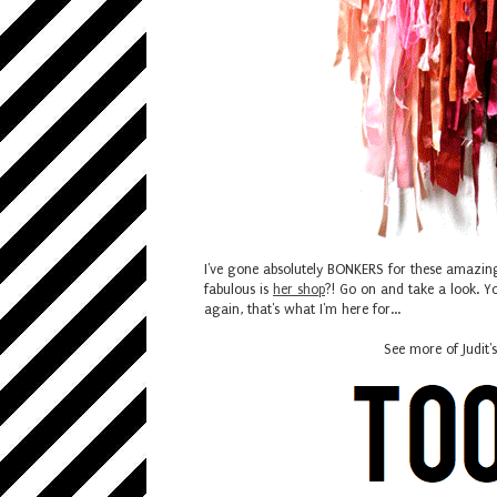
I've gone absolutely BONKERS for these amazin
fabulous is
her shop
?! Go on and take a look. Yo
again, that's what I'm here for...
See more of Judit'