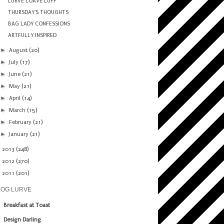
LURVE LOAVE LUFF
THURSDAY'S THOUGHTS
BAG LADY CONFESSIONS
ARTFULLY INSPIRED
►
August
(20)
►
July
(17)
►
June
(21)
►
May
(21)
►
April
(14)
►
March
(15)
►
February
(21)
►
January
(21)
►
2013
(248)
►
2012
(270)
►
2011
(201)
LOG LURVE
Breakfast at Toast
Design Darling