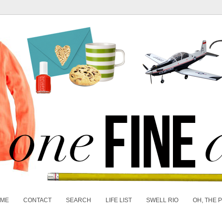
 ME
CONTACT
SEARCH
LIFE LIST
SWELL RIO
OH, THE 