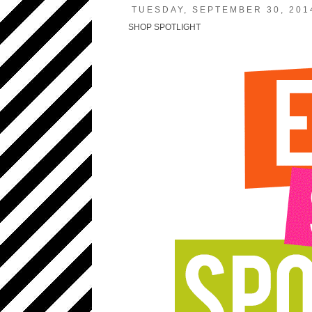
TUESDAY, SEPTEMBER 30, 201
SHOP SPOTLIGHT