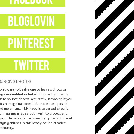
OURCING PHOTOS
don't want to be the one to leave a photo or
age uncredited or linked incorrectly. I try my
st to source photos accurately; however, if you
nd an image has been left uncredited, please
nd me an email. My hope is to spread cheerful
d inspiring images, but I wish to protect and
spect the work of the amazing typographic and
sign geniuses in this lovely online creative
mmunity.