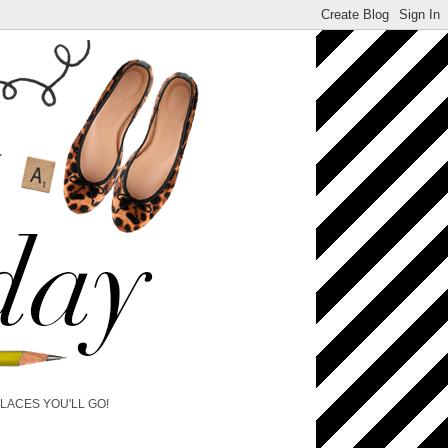
PLACES YOU'LL GO!