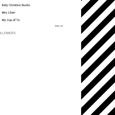
Kelly Christine Studio
Mrs. Lilien
My Cup of Te
Show All
OLLOWERS