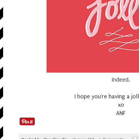
Indeed.
I hope you're having a jo
xo
ANF