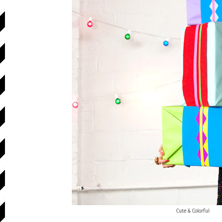
Cute & Colorful