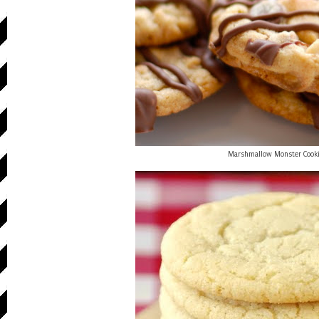
Marshmallow Monster Cook