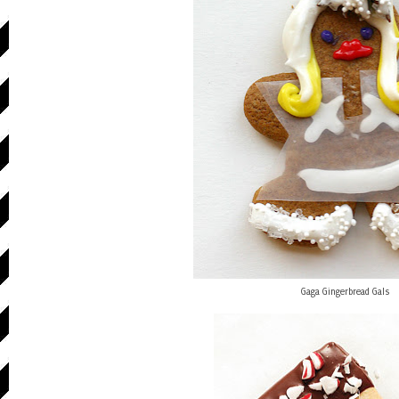
Gaga Gingerbread Gals