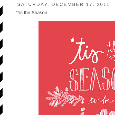
SATURDAY, DECEMBER 17, 2011
'Tis the Season