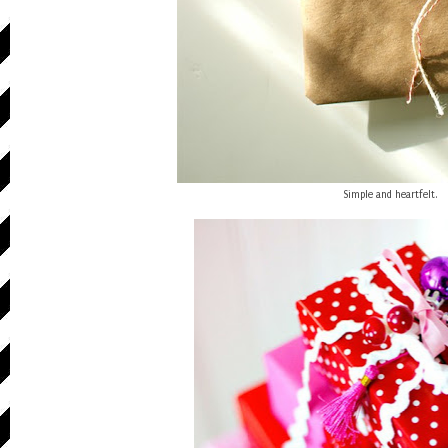
Simple and heartfelt.