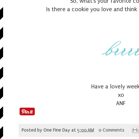
So, what's your favorite c
Is there a cookie you love and thin
Have a lovely wee
xo
ANF
Posted by
One Fine Day
at
5:00 AM
0 Comments