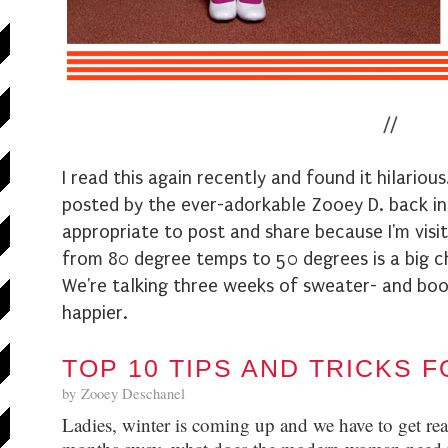
/
/
I read this again recently and found it hilarious.
posted by the ever-adorkable Zooey D. back in 
appropriate to post and share because I'm visit
from 80 degree temps to 50 degrees is a big 
We're talking three weeks of sweater- and boot
happier.
TOP 10 TIPS AND TRICKS 
by
Zooey Deschanel
Ladies, winter is coming up and we have to get rea