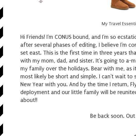
My Travel Essenti
Hi Friends! I'm CONUS bound, and I'm so ecstatic
after several phases of editing, I believe I'm c
set east. This is the first time in three years t
with my mom, dad, and sister. It's going to a-ma
my family over the holidays. Bear with me, as i
most likely be short and simple. I can't wait to
New Year with you. And by the time I return, Fl
deployment and our little family will be reunit
about!!
Be back soon. Out 