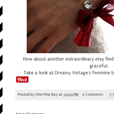
How about another extraordinary etsy find?
graceful.
Take a look at
Dreamy Vintage's
feminine b
Posted by
One Fine Day
at
10:02 PM
0 Comments