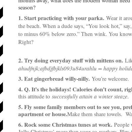
months away, what does the modern woman need to
season?
1. Start practicing with your parka.
Wear it arou
the beach. When a dude says, “You look hot,” say, 
to minus 60% below zero.” Then wink. You know w
Right?
2. Try doing everyday stuff with mittens on.
Lik
ahudfnjk;afbdjfbjkls093u84urahlu = happy holid
3. Eat gingerbread willy-nilly.
You’re welcome.
4. Q. It’s the holidays! Calories don’t count, ri
this attitude to
successfully attain a winter steaze
.
5. Fly some family members out to see you, pre
apartment or house.
Make them share towels. Wat
6. Rock some Christmas tunes at work.
People w
Jolly Christmas’ more than your co-workers. Play i