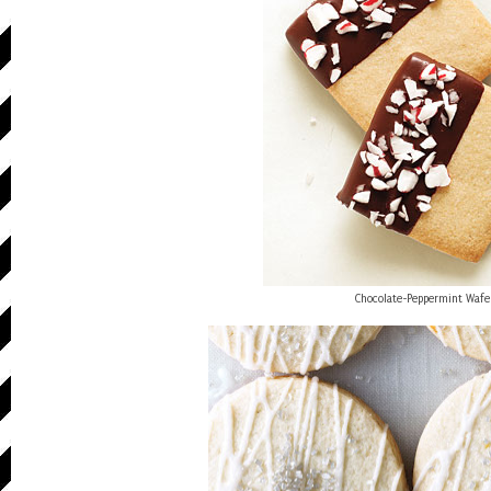
Chocolate-Peppermint Wafe