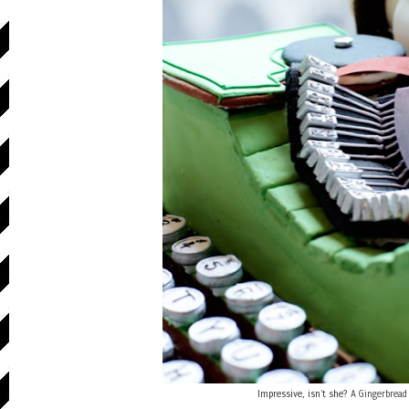
Impressive, isn't she?
A Gingerbread