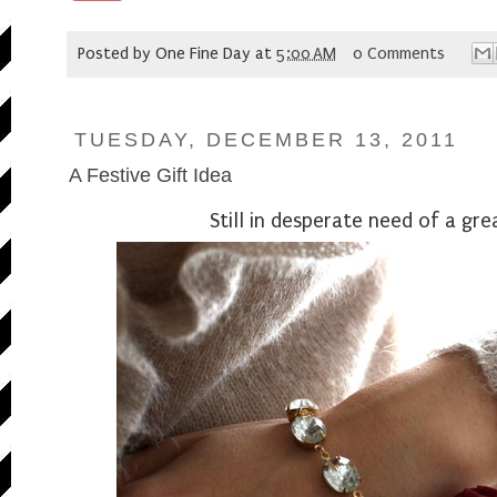
Posted by
One Fine Day
at
5:00 AM
0 Comments
TUESDAY, DECEMBER 13, 2011
A Festive Gift Idea
Still in desperate need of a gre