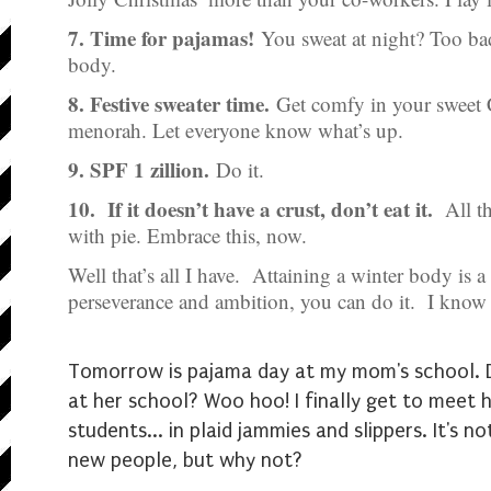
7. Time for pajamas!
You sweat at night? Too bad
body.
8. Festive sweater time.
Get comfy in your sweet 
menorah. Let everyone know what’s up.
9. SPF 1 zillion.
Do it.
10. If it doesn’t have a crust, don’t eat it.
All th
with pie. Embrace this, now.
Well that’s all I have. Attaining a winter body is 
perseverance and ambition, you can do it. I know
Tomorrow is pajama day at my mom's school. Did
at her school? Woo hoo! I finally get to meet 
students... in plaid jammies and slippers. It's 
new people, but why not?