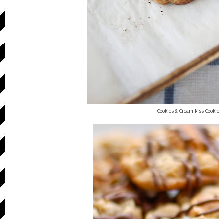
Cookies & Cream Kiss Cooki