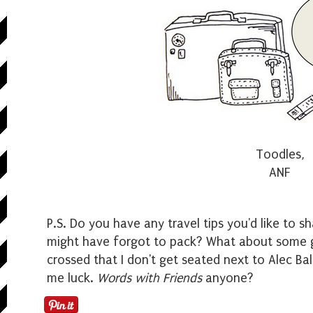
Toodles,
ANF
P.S. Do you have a
ny travel tips you'd like to 
might have forgot to pack? What about some g
crossed that I don't get seated next to Alec B
me luck.
Words with Friends
anyone?