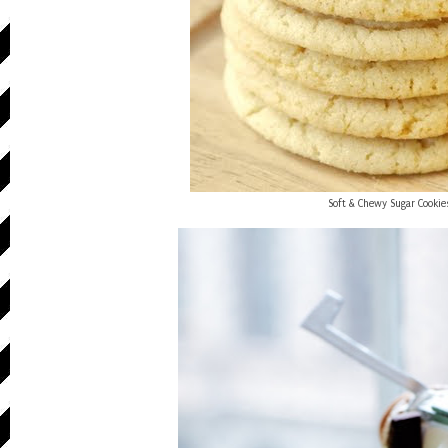
Soft & Chewy Sugar Cookie