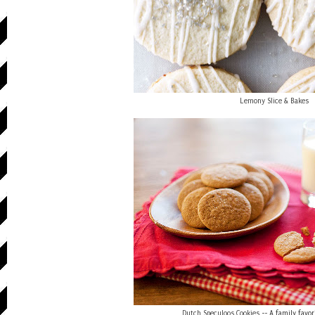
Lemony Slice & Bakes
Dutch Speculoos Cookies
-- A family favor