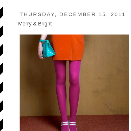
THURSDAY, DECEMBER 15, 2011
Merry & Bright