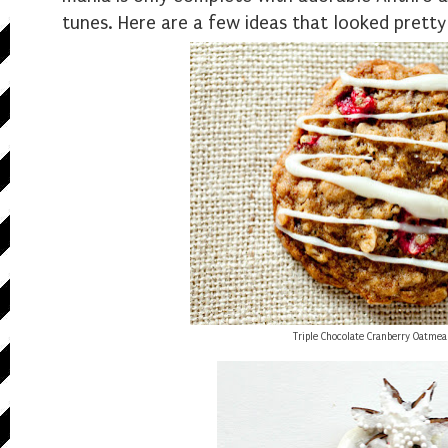
tunes. Here are a few ideas that looked pretty
Triple Chocolate Cranberry Oatmea