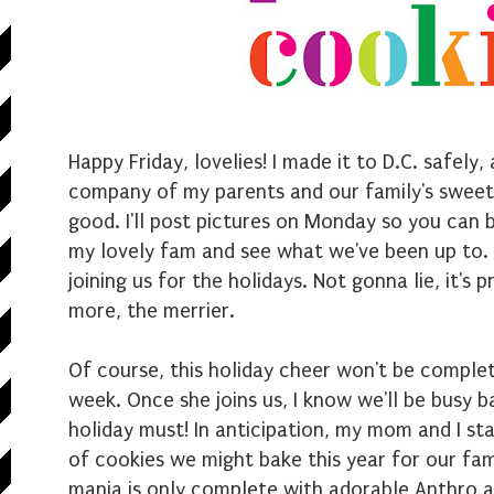
Happy Friday, lovelies! I made it to D.C. safely,
company of my parents and our family's sweet 
good. I'll post pictures on Monday so you can 
my lovely fam and see what we've been up to. I
joining us for the holidays. Not gonna lie, it's
more, the merrier.
Of course, this holiday cheer won't be complete
week. Once she joins us, I know we'll be busy ba
holiday must! In anticipation, my mom and I st
of cookies we might bake this year for our fam
mania is only complete with adorable Anthro 