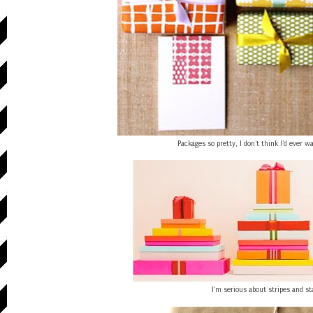
Packages so pretty, I don't think I'd ever 
I'm serious about stripes and st