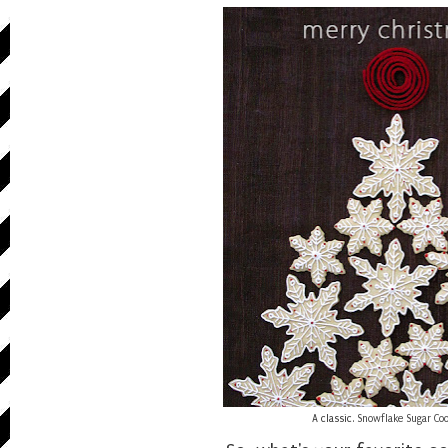
A classic.
Snowflake Sugar Co