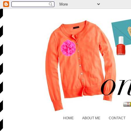
HOME
ABOUT ME
CONTACT