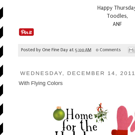
Happy Thursda
Toodles,
ANF
Posted by
One Fine Day
at
5:00 AM
0 Comments
WEDNESDAY, DECEMBER 14, 201
With Flying Colors