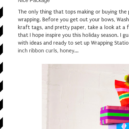
Nice Package
The only thing that tops making or buying the p
wrapping. Before you get out your bows, Wash
kraft tags, and pretty paper, take a look at a
that I hope inspire you this holiday season. I gu
with ideas and ready to set up Wrapping Stati
inch ribbon curls, honey
...