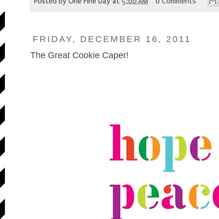
Posted by
One Fine Day
at
5:00 AM
0 Comments
FRIDAY, DECEMBER 16, 2011
The Great Cookie Caper!