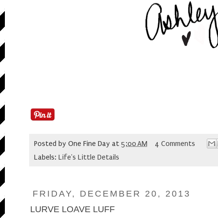
Posted by
One Fine Day
at
5:00 AM
4 Comments
Labels:
Life's Little Details
FRIDAY, DECEMBER 20, 2013
LURVE LOAVE LUFF