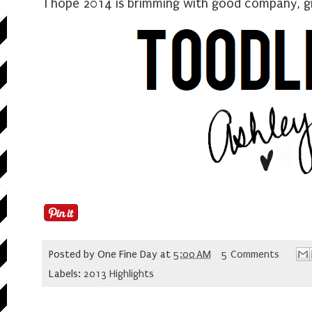
I hope 2014 is brimming with good company, gr
Posted by
One Fine Day
at
5:00 AM
5 Comments
Labels:
2013 Highlights