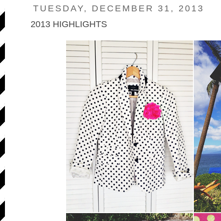
TUESDAY, DECEMBER 31, 2013
2013 HIGHLIGHTS