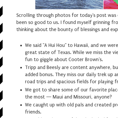
Scrolling through photos for today's post was 
been so good to us. I found myself grinning fr
thinking about the bounty of blessings and exp
We said "A Hui Hou" to Hawaii, and we we
great state of Texas. While we miss the view
fun to giggle about Cooter Brown's.
Tripp and Beesly are content anywhere, but
added bonus. They miss our daily trek up an
road trips and spacious fields for playing f
We got to share some of our favorite plac
the most — Maui and Missouri, anyone?
We caught up with old pals and created p
friends.