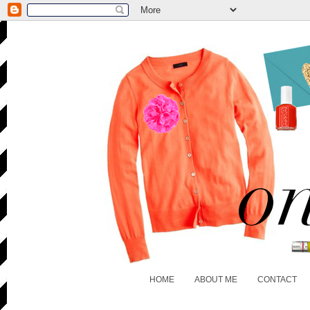
HOME
ABOUT ME
CONTACT