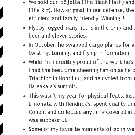
We sold our '08 Jetta (The Black Flash) an
(The Rig). How original! In our defense, the
efficient and family friendly. Winning!!!
Flyboy logged many hours in the C-17 and
beer and clever stories.
In October, he swapped cargo planes for a 
twisting, turning, and flying in formation.
While I'm incredibly proud of the work he's
I had the best time cheering him on as he
Triathlon in Honolulu, and he cycled from 
Haleakala's summit.
This wasn't my year for physical feats. Inst
Limonata with Hendrick's, spent quality ti
Cohen, and collected anything covered in po
was successful.
Some of my favorite moments of 2013 wer