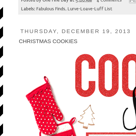
Posted by
One Fine Day
at
5:00 AM
4 Comments
Labels:
Fabulous Finds
,
Lurve-Loave-Luff List
THURSDAY, DECEMBER 19, 2013
CHRISTMAS COOKIES