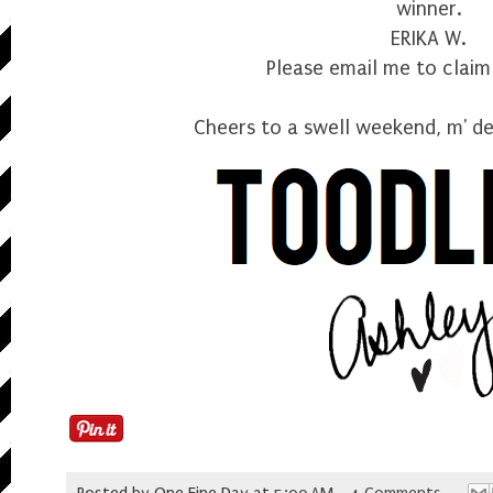
winner.
ERIKA W.
Please
email me
to claim 
Cheers to a swell weekend, m' de