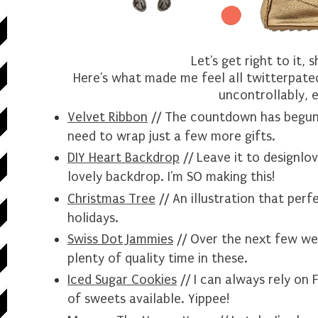
Let's get right to it, 
Here's what made me feel all twitterpated
uncontrollably, e
Velvet Ribbon
// The countdown has begun!
need to wrap just a few more gifts.
DIY Heart Backdrop
// Leave it to
designlo
lovely backdrop. I'm SO making this!
Christmas Tree
// An illustration that perf
holidays.
Swiss Dot Jammies
// Over the next few wee
plenty of quality time in these.
Iced Sugar Cookies
// I can always rely on 
of sweets available. Yippee!