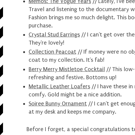
Memos: The Vogue Years
// Lately, I've b
Travel
and listening to the documentary wh
Fashion brings me so much delight. This bo
purchase.
Crystal Stud Earrings
// I can't get over th
They're lovely!
Collection Peacoat
// If money were no obje
coat to my collection. It's fab!
Berry Merry Mistletoe Cocktail
// This low-
refreshing and festive. Bottoms up!
Metallic Leather Loafers
// I have these in
comfy. Gold might be a nice addition.
Soiree Bunny Ornament
// I can't get enoug
at my desk and keeps me company.
Before I forget, a special congratulations 