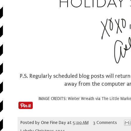
P.S. Regularly scheduled blog posts will return
away from the computer and 
IMAGE CREDITS: Winter Wreath via
The Little Mark
Posted by
One Fine Day
at
5:00 AM
3 Comments