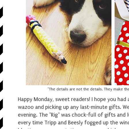
"The details are not the details. They make t
Happy Monday, sweet readers! I hope you had 
wazoo and picking up any last-minute gifts. We
evening. The "Rig" was chock-full of gifts and l
every time Tripp and Beesly fogged up the wind