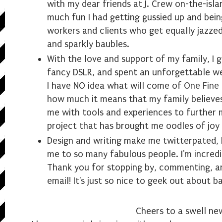
with my dear friends at J. Crew on-the-isl
much fun I had getting gussied up and bein
workers and clients who get equally jazze
and sparkly baubles.
With the love and support of my family, I 
fancy DSLR, and spent an unforgettable we
I have NO idea what will come of
One Fine
how much it means that my family believe
me with tools and experiences to further 
project that has brought me oodles of joy 
Design and writing make me twitterpated, 
me to so many fabulous people. I'm incredi
Thank you for stopping by, commenting, an
email! It's just so nice to geek out about b
Cheers to a swell ne