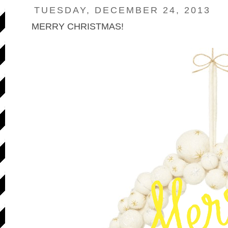
TUESDAY, DECEMBER 24, 2013
MERRY CHRISTMAS!