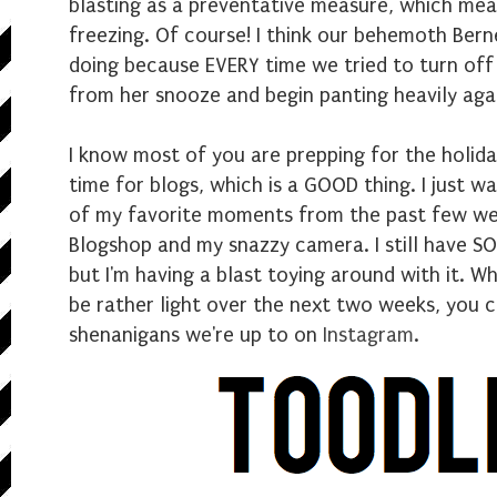
blasting as a preventative measure, which mea
freezing. Of course! I think our behemoth Ber
doing because EVERY time we tried to turn off
from her snooze and begin panting heavily again
I know most of you are prepping for the holida
time for blogs, which is a GOOD thing. I just 
of my favorite moments from the past few wee
Blogshop and my snazzy camera. I still have S
but I'm having a blast toying around with it. W
be rather light over the next two weeks, you 
shenanigans we're up to on
Instagram
.