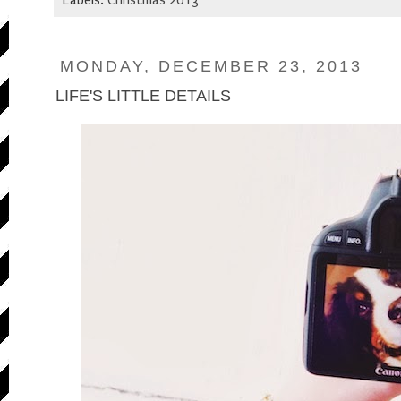
Labels:
Christmas 2013
MONDAY, DECEMBER 23, 2013
LIFE'S LITTLE DETAILS