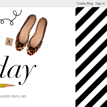
PLACES YOU'LL GO!