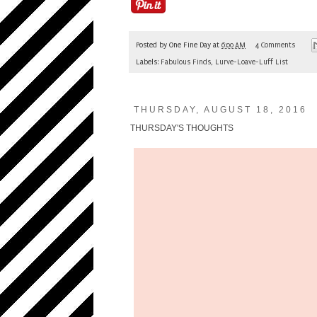
Posted by
One Fine Day
at
6:00 AM
4 Comments
Labels:
Fabulous Finds
,
Lurve-Loave-Luff List
THURSDAY, AUGUST 18, 2016
THURSDAY'S THOUGHTS