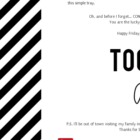
this simple tray.
Oh, and before I forget... 
You are the luck
Happy Friday
P.S.
I'll be out of town visiting my family 
Thanks for 