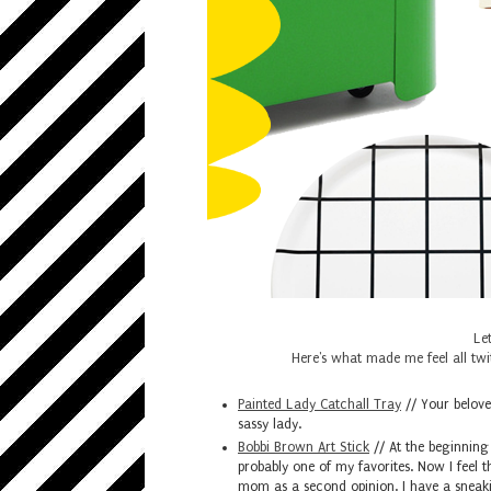
Let
Here's what made me feel all twit
Painted Lady Catchall Tray
// Your beloved
sassy lady.
Bobbi Brown Art Stick
// At the beginning 
probably one of my favorites. Now I feel t
mom as a second opinion. I have a sneaki