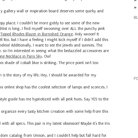
y gallery wall or inspiration board deserves some quirky and
B
py place, I couldn't be more giddy to see some of the new
ishlist is long. I find myself swooning over ALL the punchy pink
s
Tipped Rhodes Blazer in Burnished Orange
. Holy swoon! It
 Rio, but I have a feeling I might kick myself if I didn't add this
meless! Additionally, I want to see the jewels and sunnies. The
e, so I'm interested in seeing what the bedazzled accessories are
one Necklace in Paris Sky
. Oui!
hade of cobalt blue is striking. The price point isn't too
n is the story of my life. Hey, I should be awarded for my
F
is online shop has the coolest selection of lamps and sconces. I
 style guide has me hypnotized with all pink hues. Say YES to the
 organize every tasty kitchen creation with some help from this
with all specs. This pair is my latest obsession! Maybe it's the Iris
dom catalog from Unison, and I couldn't help but fall hard for