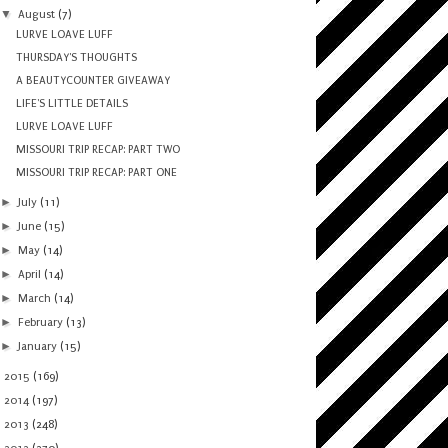
▼
August
(7)
LURVE LOAVE LUFF
THURSDAY'S THOUGHTS
A BEAUTYCOUNTER GIVEAWAY
LIFE'S LITTLE DETAILS
LURVE LOAVE LUFF
MISSOURI TRIP RECAP: PART TWO
MISSOURI TRIP RECAP: PART ONE
►
July
(11)
►
June
(15)
►
May
(14)
►
April
(14)
►
March
(14)
►
February
(13)
►
January
(15)
►
2015
(169)
►
2014
(197)
►
2013
(248)