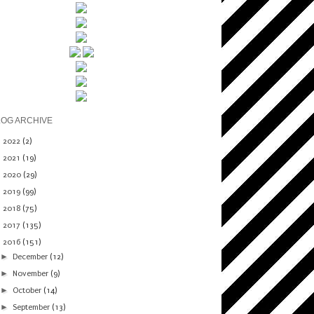
LOG ARCHIVE
►
2022
(2)
►
2021
(19)
►
2020
(29)
►
2019
(99)
►
2018
(75)
►
2017
(135)
▼
2016
(151)
►
December
(12)
►
November
(9)
►
October
(14)
►
September
(13)