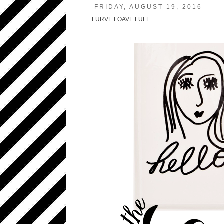
FRIDAY, AUGUST 19, 2016
LURVE LOAVE LUFF