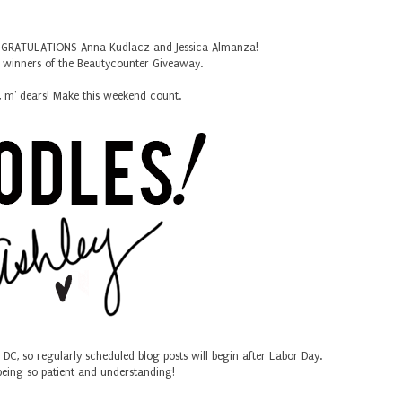
CONGRATULATIONS Anna Kudlacz and Jessica Almanza!
y winners of the Beautycounter Giveaway.
, m' dears! Make this weekend count.
in DC, so regularly scheduled blog posts will begin after Labor Day.
being so patient and understanding!