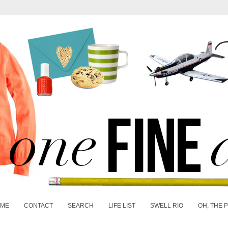
 ME
CONTACT
SEARCH
LIFE LIST
SWELL RIO
OH, THE 