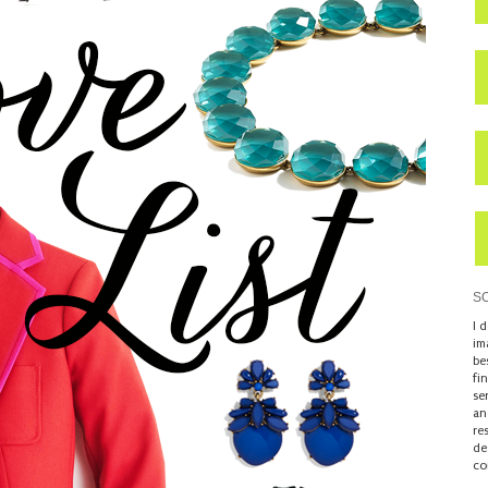
S
I 
im
be
fi
se
an
re
de
co