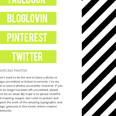
OURCING PHOTOS
don't want to be the one to leave a photo or
age uncredited or linked incorrectly. I try my
st to source photos accurately; however, if you
nd an image has been left uncredited, please
nd me an email. My hope is to spread cheerful
d inspiring images, but I wish to protect and
spect the work of the amazing typographic and
sign geniuses in this lovely online creative
mmunity.