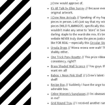
J.Crew would approve of.
It's All Talk by Ellen Surrey
// Because ever
original artwork.
J.Crew New Arrivals
// Speaking of my hap
pieces in person. Let's just say that my w
pieces (WILD FLAMINGO!), specifically thi
wouldn't make any sense to "store" in Swell
darling staple to the wardrobe mix. It's ti
website NEVER truly does the pieces justic
like FOR REAL—especially this
Circular St
Ursula Drops
// Wowa wowa wee wah! This s
shabby either.
One Trick Pony Rosette
// This prize ribbo
consistency, right?!
Brass Shaded Wall Sconce
//
You guys, th
want em all!
Babou 1 Neon Pink Shelf
// J.Crew's latest
shelf!
Recipe Box
// Suddenly I have the urge to
adorable box.
Celine Women's Sunglasses
// I'm obsessed 
in me?
Grid Round Tray
// I received another ran