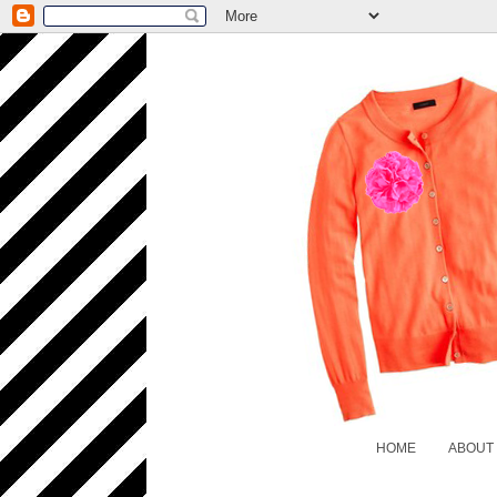
HOME
ABOUT