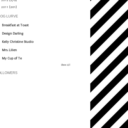
►
2012
(270)
►
2011
(201)
LOG LURVE
Breakfast at Toast
Design Darling
Kelly Christine Studio
Mrs. Lilien
My Cup of Te
Show All
OLLOWERS