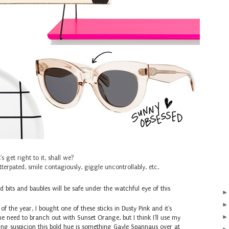
's get right to it, shall we?
terpated, smile contagiously, giggle uncontrollably, etc.
 bits and baubles will be safe under the watchful eye of this
of the year, I bought one of these sticks in Dusty Pink and it's
he need to branch out with Sunset Orange, but I think I'll use my
ng suspicion this bold hue is something Gayle Spannaus over at