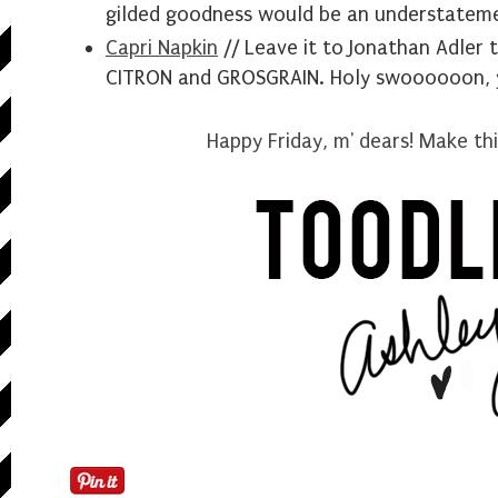
gilded goodness would be an understatem
Capri Napkin
// Leave it to Jonathan Adler 
CITRON and GROSGRAIN. Holy swoooooon, y'
Happy Friday, m' dears! Make t