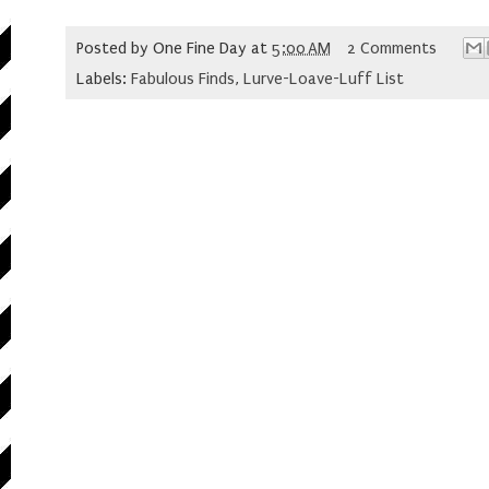
Posted by
One Fine Day
at
5:00 AM
2 Comments
Labels:
Fabulous Finds
,
Lurve-Loave-Luff List