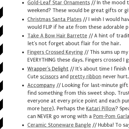
Gold-Leaf Star Ornaments
// In the mood t
weekend? These would be great gifts or gi
Christmas Santa Plates
// I wish I would h
would FLIP if he ate from these adorable p
Take A Bow Hair Barrette
// A hint of tradit
let's not forget about flair for the hair.
Fingers Crossed Keyring
// This sums up my
EVERYTHING these days. Fingers crossed I ge
Wrapper's Delight
// It's about time I finish
Cute
scissors
and
pretty ribbon
never hurt.
Accompany
// Looking for last-minute gift 
find something from this sweet shop. Trus
everyone at every price point and each pu
more
here
). Perhaps the
Katari Pillow
? Spe
can NEVER go wrong with a
Pom-Pom Garl
Ceramic Stoneware Bangle
// Hubba! To say