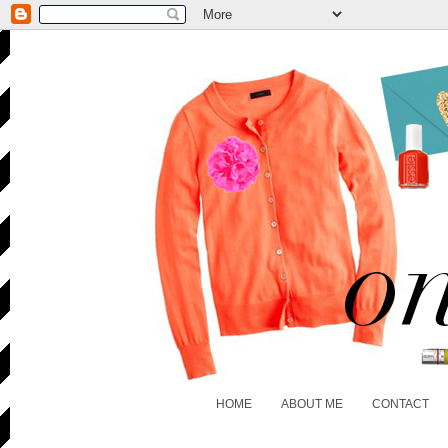
HOME
ABOUT ME
CONTACT