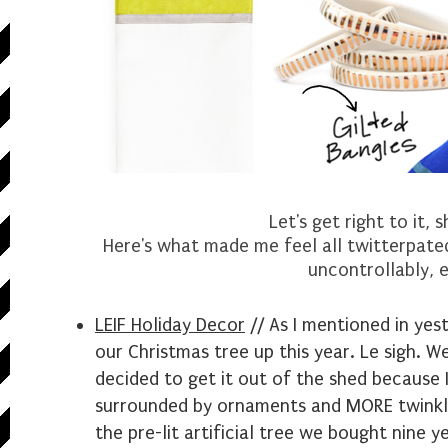
Let's get right to it, 
Here's what made me feel all twitterpated
uncontrollably, e
LEIF Holiday Decor
// As I mentioned in yest
our Christmas tree up this year. Le sigh. W
decided to get it out of the shed because 
surrounded by ornaments and MORE twinkly 
the pre-lit artificial tree we bought nine 