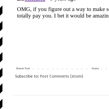
Newer Post
Home
Subscribe to:
Post Comments (Atom)