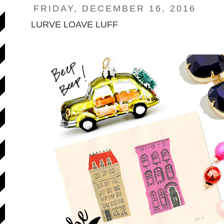
FRIDAY, DECEMBER 16, 2016
LURVE LOAVE LUFF