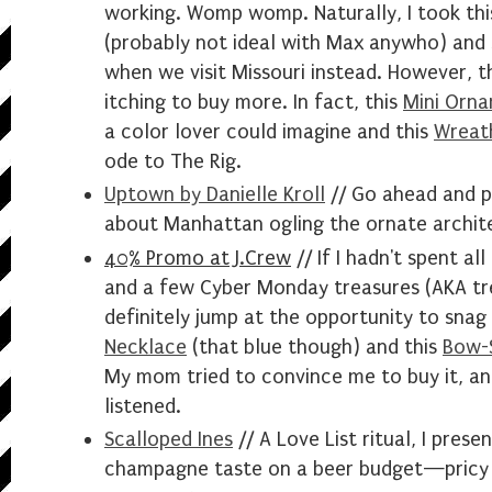
working. Womp womp. Naturally, I took this
(probably not ideal with Max anywho) and 
when we visit Missouri instead. However, t
itching to buy more. In fact, this
Mini Orna
a color lover could imagine and this
Wreat
ode to The Rig.
Uptown by Danielle Kroll
// Go ahead and pi
about Manhattan ogling the ornate archit
40% Promo at J.Crew
// If I hadn't spent a
and a few Cyber Monday treasures (AKA trea
definitely jump at the opportunity to snag
Necklace
(that blue though) and this
Bow-S
My mom tried to convince me to buy it, and
listened.
Scalloped Ines
// A Love List ritual, I prese
champagne taste on a beer budget—pricy 