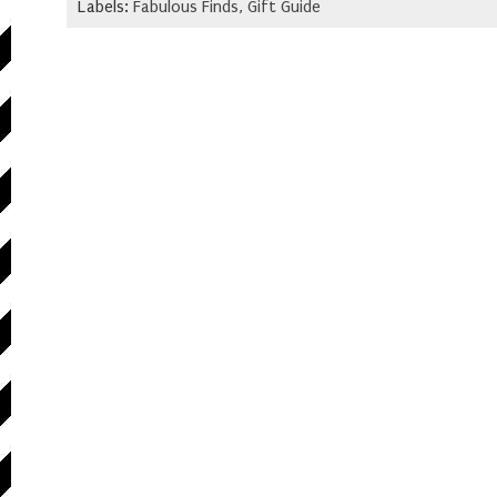
Labels:
Fabulous Finds
,
Gift Guide