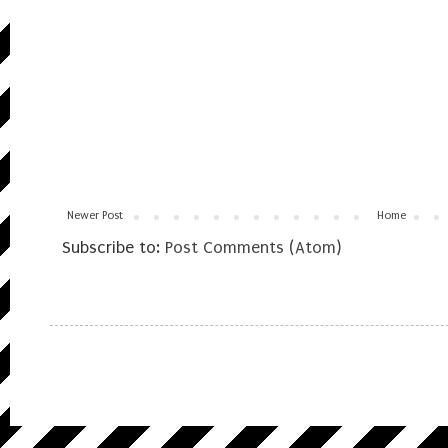
Newer Post
Home
Subscribe to:
Post Comments (Atom)