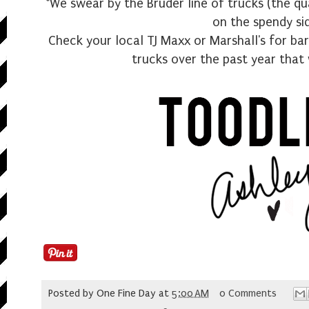
*We swear by the Bruder line of trucks (the qua
on the spendy si
Check your local TJ Maxx or Marshall's for bar
trucks over the past year that 
Posted by
One Fine Day
at
5:00 AM
0 Comments