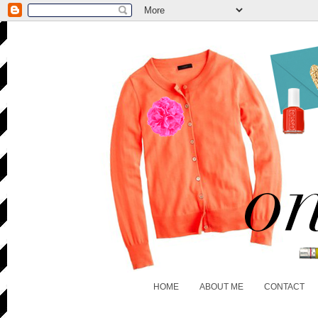
HOME
ABOUT ME
CONTACT