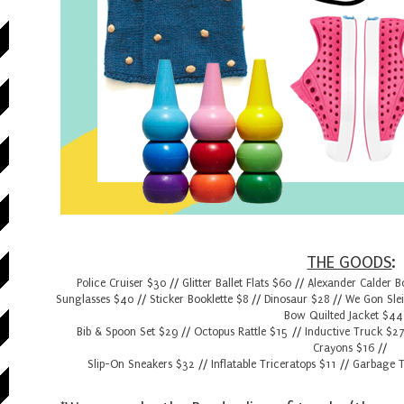
THE GOODS
:
Police Cruiser $30
//
Glitter Ballet Flats $60
//
Alexander Calder 
Sunglasses $40
//
Sticker Booklette $8
//
Dinosaur $28
//
We Gon Sle
Bow Quilted Jacket $44
Bib & Spoon Set $29
//
Octopus Rattle $15
//
Inductive Truck $2
Crayons $16
//
Slip-On Sneakers $32
//
Inflatable Triceratops $11
//
Garbage T