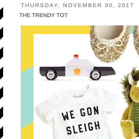
THURSDAY, NOVEMBER 30, 2017
THE TRENDY TOT