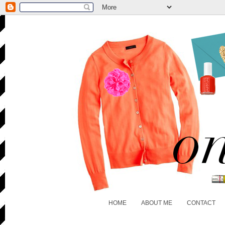
HOME
ABOUT ME
CONTACT