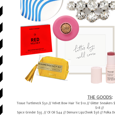
THE GOODS
:
Tissue Turtleneck $30
//
Velvet Bow Hair Tie $10
//
Glitter Sneakers 
$18
//
Spice Grinder $35
//
Ol Oil $44
//
Demure Lip2Cheek $36
//
Polka D