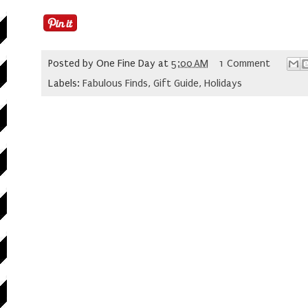
Posted by
One Fine Day
at
5:00 AM
1 Comment
Labels:
Fabulous Finds
,
Gift Guide
,
Holidays