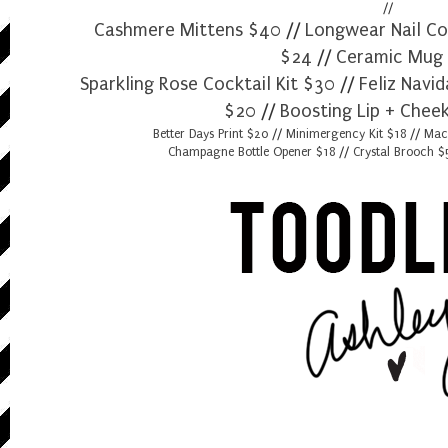
//
Cashmere Mittens $40
//
Longwear Nail Co
$24
//
Ceramic Mug
Sparkling Rose Cocktail Kit $30
//
Feliz Navi
$20
//
Boosting Lip + Cheek
Better Days Print $20
//
Minimergency Kit $18
//
Mac
Champagne Bottle Opener $18
//
Crystal Brooch 