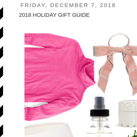
FRIDAY, DECEMBER 7, 2018
2018 HOLIDAY GIFT GUIDE