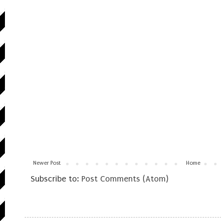
Newer Post
Home
Subscribe to:
Post Comments (Atom)