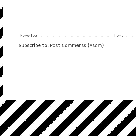
Newer Post
Home
Subscribe to:
Post Comments (Atom)