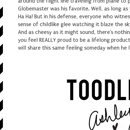
around the flight line traveling from plane to 
Globemaster was his favorite. Well, as long as
Ha Ha! But in his defense, everyone who witnes
sense of childlike glee watching it blaze the sky.
And as cheesy as it might sound, there's nothin
you feel REALLY proud to be a lifelong product
will share this same feeling someday when he l