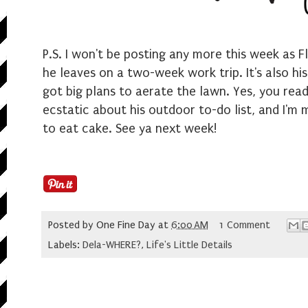
P.S. I won't be posting any more this week as 
he leaves on a two-week work trip. It's also hi
got big plans to aerate the lawn. Yes, you read
ecstatic about his outdoor to-do list, and I'm
to eat cake. See ya next week!
Posted by
One Fine Day
at
6:00 AM
1 Comment
Labels:
Dela-WHERE?
,
Life's Little Details