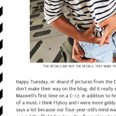
"THE DETAILS ARE NOT THE DETAILS. THEY MAKE T
Happy Tuesday, m' dears! If pictures from the
don't make their way on the blog, did it really
Maxwell's first time on a C-17, in addition to his
of a must. I think Flyboy and I were more gidd
says a lot because our four-year-old's mind w