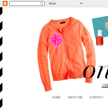
HOME
ABOUT ME
CONTACT