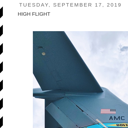
TUESDAY, SEPTEMBER 17, 2019
HIGH FLIGHT