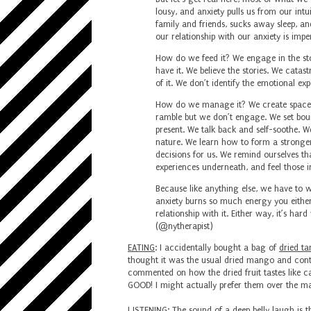
lousy, and anxiety pulls us from our int
family and friends, sucks away sleep, a
our relationship with our anxiety is imper
How do we feed it?⁣
We engage in the stor
have it.⁣
We believe the stories. ⁣
We catastr
of it. ⁣
We don’t identify the emotional exp
How do we manage it? ⁣
We create space f
ramble but we don’t engage. ⁣
We set bou
present. ⁣
We talk back and self-soothe. ⁣
We
nature. ⁣
We learn how to form a stronger 
decisions for us. We remind ourselves that
experiences underneath, and feel those in
Because like anything else, we have to wor
anxiety burns so much energy you either 
relationship with it. Either way, it’s ha
(
@nytherapist
)
EATING
: I accidentally bought a bag of
dried ta
thought it was the usual dried mango and cont
commented on how the dried fruit tastes like can
GOOD! I might actually prefer them over the mang
LISTENING
: The sound of
a deep belly laugh is t