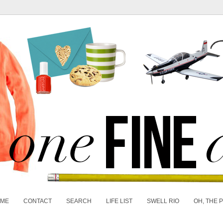
 ME
CONTACT
SEARCH
LIFE LIST
SWELL RIO
OH, THE 