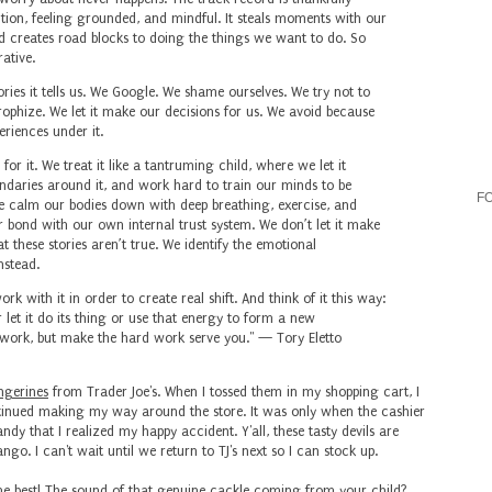
uition, feeling grounded, and mindful. It steals moments with our
nd creates road blocks to doing the things we want to do. So
ative.
ies it tells us. We Google. ⁣
We shame ourselves. ⁣
We try not to
ophize. ⁣
We let it make our decisions for us. We avoid because
eriences under it.
or it.⁣
We treat it like a tantruming child, where we let it
ndaries around it, and work hard to train our minds to be
F
 calm our bodies down with deep breathing, exercise, and
bond with our own internal trust system. ⁣
We don’t let it make
 these stories aren’t true. ⁣
We identify the emotional
stead. ⁣
k with it in order to create real shift. And think of it this way:
let it do its thing or use that energy to form a new
rd work, but make the hard work serve you." — Tory Eletto
ngerines
from Trader Joe's. When I tossed them in my shopping cart, I
inued making my way around the store. It was only when the cashier
dy that I realized my happy accident. Y'all, these tasty devils are
o. I can't wait until we return to TJ's next so I can stock up.
he best
! The sound of that genuine cackle coming from your child?