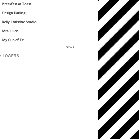
Breakfast at Toast
Design Darling
Kelly Christine Studio
Mrs. Lilien
My Cup of Te
Show All
OLLOWERS