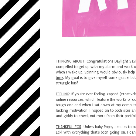
THINKING ABOUT
: Congratulations Daylight Savi
compelled to get up with my alarm and work out 
when I wake up.
Spinning would obviously help 
time
. My goal is to give myself some grace, bu
struggle bus?
FEELING
: If you're ever feeling zapped (creative
online resources, which feature the works of cou
tough one and when I sat down at my computer
lacking motivation, I hopped on to both sites 
and giddy to check out more from their portfolios
THANKFUL FOR
: Unless baby Poppy decides to su
Eek! With everything that's been going on, I ca