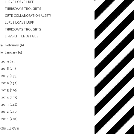
LURVE LOAVE LUFF
THURSDAY'S THOUGHTS
CUTE COLLABORATION ALERT!
LURVE LOAVE LUFF
THURSDAY'S THOUGHTS
LIFE'S LITTLE DETAILS
►
February
(6)
►
January
(9)
►
2019
(99)
►
2018
(75)
►
2017
(135)
►
2016
(151)
►
2015
(169)
►
2014
(197)
►
2013
(248)
►
2012
(270)
►
2011
(201)
LOG LURVE