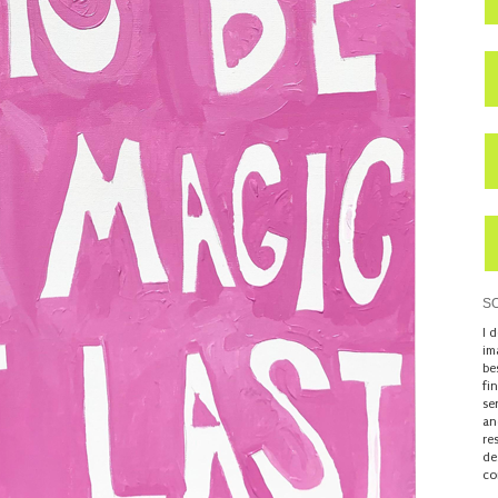
S
I 
im
be
fi
se
an
re
de
co