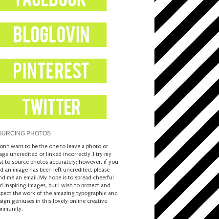
OURCING PHOTOS
don't want to be the one to leave a photo or
age uncredited or linked incorrectly. I try my
st to source photos accurately; however, if you
nd an image has been left uncredited, please
nd me an email. My hope is to spread cheerful
d inspiring images, but I wish to protect and
spect the work of the amazing typographic and
sign geniuses in this lovely online creative
mmunity.