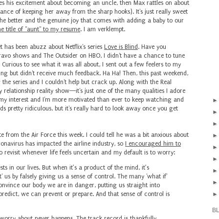
es his excitement about becoming an uncle, then Max rattles on about
ance of keeping her away from the sharp hooks). It's just really sweet
the better and the genuine joy that comes with adding a baby to our
the title of "aunt" to my resume
. I am verklempt.
et has been abuzz about Netflix's series
Love is Blind
. Have you
avo shows and The Outsider on HBO, I didn't have a chance to tune
. Curious to see what it was all about, I sent out a few feelers to my
ing but didn't receive much feedback. Ha Ha! Then, this past weekend,
the series and I couldn't help but crack up. Along with the Real
 relationship reality show—it's just one of the many qualities I adore
 my interest and I'm more motivated than ever to keep watching and
s pretty ridiculous, but it's really hard to look away once you get
te from the Air Force this week. I could tell he was a bit anxious about
oronavirus has impacted the airline industry, so
I encouraged him to
 revisit whenever life feels uncertain and my default is to worry:
 in our lives. But when it’s a product of the mind, it’s
t' us by falsely giving us a sense of control. The many 'what if'
onvince our body we are in danger, putting us straight into
predict, we can prevent or prepare. And that sense of control is
B
 worry about never happens. The track record is thankfully