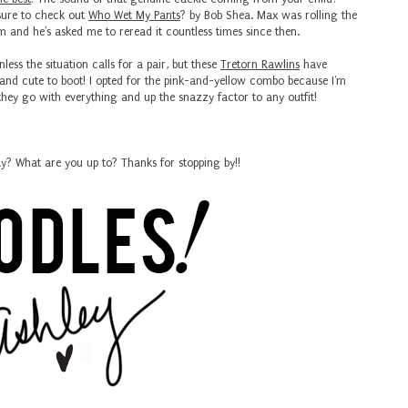
e sure to check out
Who Wet My Pants
? by Bob Shea. Max was rolling the
 him and he's asked me to reread it countless times since then.
nless the situation calls for a pair, but these
Tretorn Rawlins
have
and cute to boot! I opted for the pink-and-yellow combo because I'm
 they go with everything and up the snazzy factor to any outfit!
y? What are you up to? Thanks for stopping by!!