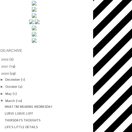
LOG ARCHIVE
►
2022
(2)
►
2021
(19)
▼
2020
(29)
►
December
(1)
►
October
(2)
►
May
(1)
▼
March
(10)
WHAT I'M WEARING WEDNESDAY
LURVE LOAVE LUFF
THURSDAY'S THOUGHTS
LIFE'S LITTLE DETAILS