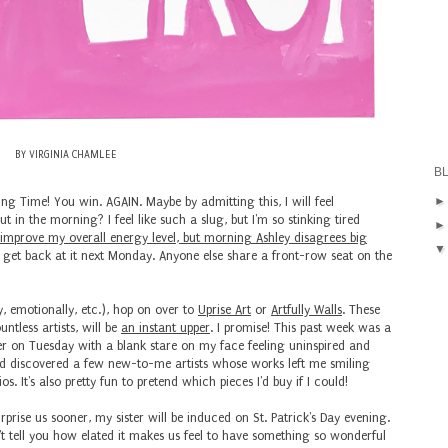
BY VIRGINIA CHAMLEE
B
ng Time! You win. AGAIN. Maybe by admitting this, I will feel
in the morning? I feel like such a slug, but I'm so stinking tired
improve my overall energy level, but morning Ashley disagrees big
t get back at it next Monday. Anyone else share a front-row seat on the
ly, emotionally, etc.), hop on over to
Uprise Art
or
Artfully Walls
. These
ntless artists, will be
an instant upper
. I promise! This past week was a
 on Tuesday with a blank stare on my face feeling uninspired and
and discovered a few new-to-me artists whose works left me smiling
. It's also pretty fun to pretend which pieces I'd buy if I could!
rprise us sooner, my sister will be induced on St. Patrick's Day evening.
n't tell you how elated it makes us feel to have something so wonderful