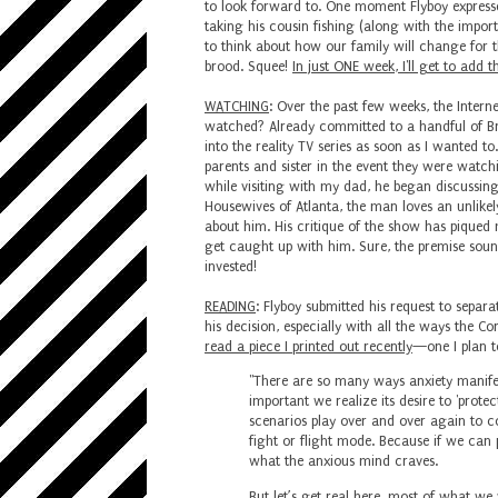
to look forward to. One moment Flyboy express
taking his cousin fishing (along with the import
to think about how our family will change for 
brood. Squee!
In just ONE week, I'll get to add 
WATCHING
: Over the past few weeks, the Intern
watched? Already committed to a handful of Br
into the reality TV series as soon as I wanted to
parents and sister in the event they were watch
while visiting with my dad, he began discussing 
Housewives of Atlanta, the man loves an unlikely
about him. His critique of the show has piqued
get caught up with him. Sure, the premise sound
invested!
READING
: Flyboy submitted his request to separa
his decision, especially with all the ways the C
read a piece I printed out recently
—one I plan to
"There are so many ways anxiety manifests
important we realize its desire to 'protec
scenarios play over and over again to c
fight or flight mode. Because if we can 
what the anxious mind craves.⁣
But let’s get real here, most of what we