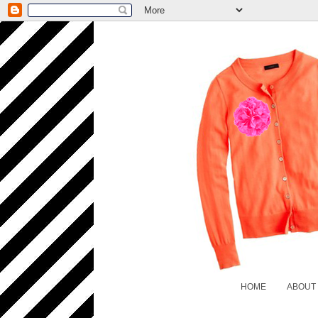
HOME
ABOUT