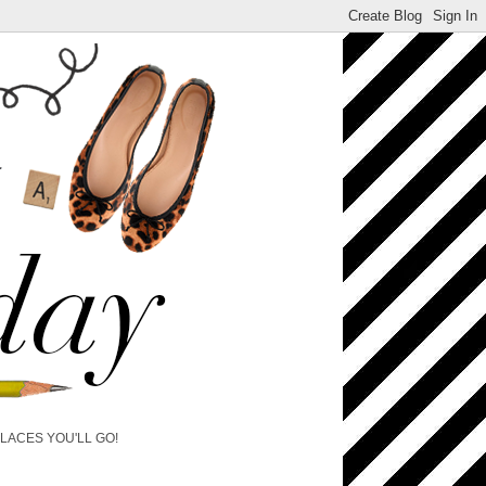
PLACES YOU'LL GO!