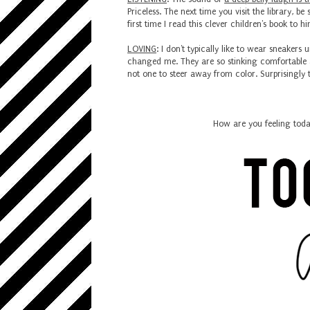
Priceless. The next time you visit the library, b
first time I read this clever children's book to
LOVING
: I don't typically like to wear sneakers u
changed me. They are so stinking comfortable 
not one to steer away from color. Surprisingly
How are you feeling toda