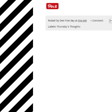
Posted by
One Fine Day
at
6:00 AM
1 Comment
Labels:
Thursday's Thoughts