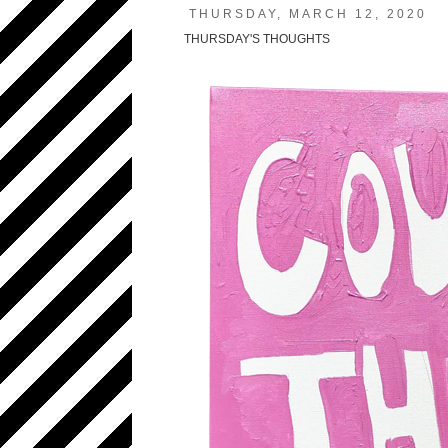
THURSDAY, MARCH 12, 2020
THURSDAY'S THOUGHTS