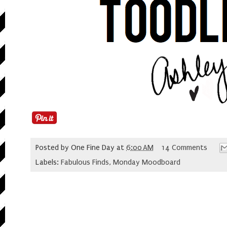
Posted by
One Fine Day
at
6:00 AM
14 Comments
Labels:
Fabulous Finds
,
Monday Moodboard