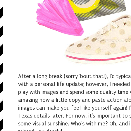
After a long break (sorry 'bout that!), I'd typi
with a personal life update; however, I needed
play with images and spend some quality time w
amazing how a little copy and paste action al
images can make you feel like yourself again! I'l
Texas details later. For now, it's important to
some visual sunshine. Who's with me? Oh, and i