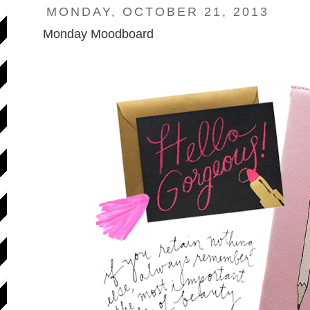
MONDAY, OCTOBER 21, 2013
Monday Moodboard