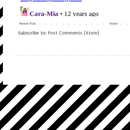
Newer Post
Home
Subscribe to:
Post Comments (Atom)