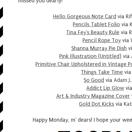
missed you dearly!
Hello Gorgeous Note Card
via
Ri
Pencils Tablet Folio
via
Tina Fey's Beauty Rule
via
R
Pencil Rope Toy
via
Shanna Murray Pie Dish
v
Pink Illustration (Untitled)
via
Primitive Chair Upholstered in Vintage P
Things Take Time
vi
So Good
via
Adam J.
Addict Lip Glow
vi
Art & Industry Magazine Cover
Gold Dot Kicks
via
Kat
Happy Monday, m' dears! I hope your week 