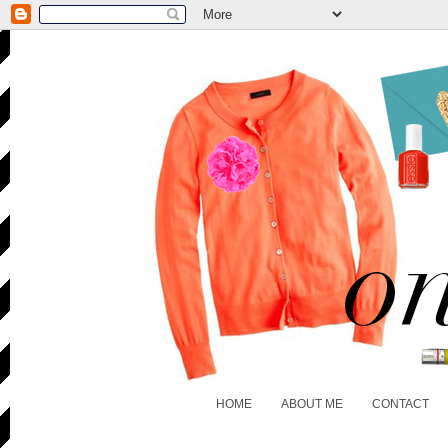
HOME
ABOUT ME
CONTACT