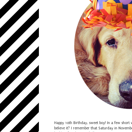
Happy 10th Birthday, sweet boy! In a few short 
believe it? I remember that Saturday in Novemb