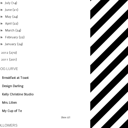
►
July
(14)
►
June
(21)
►
May
(24)
►
April
(22)
►
March
(24)
►
February
(22)
►
January
(24)
►
2012
(270)
►
2011
(201)
LOG LURVE
Breakfast at Toast
Design Darling
Kelly Christine Studio
Mrs. Lilien
My Cup of Te
Show All
OLLOWERS