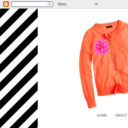
HOME
ABOUT