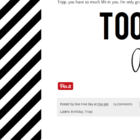
Tripp, you have so much life in you. I'm only g
Posted by
One Fine Day
at
6:00 AM
19 Comments
Labels:
Birthday
,
Tripp