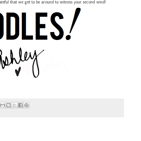
rateful that we get to be around to witness your second wind!