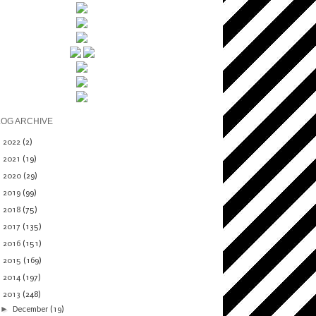
LOG ARCHIVE
►
2022
(2)
►
2021
(19)
►
2020
(29)
►
2019
(99)
►
2018
(75)
►
2017
(135)
►
2016
(151)
►
2015
(169)
►
2014
(197)
▼
2013
(248)
►
December
(19)