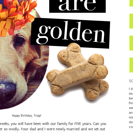
S
I 
im
be
fi
se
an
Happy Birthday, Tripp!
re
de
weeks, you will have been with our family for FIVE years. Can you
co
er so vividly. Your dad and I were newly married and we set out