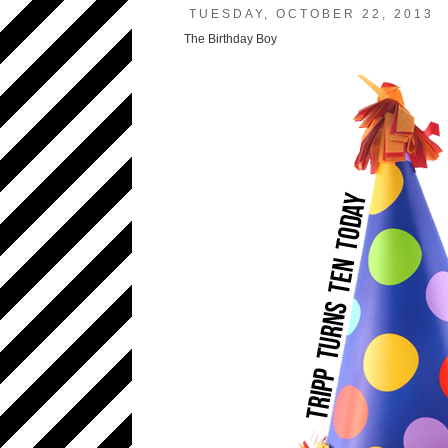
TUESDAY, OCTOBER 22, 2013
The Birthday Boy