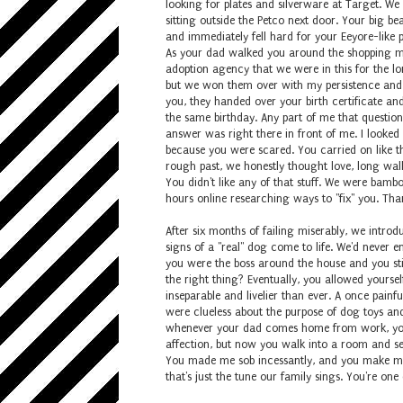
looking for plates and silverware at Target. W
sitting outside the Petco next door. Your big b
and immediately fell hard for your Eeyore-like
As your dad walked you around the shopping mal
adoption agency that we were in this for the lo
but we won them over with my persistence and y
you, they handed over your birth certificate and
the same birthday. Any part of me that questio
answer was right there in front of me. I looked
because you were scared. You carried on like t
rough past, we honestly thought love, long wa
You didn't like any of that stuff. We were bamb
hours online researching ways to "fix" you. Th
After six months of failing miserably, we intro
signs of a "real" dog come to life. We'd never e
you were the boss around the house and you sti
the right thing? Eventually, you allowed yourse
inseparable and livelier than ever. A once painf
were clueless about the purpose of dog toys and
whenever your dad comes home from work, you 
affection, but now you walk into a room and se
You made me sob incessantly, and you make me l
that's just the tune our family sings. You're one