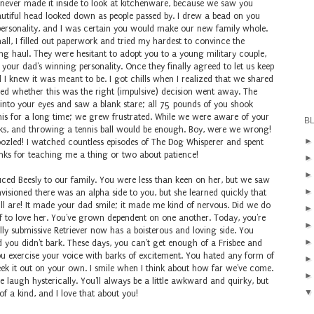
e never made it inside to look at kitchenware, because we saw you
eautiful head looked down as people passed by. I drew a bead on you
 personality, and I was certain you would make our new family whole.
l, I filled out paperwork and tried my hardest to convince the
ng haul. They were hesitant to adopt you to a young military couple,
our dad's winning personality. Once they finally agreed to let us keep
 I knew it was meant to be. I got chills when I realized that we shared
ned whether this was the right (impulsive) decision went away. The
 into your eyes and saw a blank stare; all 75 pounds of you shook
his for a long time; we grew frustrated. While we were aware of your
B
lks, and throwing a tennis ball would be enough. Boy, were we wrong!
oozled! I watched countless episodes of The Dog Whisperer and spent
anks for teaching me a thing or two about patience!
duced Beesly to our family. You were less than keen on her, but we saw
nvisioned there was an alpha side to you, but she learned quickly that
ll are! It made your dad smile; it made me kind of nervous. Did we do
lf to love her. You've grown dependent on one another. Today, you're
ully submissive Retriever now has a boisterous and loving side. You
 you didn't bark. These days, you can't get enough of a Frisbee and
exercise your voice with barks of excitement. You hated any form of
ek it out on your own. I smile when I think about how far we've come.
augh hysterically. You'll always be a little awkward and quirky, but
 of a kind, and I love that about you!