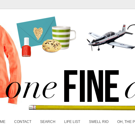
 ME
CONTACT
SEARCH
LIFE LIST
SWELL RIO
OH, THE 