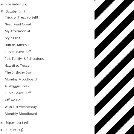
►
November
(21)
▼
October
(15)
Trick or Treat Yo Self!
Need Read Greed
My Afternoon at...
Style Files
Hurrah, Mizzou!
Lurve Loave Luff
Fall, Family, & Reflections
Hawaii to Texas
The Birthday Boy
Monday Moodboard
A Bloggie Break
Lurve Loave Luff
Off We Go!
Wish List Wednesday
Monthly Moodboard
►
September
(19)
►
August
(23)