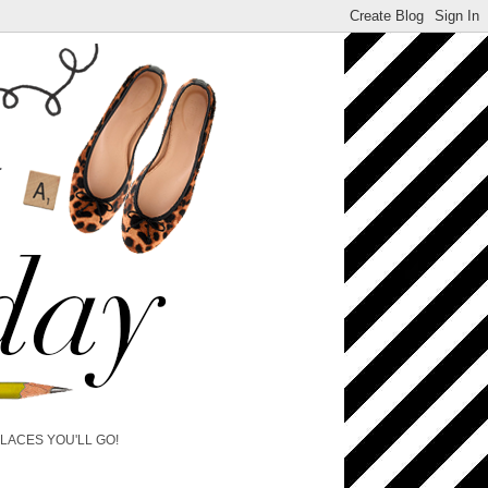
PLACES YOU'LL GO!