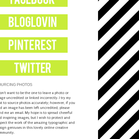
OURCING PHOTOS
don't want to be the one to leave a photo or
age uncredited or linked incorrectly. I try my
st to source photos accurately; however, if you
nd an image has been left uncredited, please
nd me an email. My hope is to spread cheerful
d inspiring images, but I wish to protect and
spect the work of the amazing typographic and
sign geniuses in this lovely online creative
mmunity.