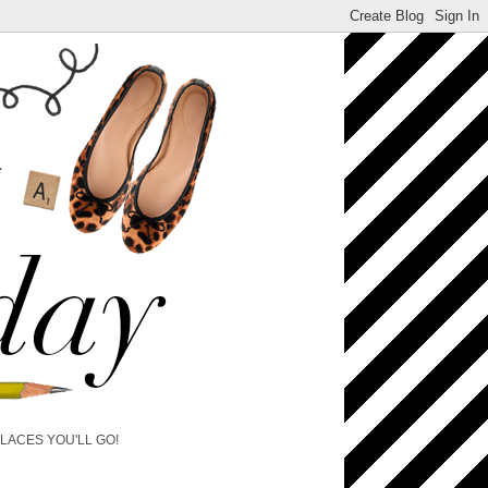
PLACES YOU'LL GO!