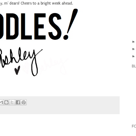
 m' dears! Cheers to a bright week ahead.
B
F