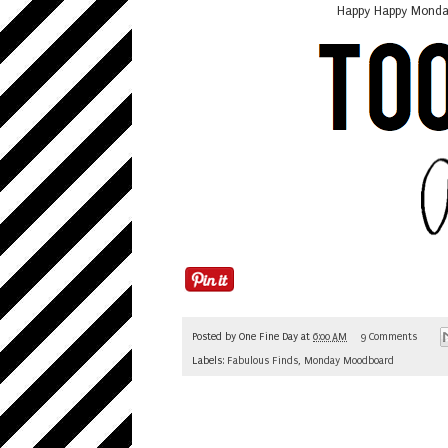
Happy Happy Monday,
Posted by
One Fine Day
at
6:00 AM
9 Comments
Labels:
Fabulous Finds
,
Monday Moodboard