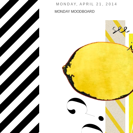
MONDAY, APRIL 21, 2014
MONDAY MOODBOARD