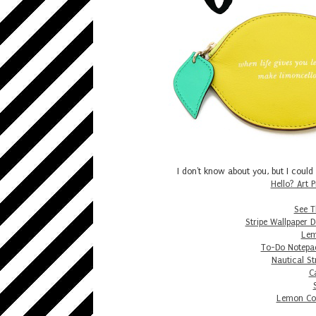
I don't know about you, but I could
Hello? Art P
See Th
Stripe Wallpaper 
Lem
To-Do Notepa
Nautical St
C
Lemon Coi