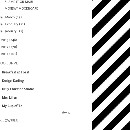
BLAME IT ON MAUI
MONDAY MOODBOARD
►
March
(15)
►
February
(21)
►
January
(21)
►
2013
(248)
►
2012
(270)
►
2011
(201)
LOG LURVE
Breakfast at Toast
Design Darling
Kelly Christine Studio
Mrs. Lilien
My Cup of Te
Show All
OLLOWERS