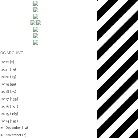
LOG ARCHIVE
►
2022
(2)
►
2021
(19)
►
2020
(29)
►
2019
(99)
►
2018
(75)
►
2017
(135)
►
2016
(151)
►
2015
(169)
▼
2014
(197)
►
December
(14)
►
November
(6)