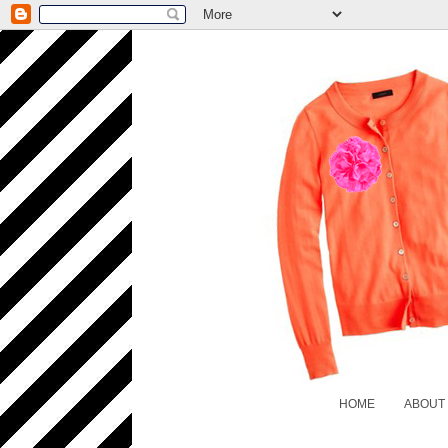
HOME
ABOUT