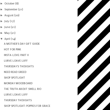
►
October
(6)
►
September
(21)
►
August
(20)
►
July
(17)
►
June
(21)
►
May
(21)
▼
April
(14)
A MOTHER'S DAY GIFT GUIDE
HOT FOR PINK
INSTA-LOVE: PART II
LURVE LOAVE LUFF
THURSDAY'S THOUGHTS
NEED READ GREED
SHOP SPOTLIGHT
MONDAY MOODBOARD
THE TRUTH ABOUT SWELL RIO
LURVE LOAVE LUFF
THURSDAY THOUGHTS
SHOP SPOTLIGHT: POPPIES FOR GRACE