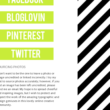
OURCING PHOTOS
don't want to be the one to leave a photo or
age uncredited or linked incorrectly. I try my
st to source photos accurately; however, if you
nd an image has been left uncredited, please
nd me an email. My hope is to spread cheerful
d inspiring images, but I wish to protect and
spect the work of the amazing typographic and
sign geniuses in this lovely online creative
mmunity.