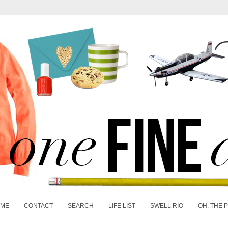
 ME
CONTACT
SEARCH
LIFE LIST
SWELL RIO
OH, THE 