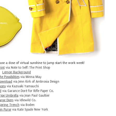
 use a dose of virtual sunshine to jump start the work week!
rint
via Note to Self: The Print Shop
Lemon Background
e Possibilities
via Minna May
Download
via Jenn Kirk of Ambrosia Design
ons
via Kazuaki Yamauchi
d
via Garance Doré for Rifle Paper Co.
ripe Umbrella
via Jean Paul Gaultier
arpe Diem
via Idlewild Co.
Spring Trench
via Boden
n Purse
via Kate Spade New York