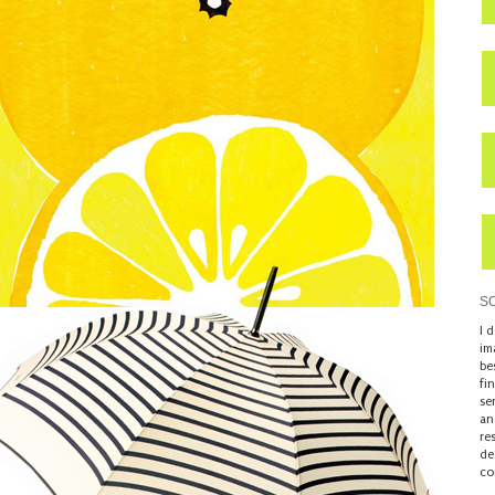
S
I 
im
be
fi
se
an
re
de
co