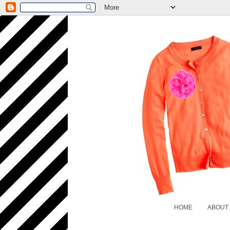
HOME
ABOUT