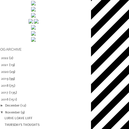
LOG ARCHIVE
►
2022
(2)
►
2021
(19)
►
2020
(29)
►
2019
(99)
►
2018
(75)
►
2017
(135)
▼
2016
(151)
►
December
(12)
▼
November
(9)
LURVE LOAVE LUFF
THURSDAY'S THOUGHTS