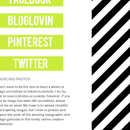
OURCING PHOTOS
don't want to be the one to leave a photo or
age uncredited or linked incorrectly. I try my
st to source photos accurately; however, if you
nd an image has been left uncredited, please
nd me an email. My hope is to spread cheerful
d inspiring images, but I wish to protect and
spect the work of the amazing typographic and
sign geniuses in this lovely online creative
mmunity.