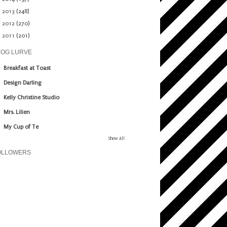
►
2013
(248)
►
2012
(270)
►
2011
(201)
LOG LURVE
Breakfast at Toast
Design Darling
Kelly Christine Studio
Mrs. Lilien
My Cup of Te
Show All
OLLOWERS