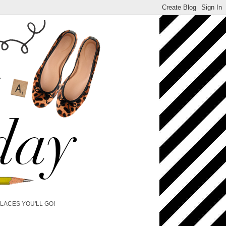
PLACES YOU'LL GO!