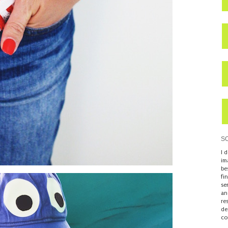
S
I 
im
be
fi
se
an
re
de
co