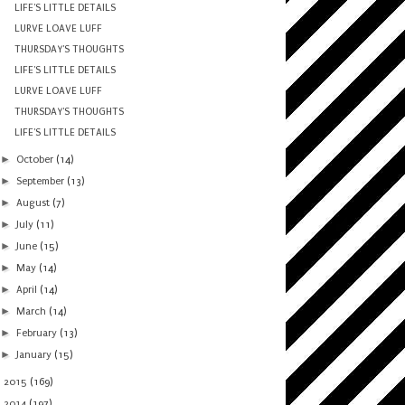
LIFE'S LITTLE DETAILS
LURVE LOAVE LUFF
THURSDAY'S THOUGHTS
LIFE'S LITTLE DETAILS
LURVE LOAVE LUFF
THURSDAY'S THOUGHTS
LIFE'S LITTLE DETAILS
►
October
(14)
►
September
(13)
►
August
(7)
►
July
(11)
►
June
(15)
►
May
(14)
►
April
(14)
►
March
(14)
►
February
(13)
►
January
(15)
►
2015
(169)
►
2014
(197)