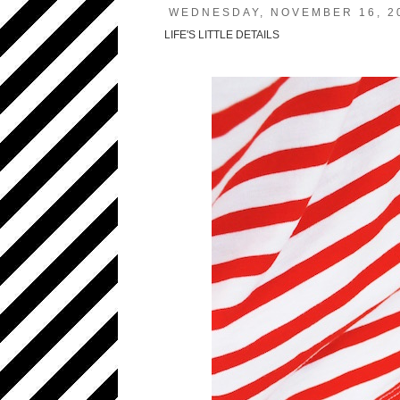
WEDNESDAY, NOVEMBER 16, 2
LIFE'S LITTLE DETAILS