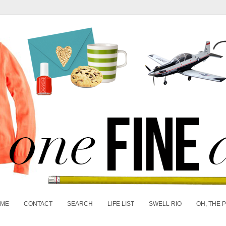
 ME
CONTACT
SEARCH
LIFE LIST
SWELL RIO
OH, THE 