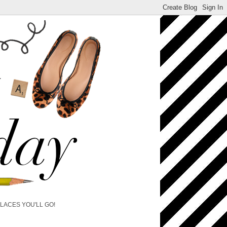
PLACES YOU'LL GO!