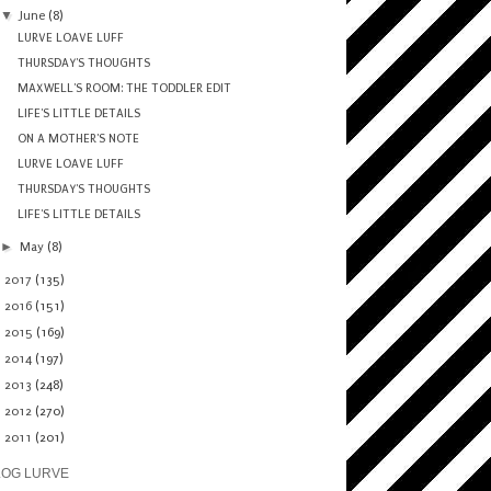
▼
June
(8)
LURVE LOAVE LUFF
THURSDAY'S THOUGHTS
MAXWELL'S ROOM: THE TODDLER EDIT
LIFE'S LITTLE DETAILS
ON A MOTHER'S NOTE
LURVE LOAVE LUFF
THURSDAY'S THOUGHTS
LIFE'S LITTLE DETAILS
►
May
(8)
►
2017
(135)
►
2016
(151)
►
2015
(169)
►
2014
(197)
►
2013
(248)
►
2012
(270)
►
2011
(201)
LOG LURVE