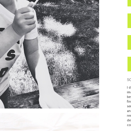
S
I 
im
be
fi
se
an
re
de
co