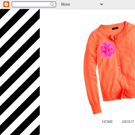
HOME
ABOUT