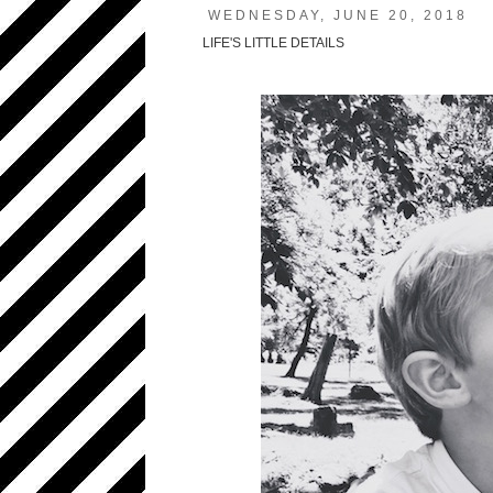
WEDNESDAY, JUNE 20, 2018
LIFE'S LITTLE DETAILS