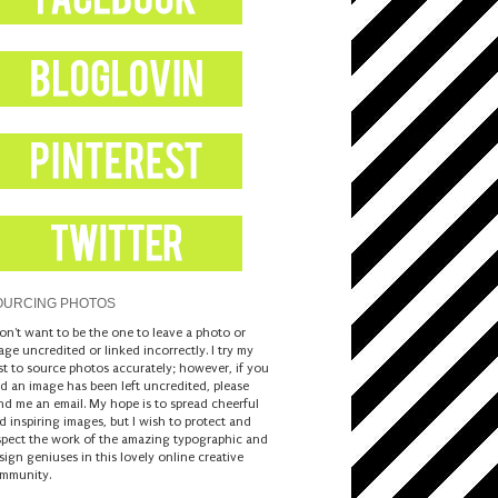
OURCING PHOTOS
don't want to be the one to leave a photo or
age uncredited or linked incorrectly. I try my
st to source photos accurately; however, if you
nd an image has been left uncredited, please
nd me an email. My hope is to spread cheerful
d inspiring images, but I wish to protect and
spect the work of the amazing typographic and
sign geniuses in this lovely online creative
mmunity.