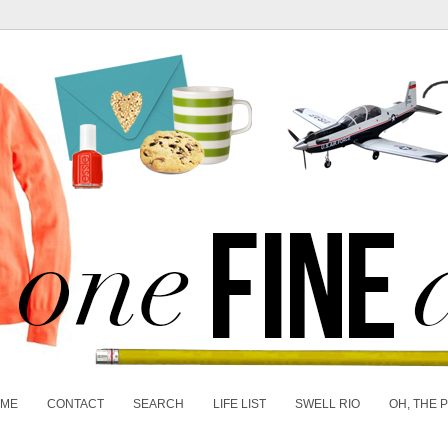
 ME
CONTACT
SEARCH
LIFE LIST
SWELL RIO
OH, THE 