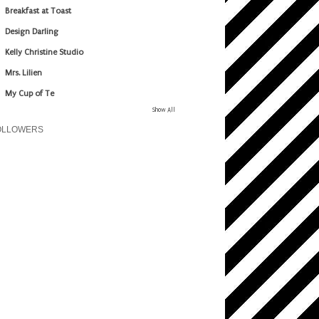
Breakfast at Toast
Design Darling
Kelly Christine Studio
Mrs. Lilien
My Cup of Te
Show All
OLLOWERS