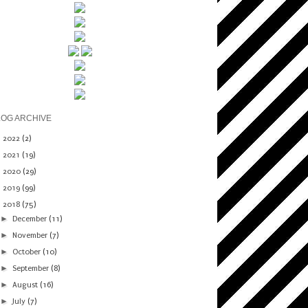
LOG ARCHIVE
►
2022
(2)
►
2021
(19)
►
2020
(29)
►
2019
(99)
▼
2018
(75)
►
December
(11)
►
November
(7)
►
October
(10)
►
September
(8)
►
August
(16)
►
July
(7)