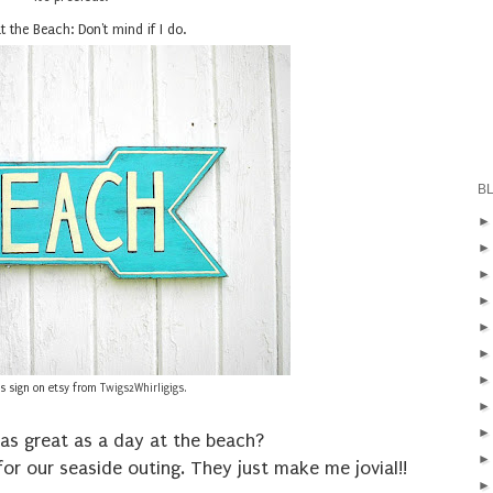
t the Beach: Don't mind if I do.
B
his sign on etsy from
Twigs2Whirligigs
.
as great as a day at the beach?
 for our seaside outing. They just make me jovial!!