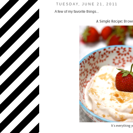
TUESDAY, JUNE 21, 2011
A few of my favorite things...
A Simple Recipe:
Brown
It's everything 