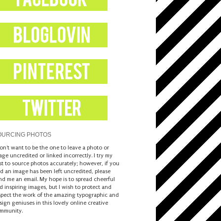
OURCING PHOTOS
don't want to be the one to leave a photo or
age uncredited or linked incorrectly. I try my
st to source photos accurately; however, if you
nd an image has been left uncredited, please
nd me an email. My hope is to spread cheerful
d inspiring images, but I wish to protect and
spect the work of the amazing typographic and
sign geniuses in this lovely online creative
mmunity.