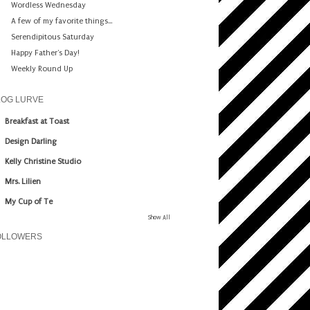
Wordless Wednesday
A few of my favorite things...
Serendipitous Saturday
Happy Father's Day!
Weekly Round Up
LOG LURVE
Breakfast at Toast
Design Darling
Kelly Christine Studio
Mrs. Lilien
My Cup of Te
Show All
OLLOWERS