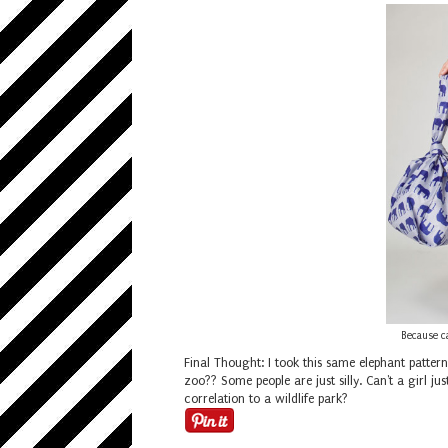
Because c
Final Thought: I took this same elephant patter
zoo?? Some people are just silly. Can't a girl
correlation to a wildlife park?