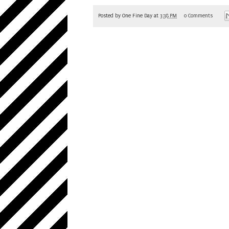
Posted by
One Fine Day
at
3:38 PM
0 Comments