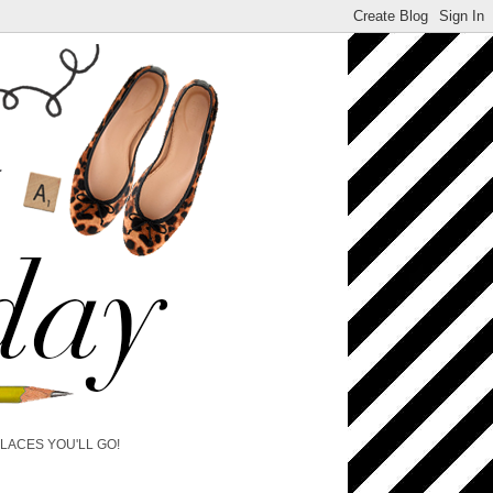
PLACES YOU'LL GO!