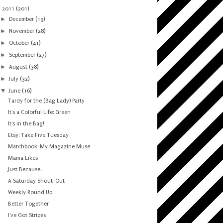
▼
2011
(201)
►
December
(19)
►
November
(28)
►
October
(41)
►
September
(27)
►
August
(38)
►
July
(32)
▼
June
(16)
Tardy for the (Bag Lady) Party
It's a Colorful Life: Green
It's in the Bag!
Etsy: Take Five Tuesday
Matchbook: My Magazine Muse
Mama Likes
Just Because...
A Saturday Shout-Out
Weekly Round Up
Better Together
I've Got Stripes