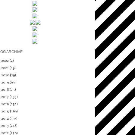
LOG ARCHIVE
►
2022
(2)
►
2021
(19)
►
2020
(29)
►
2019
(99)
►
2018
(75)
►
2017
(135)
►
2016
(151)
►
2015
(169)
►
2014
(197)
►
2013
(248)
►
2012
(270)