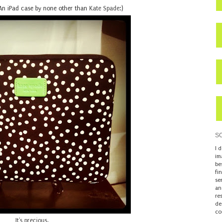
 An iPad case by none other than
Kate Spade
:)
S
I 
im
be
fi
se
an
re
de
co
It's precious.