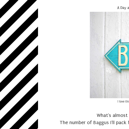
A Day a
I love t
What's almost 
The number of
Baggus
I'll pack