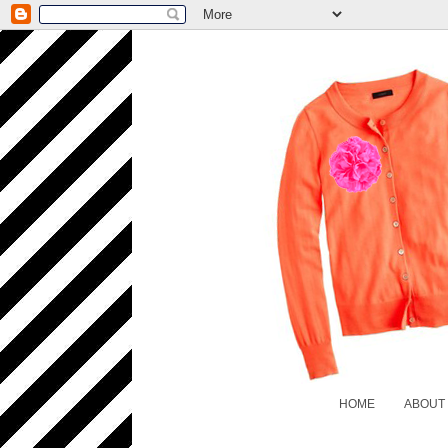
HOME
ABOUT