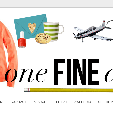
 ME
CONTACT
SEARCH
LIFE LIST
SWELL RIO
OH, THE 