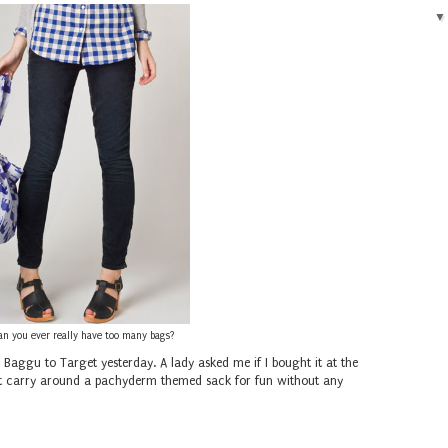
an you ever really have too many bags?
n Baggu to Target yesterday. A lady asked me if I bought it at the
 just carry around a pachyderm themed sack for fun without any