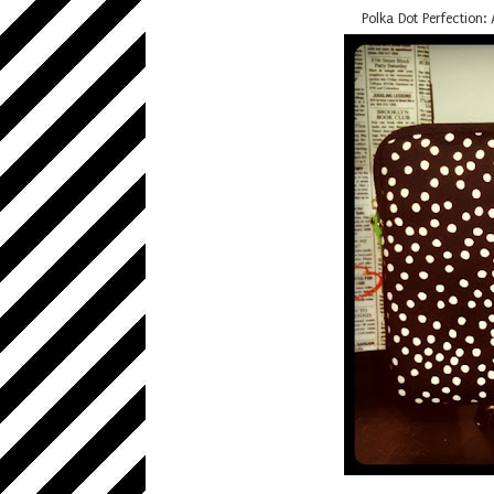
Polka Dot Perfection: