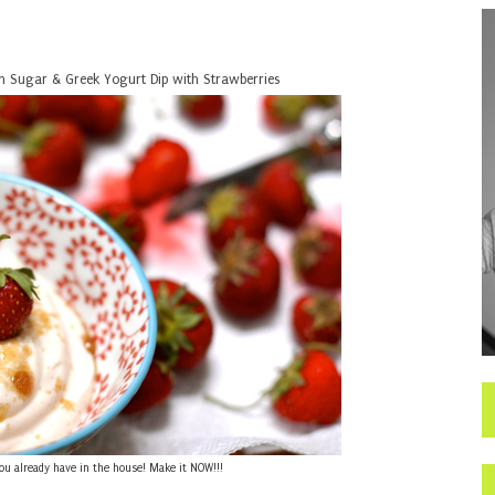
 Sugar & Greek Yogurt Dip with Strawberries
you already have in the house! Make it NOW!!!