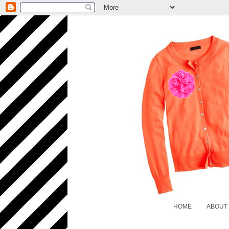
HOME
ABOUT