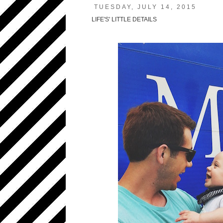
TUESDAY, JULY 14, 2015
LIFE'S' LITTLE DETAILS