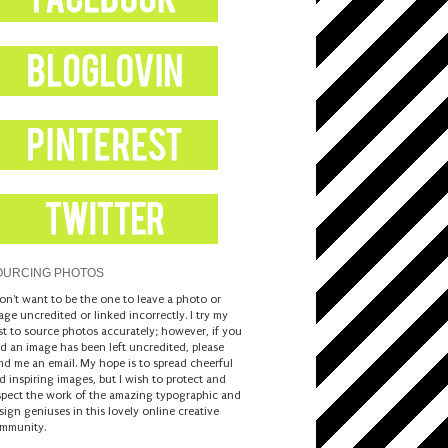
OURCING PHOTOS
don't want to be the one to leave a photo or
age uncredited or linked incorrectly. I try my
st to source photos accurately; however, if you
nd an image has been left uncredited, please
nd me an email. My hope is to spread cheerful
d inspiring images, but I wish to protect and
spect the work of the amazing typographic and
sign geniuses in this lovely online creative
mmunity.