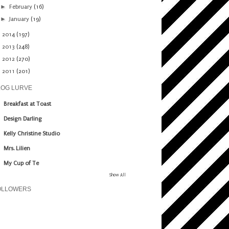
►
February
(16)
►
January
(19)
►
2014
(197)
►
2013
(248)
►
2012
(270)
►
2011
(201)
LOG LURVE
Breakfast at Toast
Design Darling
Kelly Christine Studio
Mrs. Lilien
My Cup of Te
Show All
OLLOWERS