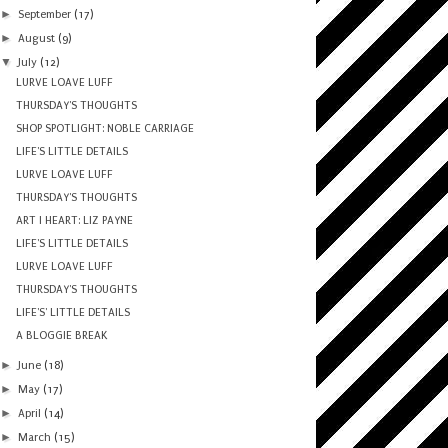
►
September
(17)
►
August
(9)
▼
July
(12)
LURVE LOAVE LUFF
THURSDAY'S THOUGHTS
SHOP SPOTLIGHT: NOBLE CARRIAGE
LIFE'S LITTLE DETAILS
LURVE LOAVE LUFF
THURSDAY'S THOUGHTS
ART I HEART: LIZ PAYNE
LIFE'S LITTLE DETAILS
LURVE LOAVE LUFF
THURSDAY'S THOUGHTS
LIFE'S' LITTLE DETAILS
A BLOGGIE BREAK
►
June
(18)
►
May
(17)
►
April
(14)
►
March
(15)