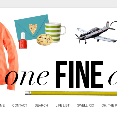
 ME
CONTACT
SEARCH
LIFE LIST
SWELL RIO
OH, THE 