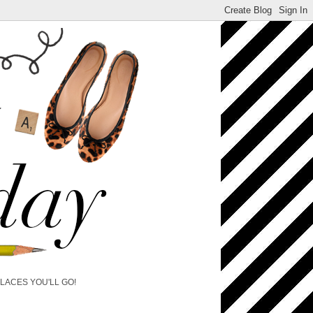
PLACES YOU'LL GO!