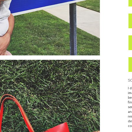
S
I 
im
be
fi
se
an
re
de
co