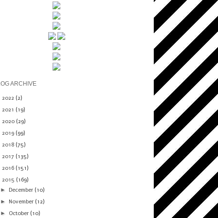
LOG ARCHIVE
►
2022
(2)
►
2021
(19)
►
2020
(29)
►
2019
(99)
►
2018
(75)
►
2017
(135)
►
2016
(151)
▼
2015
(169)
►
December
(10)
►
November
(12)
►
October
(10)