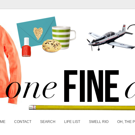
 ME
CONTACT
SEARCH
LIFE LIST
SWELL RIO
OH, THE 