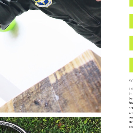
S
I 
im
be
fi
se
an
re
de
co