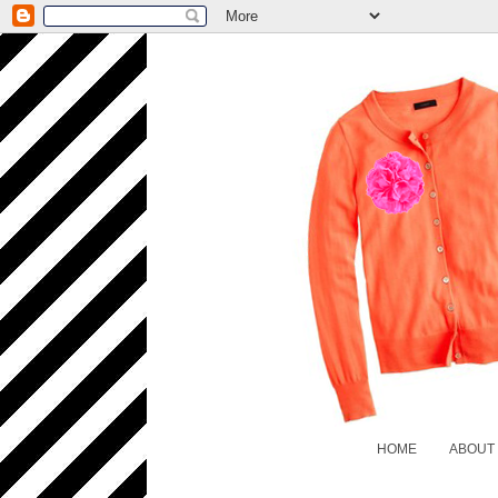
HOME
ABOUT