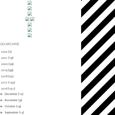
LOG ARCHIVE
►
2022
(2)
►
2021
(19)
►
2020
(29)
►
2019
(99)
►
2018
(75)
►
2017
(135)
▼
2016
(151)
►
December
(12)
►
November
(9)
►
October
(14)
►
September
(13)