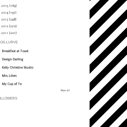
►
2015
(169)
►
2014
(197)
►
2013
(248)
►
2012
(270)
►
2011
(201)
LOG LURVE
Breakfast at Toast
Design Darling
Kelly Christine Studio
Mrs. Lilien
My Cup of Te
Show All
OLLOWERS