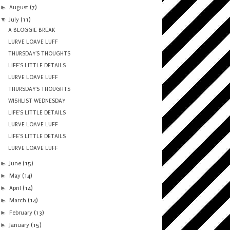
►
August
(7)
▼
July
(11)
A BLOGGIE BREAK
LURVE LOAVE LUFF
THURSDAY'S THOUGHTS
LIFE'S LITTLE DETAILS
LURVE LOAVE LUFF
THURSDAY'S THOUGHTS
WISHLIST WEDNESDAY
LIFE'S LITTLE DETAILS
LURVE LOAVE LUFF
LIFE'S LITTLE DETAILS
LURVE LOAVE LUFF
►
June
(15)
►
May
(14)
►
April
(14)
►
March
(14)
►
February
(13)
►
January
(15)