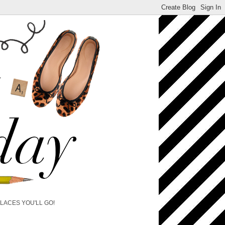
PLACES YOU'LL GO!