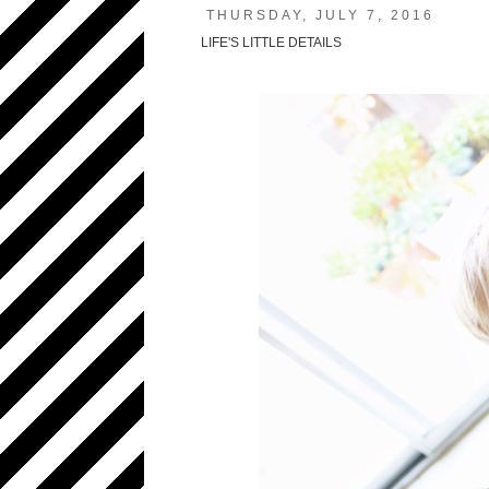
THURSDAY, JULY 7, 2016
LIFE'S LITTLE DETAILS