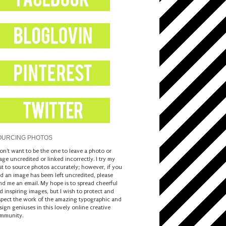
OURCING PHOTOS
don't want to be the one to leave a photo or
age uncredited or linked incorrectly. I try my
st to source photos accurately; however, if you
nd an image has been left uncredited, please
nd me an email. My hope is to spread cheerful
d inspiring images, but I wish to protect and
spect the work of the amazing typographic and
sign geniuses in this lovely online creative
mmunity.