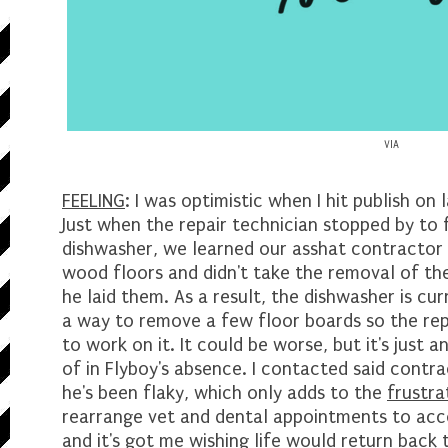
VIA
FEELING
: I was optimistic when I hit publish on
Just when the repair technician stopped by to 
dishwasher, we learned our asshat contractor f
wood floors and didn't take the removal of t
he laid them. As a result, the dishwasher is cur
a way to remove a few floor boards so the re
to work on it. It could be worse, but it's just 
of in Flyboy's absence. I contacted said contra
he's been flaky, which only adds to the
frustra
rearrange vet and dental appointments to ac
and it's got me wishing life would return back t