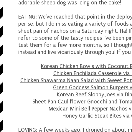
adorable sheep dog was icing on the cake!
EATING
: We've reached that point in the deplo
per se, but I do miss eating a variety of foods
sheet pan of nachos on a Saturday night. Ha! If 
refer to some of the tasty recipes I've been pi
test them for a few more months, so I thought
instead and live vicariously through you! If you
Korean Chicken Bowls with Coconut R
Chicken Enchilada Casserole vi
Chicken Shawarma Naan Salad with Sweet Pota
Green Goddess Salmon Burgers 
Korean Beef Sloppy Joes via Di
Sheet Pan Cauliflower Gnocchi and Toma
Mexican Mini Bell Pepper Nachos v
Honey Garlic Steak Bites via
LOVING
: A few weeks ago, I droned on about my