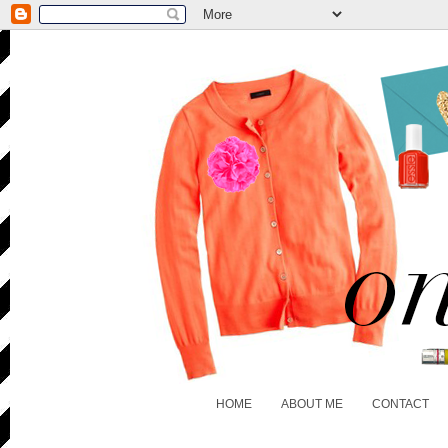
HOME
ABOUT ME
CONTACT