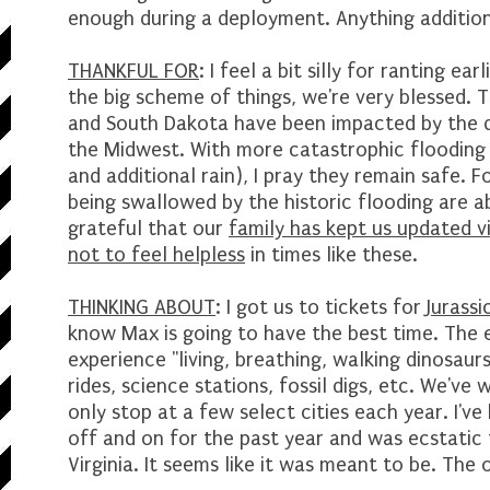
enough during a deployment. Anything additiona
THANKFUL FOR
: I feel a bit silly for ranting e
the big scheme of things, we're very blessed. 
and South Dakota have been impacted by the d
the Midwest. With more catastrophic flooding
and additional rain), I pray they remain safe.
being swallowed by the historic flooding are a
grateful that our
family has kept us updated vi
not to feel helpless
in times like these.
THINKING ABOUT
: I got us to tickets for
Jurassi
know Max is going to have the best time. The 
experience "living, breathing, walking dinosaurs
rides, science stations, fossil digs, etc. We've
only stop at a few select cities each year. I've
off and on for the past year and was ecstatic
Virginia. It seems like it was meant to be. The o