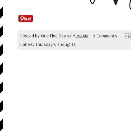
Posted by
One Fine Day
at
6:00 AM
2 Comments
Labels:
Thursday's Thoughts