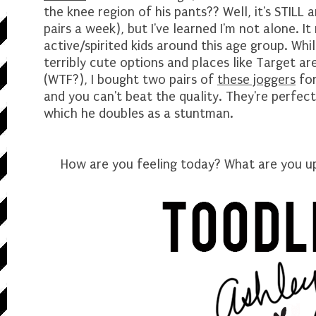
the knee region of his pants?? Well, it's STILL
pairs a week), but I've learned I'm not alone. It
active/spirited kids around this age group. Whil
terribly cute options and places like Target ar
(WTF?), I bought two pairs of
these joggers
fo
and you can't beat the quality. They're perfect
which he doubles as a stuntman.
How are you feeling today? What are you up