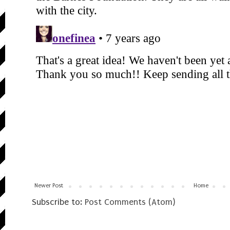
Newer Post
Home
Subscribe to:
Post Comments (Atom)