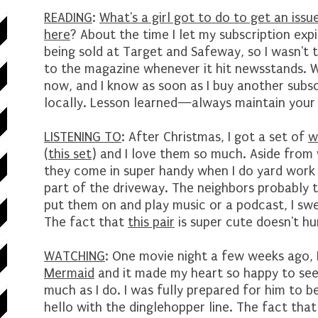
READING
:
What's a girl got to do to get an is
here
? About the time I let my subscription expi
being sold at Target and Safeway, so I wasn't
to the magazine whenever it hit newsstands. Wel
now, and I know as soon as I buy another subscr
locally. Lesson learned—always maintain your 
LISTENING TO
: After Christmas, I got a set of
w
(
this set
) and I love them so much. Aside from w
they come in super handy when I do yard work 
part of the driveway. The neighbors probably th
put them on and play music or a podcast, I swea
The fact that
this pair
is super cute doesn't hu
WATCHING
: One movie night a few weeks ago,
Mermaid
and it made my heart so happy to see 
much as I do. I was fully prepared for him to b
hello with the dinglehopper line. The fact tha