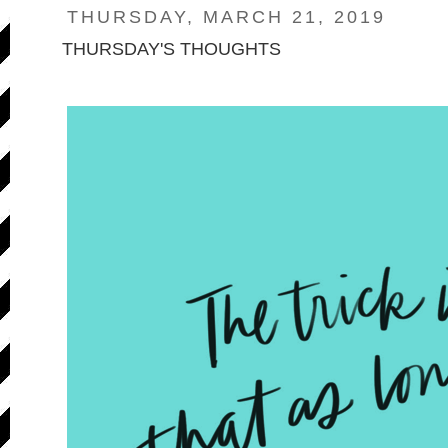
THURSDAY, MARCH 21, 2019
THURSDAY'S THOUGHTS