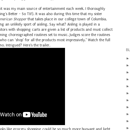
, it was my main source of entertainment each week. I thoroughly
ng's Better - So TX!). It was also during this time that my sister
merican Shopper
that takes place in our college town of Columbia,
 an unlikely sport of aisling. Say what? Aisling is played in a
itors with shopping carts are given a list of products and must collect
rming choreographed routines set to music. Judges score the routines
 who can ‘shop’ for all the products most impressively."
Watch the full
no. Intrigued? Here's the trailer.
B
e tasks like grocery shopping could be so much more buoyant and light