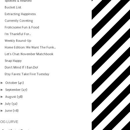
Spotted & Hearted
Bucket List
Extracting Happiness
Currently Coveting
Frolicsome Fun & Food
I'm Thankful For...
Weekly Round-Up
Home Edition: We Want The Funk...
Let's Chat: November Matchbook
Snap Happy
Don't Mind If I Ban.Do!
Etsy Faves: Take Five Tuesday
►
October
(41)
►
September
(27)
►
August
(38)
►
July
(32)
►
June
(16)
LOG LURVE