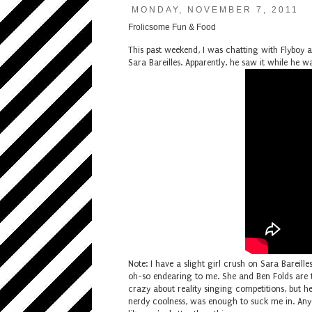
MONDAY, NOVEMBER 7, 2011
Frolicsome Fun & Food
This past weekend, I was chatting with Flyboy
Sara Bareilles. Apparently, he saw it while h
Note: I have a slight girl crush on Sara Bareilles
oh-so endearing to me. She and Ben Folds are 
crazy about reality singing competitions, but
nerdy coolness, was enough to suck me in. Any