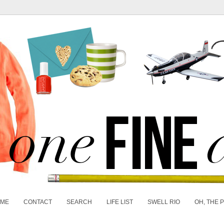
 ME
CONTACT
SEARCH
LIFE LIST
SWELL RIO
OH, THE 