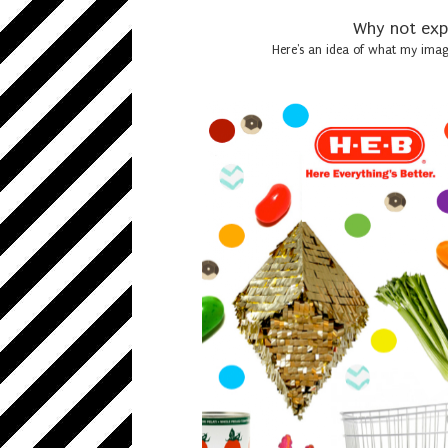
Why not expr
Here's an idea of what my imagi