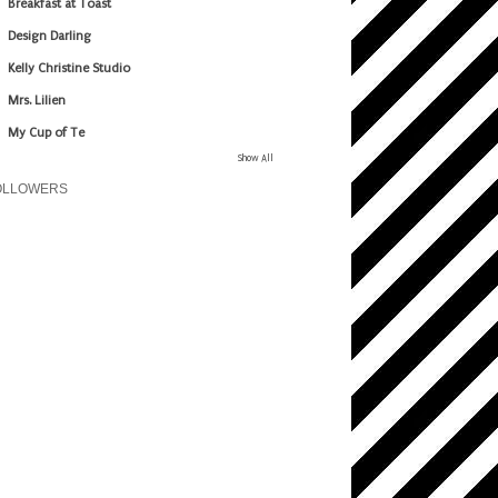
Breakfast at Toast
Design Darling
Kelly Christine Studio
Mrs. Lilien
My Cup of Te
Show All
OLLOWERS