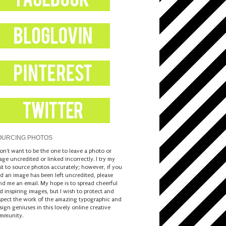
OURCING PHOTOS
don't want to be the one to leave a photo or
age uncredited or linked incorrectly. I try my
st to source photos accurately; however, if you
nd an image has been left uncredited, please
nd me an email. My hope is to spread cheerful
d inspiring images, but I wish to protect and
spect the work of the amazing typographic and
sign geniuses in this lovely online creative
mmunity.