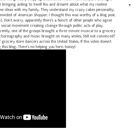
t bringing aisling to Swell Rio and dreamt about what my routine
these ideas with my family. They understand my crazy cakes personality.
reminded of
American Shopper
, I thought this was worthy of a blog post.
). Don't worry, apparently there's a bunch of other people who agree
social movement creating change through public acts of play,
arently, one of the groups brought a
three minute musical
to a grocery
he choreography and music brought on many smiles. Still not convinced?
of grocery store dancers across the United States. If this video doesn't
 this blog. There's no helping you here, honey!