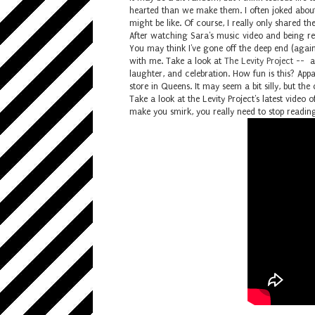
hearted than we make them. I often joked abou
might be like. Of course, I really only shared 
After watching Sara's music video and being 
You may think I've gone off the deep end (again
with me. Take a look at
The Levity Project
-- a 
laughter, and celebration. How fun is this? App
store in Queens. It may seem a bit silly, but t
Take a look at the Levity Project's latest video 
make you smirk, you really need to stop reading