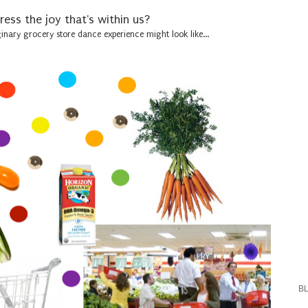
ess the joy that's within us?
nary grocery store dance experience might look like...
B