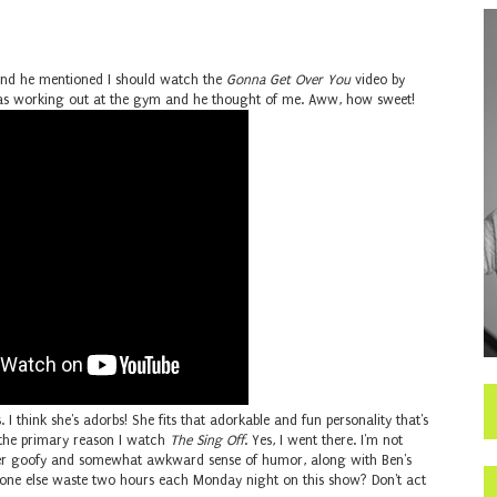
 and he mentioned I should watch the
Gonna Get Over You
video by
e was working out at the gym and he thought of me. Aww, how sweet!
. I think she's adorbs! She fits that adorkable and fun personality that's
the primary reason I watch
The Sing Off
. Yes, I went there. I'm not
 her goofy and somewhat awkward sense of humor, along with Ben's
one else waste two hours each Monday night on this show? Don't act