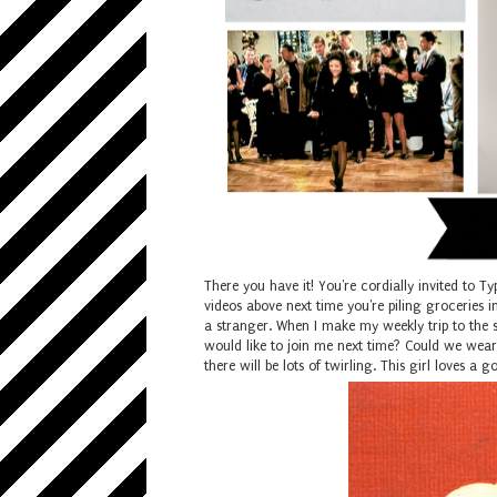
There you have it! You're cordially invited to Ty
videos above next time you're piling groceries in
a stranger. When I make my weekly trip to the 
would like to join me next time? Could we wear 
there will be lots of twirling. This girl loves a g