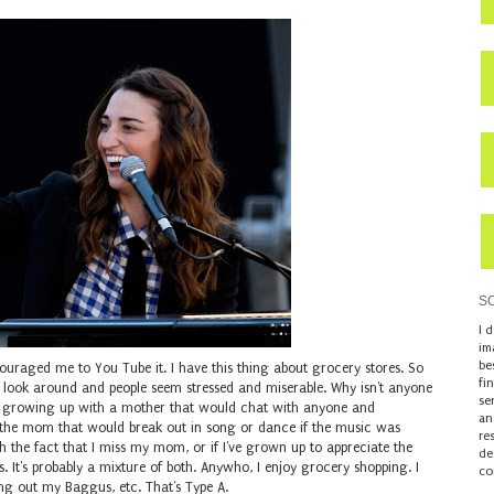
S
I 
im
be
ouraged me to You Tube it. I have this thing about grocery stores. So
fi
look around and people seem stressed and miserable. Why isn't anyone
se
h growing up with a mother that would chat with anyone and
an
o the mom that would break out in song or dance if the music was
re
th the fact that I miss my mom, or if I've grown up to appreciate the
de
. It's probably a mixture of both. Anywho, I enjoy grocery shopping. I
co
ting out my Baggus, etc. That's Type A.