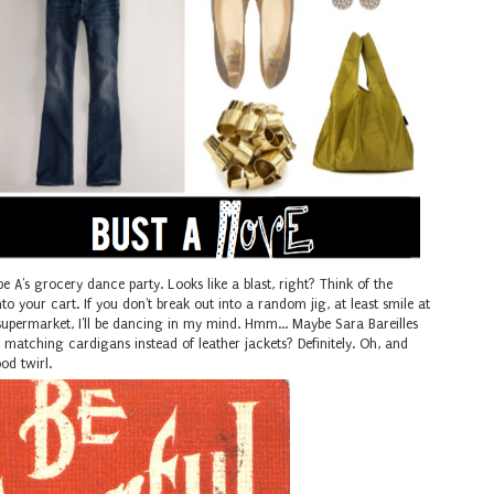
pe A's grocery dance party. Looks like a blast, right? Think of the
to your cart. If you don't break out into a random jig, at least smile at
supermarket, I'll be dancing in my mind. Hmm... Maybe Sara Bareilles
matching cardigans instead of leather jackets? Definitely. Oh, and
ood twirl.