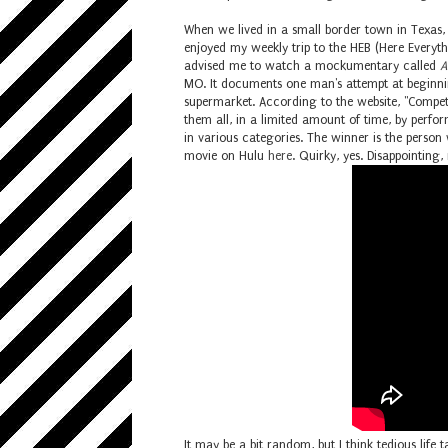
When we lived in a small border town in Texas
enjoyed my weekly trip to the HEB (Here Everythi
advised me to watch a mockumentary called
A
MO. It documents one man's attempt at beginning
supermarket. According to the website, "C
ompet
them all, in a limited amount of time, by perfo
in various categories. The winner is the person
movie on Hulu
here
. Quirky, yes. Disappointing, 
It may be a bit random, but I think tedious lif