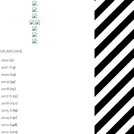
LOG ARCHIVE
►
2022
(2)
►
2021
(19)
►
2020
(29)
►
2019
(99)
►
2018
(75)
►
2017
(135)
►
2016
(151)
►
2015
(169)
►
2014
(197)
►
2013
(248)
►
2012
(270)