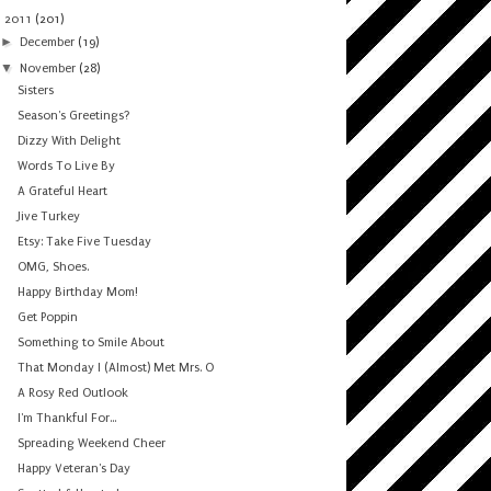
▼
2011
(201)
►
December
(19)
▼
November
(28)
Sisters
Season's Greetings?
Dizzy With Delight
Words To Live By
A Grateful Heart
Jive Turkey
Etsy: Take Five Tuesday
OMG, Shoes.
Happy Birthday Mom!
Get Poppin
Something to Smile About
That Monday I (Almost) Met Mrs. O
A Rosy Red Outlook
I'm Thankful For...
Spreading Weekend Cheer
Happy Veteran's Day