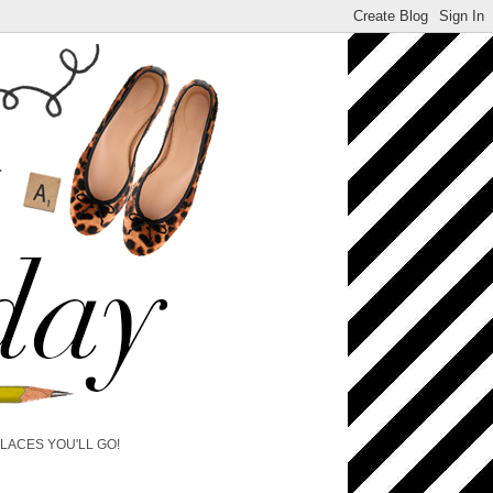
PLACES YOU'LL GO!