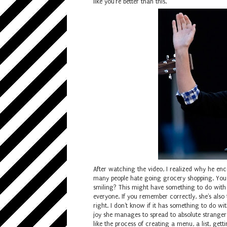
like you're better than this.
After watching the video, I realized why he enc
many people hate going grocery shopping. You 
smiling? This might have something to do wit
everyone. If you remember correctly, she's als
right. I don't know if it has something to do wi
joy she manages to spread to absolute strangers
like the process of creating a menu, a list, get