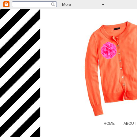
HOME
ABOUT