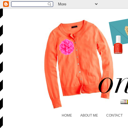
HOME
ABOUT ME
CONTACT