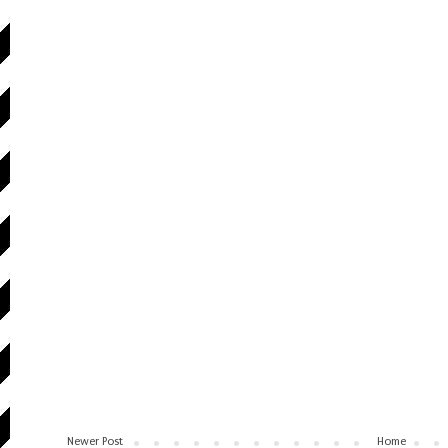
Newer Post
Home