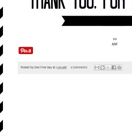
xo
ANF
Posted by
One Fine Day
at
5:00 AM
0 Comments