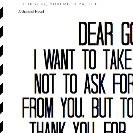
THURSDAY, NOVEMBER 24, 2011
A Grateful Heart