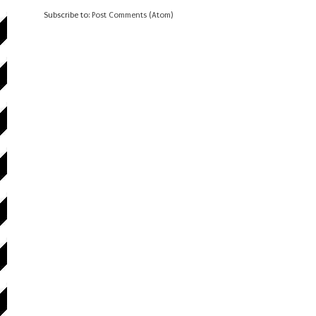
Subscribe to:
Post Comments (Atom)