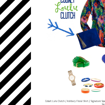
Cobalt Lulu Clutch
/
Ashbury Floral Shirt
/
Signature Spa
Sk