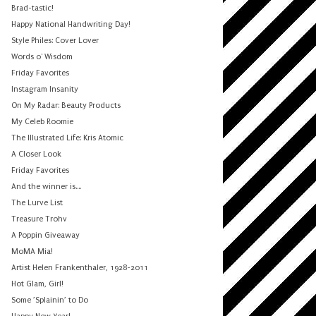
Brad-tastic!
Happy National Handwriting Day!
Style Philes: Cover Lover
Words o' Wisdom
Friday Favorites
Instagram Insanity
On My Radar: Beauty Products
My Celeb Roomie
The Illustrated Life: Kris Atomic
A Closer Look
Friday Favorites
And the winner is....
The Lurve List
Treasure Trohv
A Poppin Giveaway
MoMA Mia!
Artist Helen Frankenthaler, 1928-2011
Hot Glam, Girl!
Some ’Splainin’ to Do