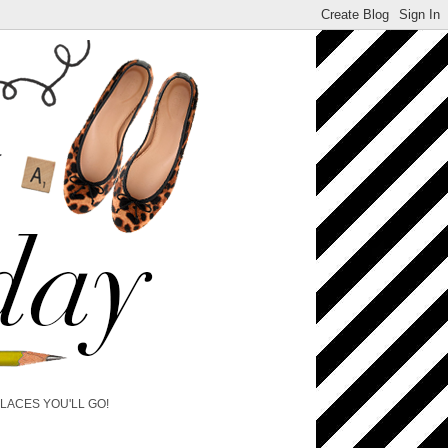
PLACES YOU'LL GO!