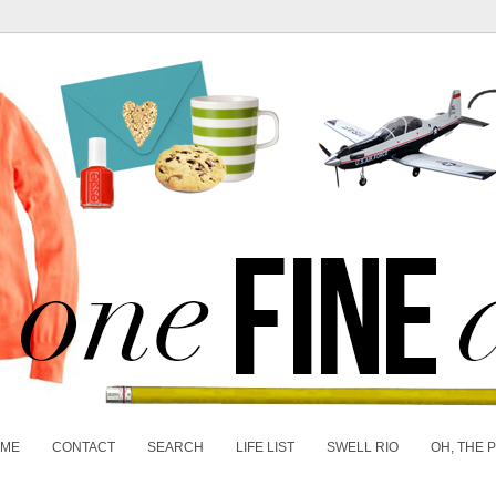
 ME
CONTACT
SEARCH
LIFE LIST
SWELL RIO
OH, THE 