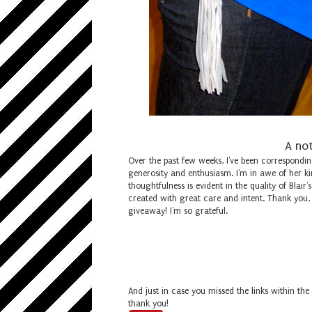
A not
Over the past few weeks, I've been correspondin
generosity and enthusiasm. I'm in awe of her ki
thoughtfulness is evident in the quality of Blair
created with great care and intent. Thank you,
giveaway! I'm so grateful.
And just in case you missed the links within the
thank you!