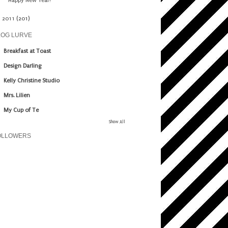
Happy New Year!
►
2011
(201)
LOG LURVE
Breakfast at Toast
Design Darling
Kelly Christine Studio
Mrs. Lilien
My Cup of Te
Show All
OLLOWERS