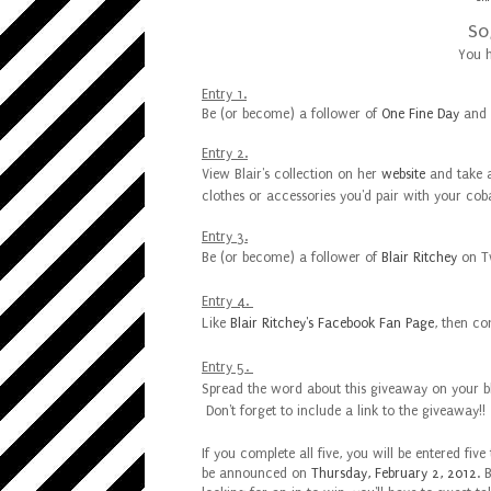
So
You h
Entry 1.
Be (or become) a follower of
One Fine Day
and
Entry 2.
View Blair's collection on her
website
and
take
clothes or accessories you'd pair with your coba
Entry 3.
Be (or become) a follower of
Blair Ritchey
on Tw
Entry 4.
Like
Blair Ritchey's Facebook Fan Page
, then c
Entry 5.
Spread the word about
this giveaway on your b
Don't forget to include a link to the giveaway!!
If you complete all five, you will be entered fi
be announced on
Thursday, February 2, 2012
. 