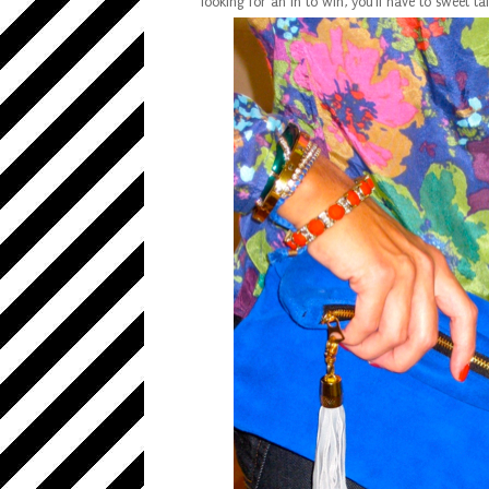
looking for an in to win, you'll have to sweet ta