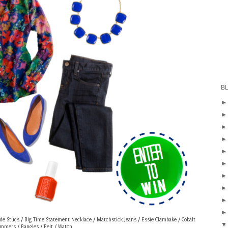
B
de Studs
/
Big Time Statement Necklace
/
Matchstick Jeans
/
Essie Clambake
/
Cobalt
immers
/
Bangles
/
Belt
/
Watch