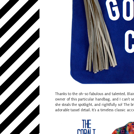
Thanks to the oh-so fabulous and talented,
Blai
owner of this particular handbag, and I can't s
she steals the spotlight, and rightfully so! The
adorable tassel detail. It's a timeless classic 