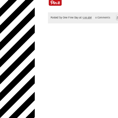
Posted by
One Fine Day
at
5:00 AM
0 Comments