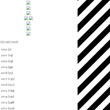
LOG ARCHIVE
►
2022
(2)
►
2021
(19)
►
2020
(29)
►
2019
(99)
►
2018
(75)
►
2017
(135)
►
2016
(151)
►
2015
(169)
►
2014
(197)
►
2013
(248)
▼
2012
(270)