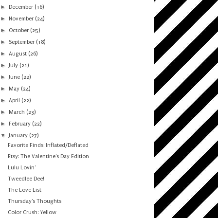
►
December
(16)
►
November
(24)
►
October
(25)
►
September
(18)
►
August
(26)
►
July
(21)
►
June
(22)
►
May
(24)
►
April
(22)
►
March
(23)
►
February
(22)
▼
January
(27)
Favorite Finds: Inflated/Deflated
Etsy: The Valentine's Day Edition
Lulu Lovin'
Tweedlee Dee!
The Love List
Thursday's Thoughts
Color Crush: Yellow