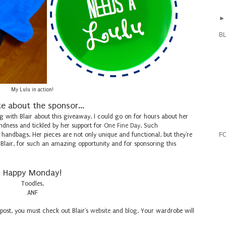
B
My Lulu in action!
e about the sponsor...
g with Blair about this giveaway. I could go on for hours about her
ndness and tickled by her support for
One Fine Day
. Such
's handbags. Her pieces are not only unique and functional, but they're
F
 Blair, for such an amazing opportunity and for sponsoring this
Happy Monday!
Toodles,
ANF
 post, you must check out Blair's
website
and
blog
. Your wardrobe will