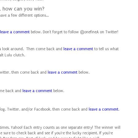
, how can you win?
ave a few different options...
leave a comment
below. Don't forget to follow
@onefineA
on Twitter!
 a look around. Then come back and
leave a comment
to tell us what
lt Lulu clutch.
itter, then come back and
leave a comment
below.
ome back and
leave a comment
below.
log, Twitter, and/or Facebook, then come back and
leave a comment
.
ve times. Yahoo! Each entry counts as one separate entry!
The winner will
Be sure to check back and see if you're the lucky recipient. If you're