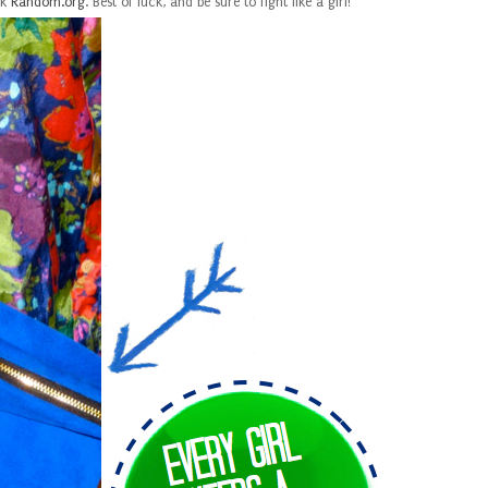
lk
Random.org
. Best of luck, and be sure to fight like a girl!