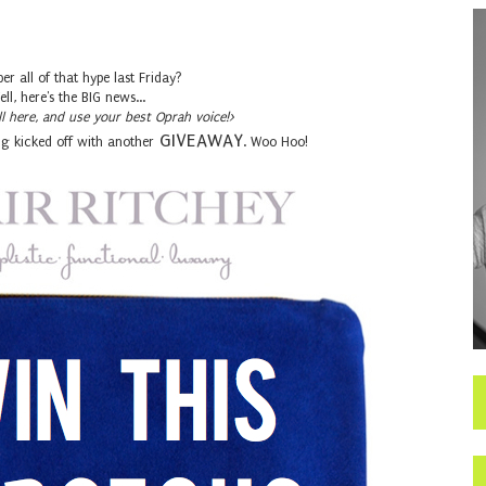
r all of that hype last Friday?
ell, here's the BIG news...
ll here, and use your best Oprah voice!>
GIVEAWAY
g kicked off with another
. Woo Hoo!