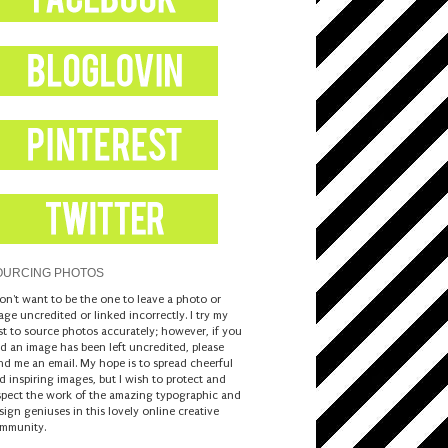
OURCING PHOTOS
don't want to be the one to leave a photo or
age uncredited or linked incorrectly. I try my
st to source photos accurately; however, if you
nd an image has been left uncredited, please
nd me an email. My hope is to spread cheerful
d inspiring images, but I wish to protect and
spect the work of the amazing typographic and
sign geniuses in this lovely online creative
mmunity.