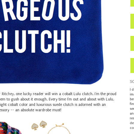
S
I 
r Ritchey
, one lucky reader will win a cobalt Lulu clutch. I'm the proud
im
eem to gush about it enough. Every time I'm out and about with Lulu,
be
fi
 bright cobalt color and luxurious suede clutch is adorned with an
se
accessory -- an absolute wardrobe must!
an
re
de
co