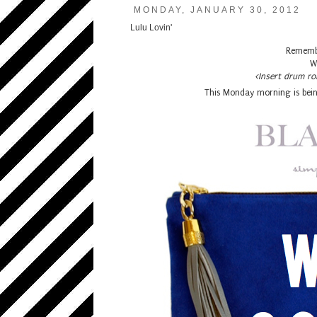
MONDAY, JANUARY 30, 2012
Lulu Lovin'
Remembe
W
<Insert drum ro
This Monday morning is bein