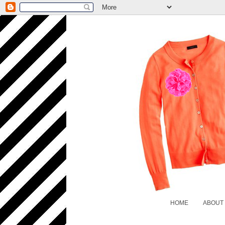
HOME
ABOUT