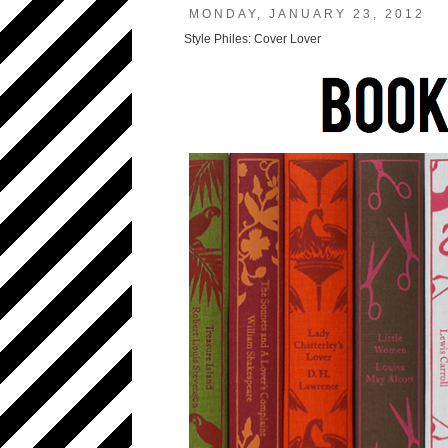
MONDAY, JANUARY 23, 2012
Style Philes: Cover Lover