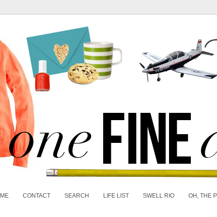
 ME
CONTACT
SEARCH
LIFE LIST
SWELL RIO
OH, THE 