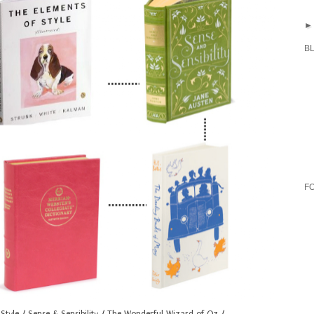
B
F
Style
/
Sense & Sensibility
/
The Wonderful Wizard of Oz
/