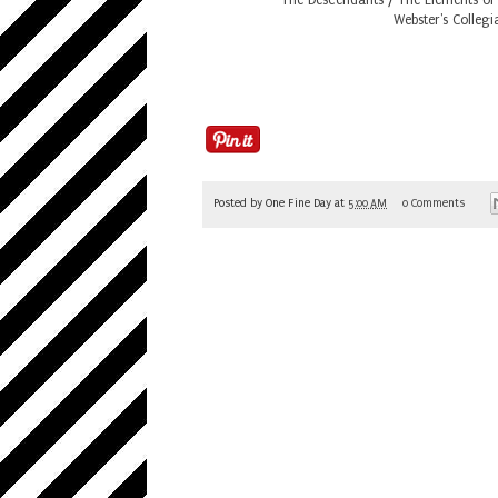
Webster's Collegi
Posted by
One Fine Day
at
5:00 AM
0 Comments