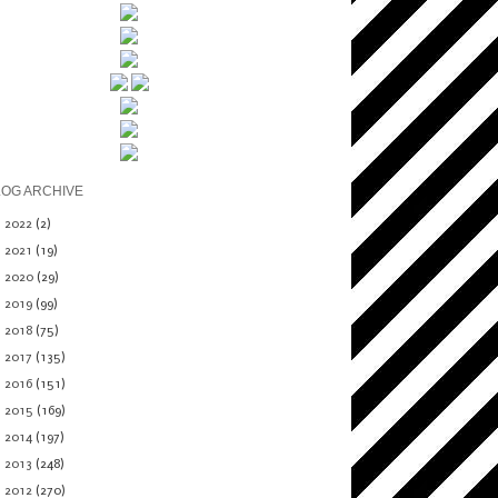
LOG ARCHIVE
►
2022
(2)
►
2021
(19)
►
2020
(29)
►
2019
(99)
►
2018
(75)
►
2017
(135)
►
2016
(151)
►
2015
(169)
►
2014
(197)
►
2013
(248)
▼
2012
(270)