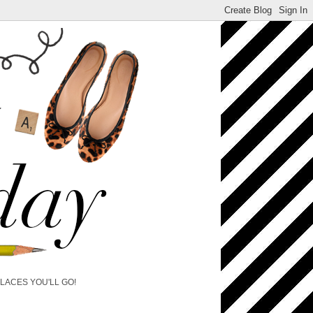
PLACES YOU'LL GO!