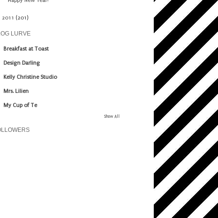
Happy New Year!
►
2011
(201)
LOG LURVE
Breakfast at Toast
Design Darling
Kelly Christine Studio
Mrs. Lilien
My Cup of Te
Show All
OLLOWERS