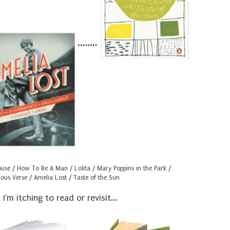
ouse
/
How To Be A Man
/
Lolita
/
Mary Poppins in the Park
/
ous Verse
/
Amelia Lost
/
Taste of the Sun
'm itching to read or revisit...