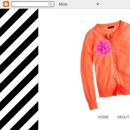
HOME
ABOUT