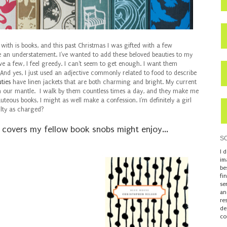
ith is books, and this past Christmas I was gifted with a few
 an understatement. I've wanted to add these beloved beauties to my
ve a few, I feel greedy. I can't seem to get enough. I want them
 And yes, I just used an adjective commonly related to food to describe
ties
have linen jackets that are both charming and bright. My current
n our mantle. I walk by them countless times a day, and they make me
auteous books, I might as well make a confession. I'm definitely a girl
ilty as charged?
d covers my
fellow book snobs might enjoy...
S
I 
im
be
fi
se
an
re
de
co