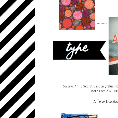
Swerve
/
The Secret Garden
/
Blue H
More Comic & Curi
A few books I