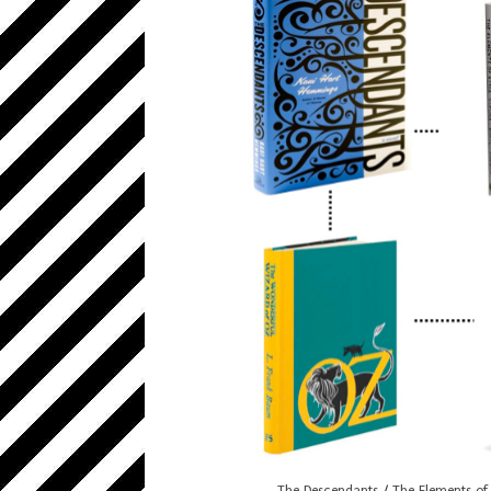
The Descendants
/
The Elements of 