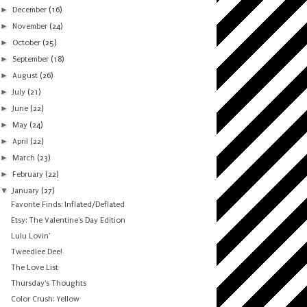
►
December
(16)
►
November
(24)
►
October
(25)
►
September
(18)
►
August
(26)
►
July
(21)
►
June
(22)
►
May
(24)
►
April
(22)
►
March
(23)
►
February
(22)
▼
January
(27)
Favorite Finds: Inflated/Deflated
Etsy: The Valentine's Day Edition
Lulu Lovin'
Tweedlee Dee!
The Love List
Thursday's Thoughts
Color Crush: Yellow