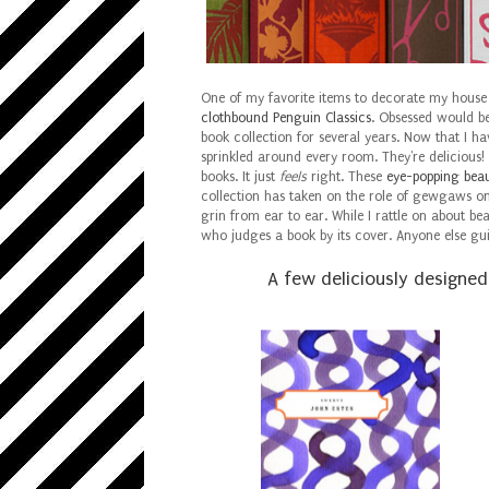
One of my favorite items to decorate my house w
clothbound Penguin Classics
. Obsessed would be
book collection for several years. Now that I ha
sprinkled around every room. They're delicious!
books. It just
feels
right. These
eye-popping beau
collection has taken on the role of gewgaws o
grin from ear to ear. While I rattle on about be
who judges a book by its cover. Anyone else gu
A few deliciously designe