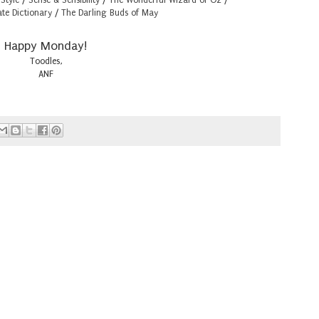
ate Dictionary
/
The Darling Buds of May
Happy Monday!
Toodles,
ANF