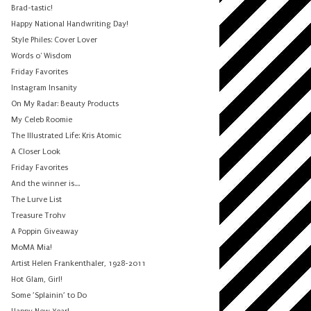
Brad-tastic!
Happy National Handwriting Day!
Style Philes: Cover Lover
Words o' Wisdom
Friday Favorites
Instagram Insanity
On My Radar: Beauty Products
My Celeb Roomie
The Illustrated Life: Kris Atomic
A Closer Look
Friday Favorites
And the winner is....
The Lurve List
Treasure Trohv
A Poppin Giveaway
MoMA Mia!
Artist Helen Frankenthaler, 1928-2011
Hot Glam, Girl!
Some ’Splainin’ to Do