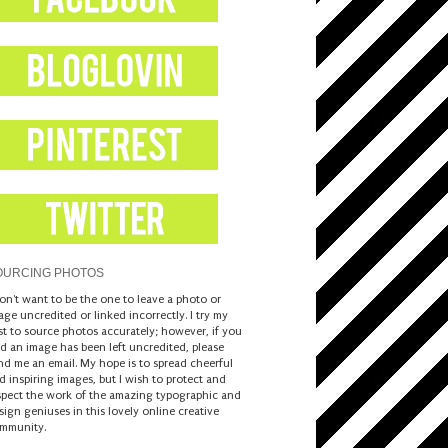
OURCING PHOTOS
don't want to be the one to leave a photo or
age uncredited or linked incorrectly. I try my
st to source photos accurately; however, if you
nd an image has been left uncredited, please
nd me an email. My hope is to spread cheerful
d inspiring images, but I wish to protect and
spect the work of the amazing typographic and
sign geniuses in this lovely online creative
mmunity.