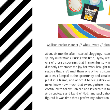
Gallison Pocket Planner
//
What I Wore
//
Sket
About six months after I started blogging, I st
spunky illustrations. During this time, Flyboy w
one of those discoveries that I remember so vivi
distinctly remember the joy her work brought m
readers that she'd mail them one of her custom
address. I jumped at the opportunity and emailed
put it in a frame, and added it to our gallery w
never know how much that sweet gesture meant t
continued to follow
Danielle
and it's been fun t
Anthropologie
and
Land of Nod
) and publication
figured it was time that I profess my adoration 