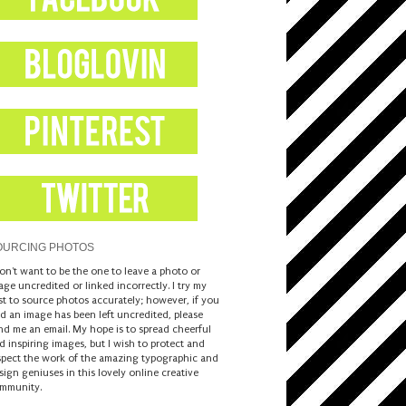
OURCING PHOTOS
don't want to be the one to leave a photo or
age uncredited or linked incorrectly. I try my
st to source photos accurately; however, if you
nd an image has been left uncredited, please
nd me an email. My hope is to spread cheerful
d inspiring images, but I wish to protect and
spect the work of the amazing typographic and
sign geniuses in this lovely online creative
mmunity.