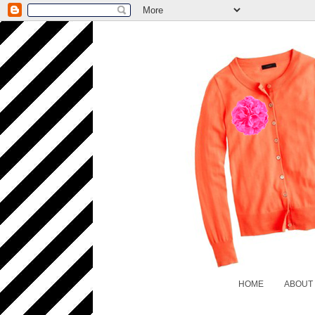
HOME
ABOUT