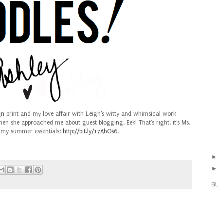
gn
print and my love affair with Leigh's witty and whimsical work
n she approached me about guest blogging. Eek! That's right, it's Ms.
 my summer essentials:
http://bit.ly/17AhOs6
.
B