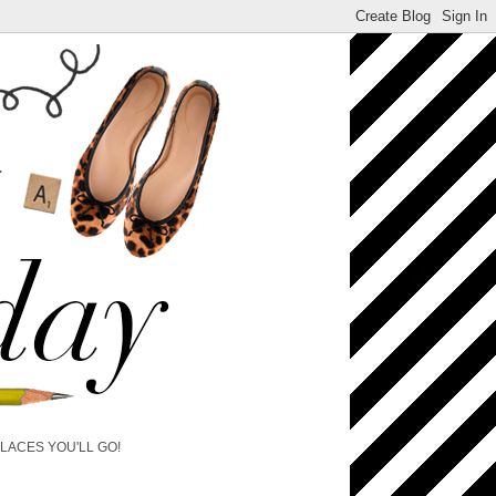
PLACES YOU'LL GO!