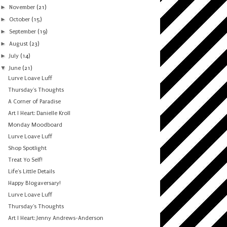
►
November
(21)
►
October
(15)
►
September
(19)
►
August
(23)
►
July
(14)
▼
June
(21)
Lurve Loave Luff
Thursday's Thoughts
A Corner of Paradise
Art I Heart: Danielle Kroll
Monday Moodboard
Lurve Loave Luff
Shop Spotlight
Treat Yo Self!
Life's Little Details
Happy Blogaversary!
Lurve Loave Luff
Thursday's Thoughts
Art I Heart: Jenny Andrews-Anderson