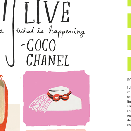
S
I 
im
be
fi
se
an
re
de
co