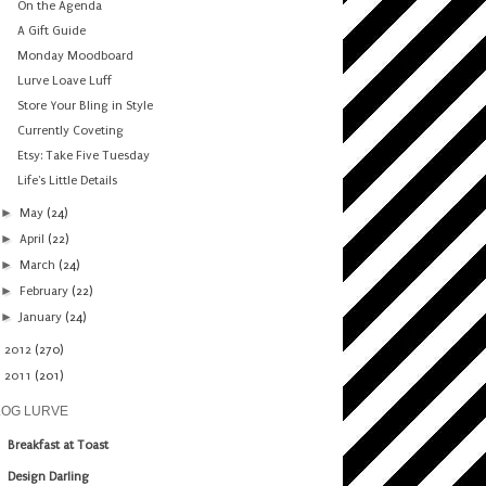
On the Agenda
A Gift Guide
Monday Moodboard
Lurve Loave Luff
Store Your Bling in Style
Currently Coveting
Etsy: Take Five Tuesday
Life's Little Details
►
May
(24)
►
April
(22)
►
March
(24)
►
February
(22)
►
January
(24)
►
2012
(270)
►
2011
(201)
LOG LURVE
Breakfast at Toast
Design Darling