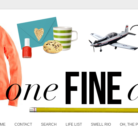
 ME
CONTACT
SEARCH
LIFE LIST
SWELL RIO
OH, THE 