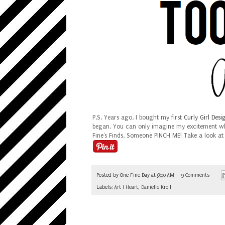
P.S.
Years ago, I bought my first
Curly Girl Desi
began. You can only imagine my excitement whe
Fine's Finds. Someone PINCH ME! Take a look at
Posted by
One Fine Day
at
6:00 AM
9 Comments
Labels:
Art I Heart
,
Danielle Kroll