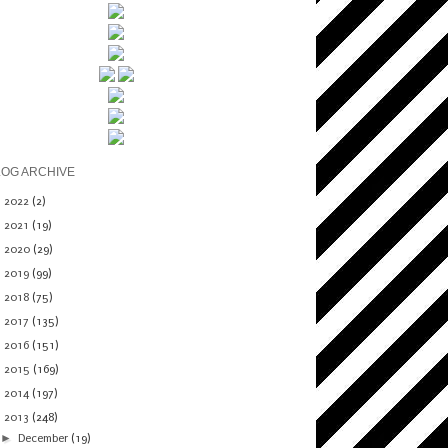
LOG ARCHIVE
►
2022
(2)
►
2021
(19)
►
2020
(29)
►
2019
(99)
►
2018
(75)
►
2017
(135)
►
2016
(151)
►
2015
(169)
►
2014
(197)
▼
2013
(248)
►
December
(19)