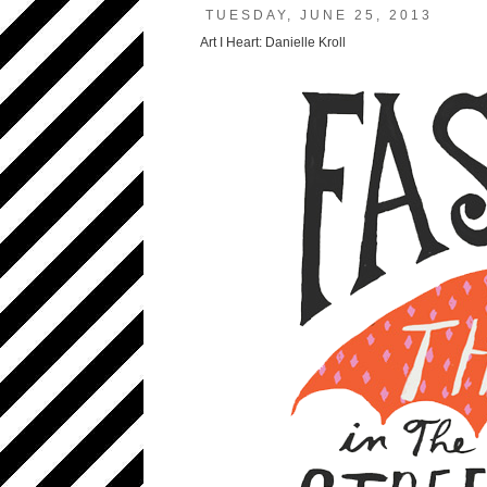
TUESDAY, JUNE 25, 2013
Art I Heart: Danielle Kroll