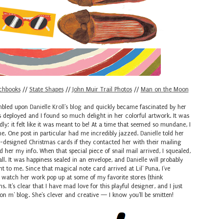
chbooks
//
State Shapes
//
John Muir Trail Photos
//
Man on the Moon
umbled upon
Danielle Kroll's blog
and quickly became fascinated by her
as deployed and I found so much delight in her colorful artwork. It was
dly; it felt like it was meant to be! At a time that seemed so mundane, I
e. One post in particular had me incredibly jazzed.
Danielle
told her
-designed Christmas cards if they contacted her with their mailing
 her my info. When that special piece of snail mail arrived, I squealed,
all. It was happiness sealed in an envelope, and
Danielle
will probably
o me. Since that magical note card arrived at Lil' Puna, I've
o watch her work pop up at some of my favorite stores (think
s. It's clear that I have mad love for this playful designer, and I just
on m' blog. She's clever and creative — I know you'll be smitten!