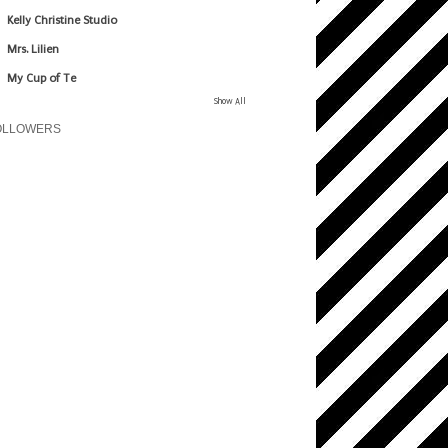
Kelly Christine Studio
Mrs. Lilien
My Cup of Te
Show All
OLLOWERS