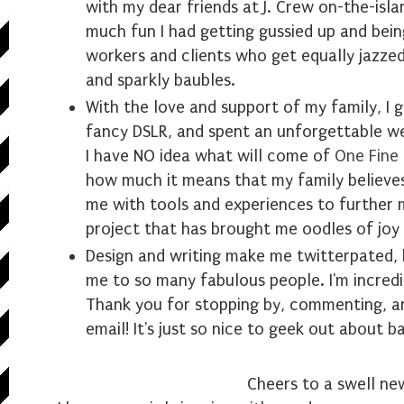
with my dear friends at J. Crew on-the-isl
much fun I had getting gussied up and bein
workers and clients who get equally jazze
and sparkly baubles.
With the love and support of my family, I 
fancy DSLR, and spent an unforgettable we
I have NO idea what will come of
One Fine
how much it means that my family believe
me with tools and experiences to further 
project that has brought me oodles of joy 
Design and writing make me twitterpated, 
me to so many fabulous people. I'm incredi
Thank you for stopping by, commenting, an
email! It's just so nice to geek out about b
Cheers to a swell ne