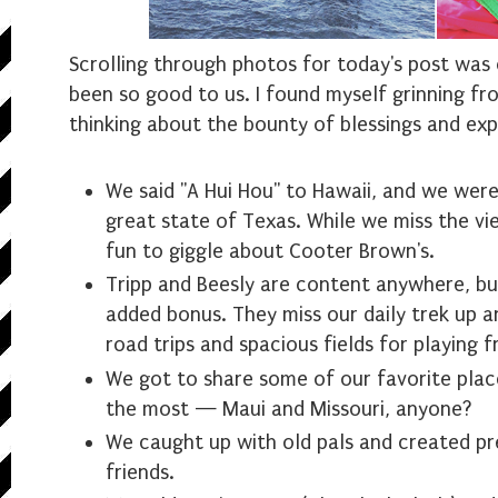
Scrolling through photos for today's post was 
been so good to us. I found myself grinning fr
thinking about the bounty of blessings and exp
We said "A Hui Hou" to Hawaii, and we we
great state of Texas. While we miss the view
fun to giggle about Cooter Brown's.
Tripp and Beesly are content anywhere, but
added bonus. They miss our daily trek up an
road trips and spacious fields for playing f
We got to share some of our favorite plac
the most — Maui and Missouri, anyone?
We caught up with old pals and created p
friends.