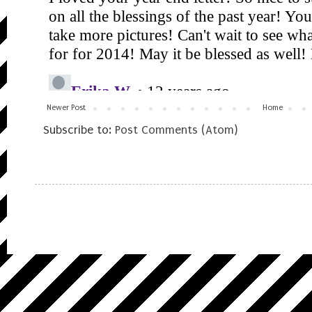
Newer Post
Home
Subscribe to:
Post Comments (Atom)