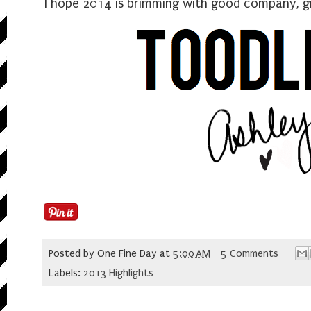
I hope 2014 is brimming with good company, gr
Posted by
One Fine Day
at
5:00 AM
5 Comments
Labels:
2013 Highlights