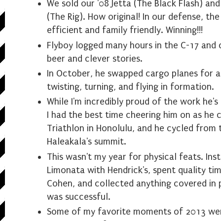
We sold our '08 Jetta (The Black Flash) an
(The Rig). How original! In our defense, the
efficient and family friendly. Winning!!!
Flyboy logged many hours in the C-17 and
beer and clever stories.
In October, he swapped cargo planes for a 
twisting, turning, and flying in formation.
While I'm incredibly proud of the work he's
I had the best time cheering him on as he
Triathlon in Honolulu, and he cycled from 
Haleakala's summit.
This wasn't my year for physical feats. Inst
Limonata with Hendrick's, spent quality ti
Cohen, and collected anything covered in po
was successful.
Some of my favorite moments of 2013 wer