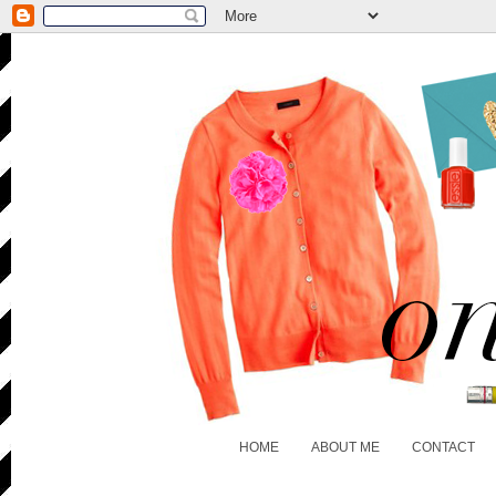
HOME
ABOUT ME
CONTACT