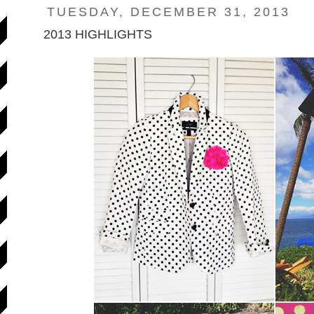
TUESDAY, DECEMBER 31, 2013
2013 HIGHLIGHTS