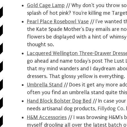
Gold Cage Lamp
// Why don't you t
hrow
so
splash of hot pink? You're killing me Target
Pearl Place Rosebowl Vase
// I've wanted t
the Kate Spade Mother's Day emails are not
flowers be displayed with a hint of whimsy
thought so.
Lacquered Wellington Three-Drawer Dress
go
ahead
and name today's post The Lust Li
that my mind wanders and I daydream abo
dressers. That glossy yellow is everything.
Umbrella Stand
// Does it get any more ador
often you find an umbrella stand quite thi
Hand Block Bolster Dog Bed
// In case your
needs
artisanal
dog
products
,
Fillydog Co.
H&M Accessories
// I was browsing H&M's 
myself drooling all over the latest batch 