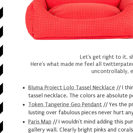
Let's get right to it, 
Here's what made me feel all twitterpated
uncontrollably, e
Bluma Project Lolo Tassel Necklace
// I th
tassel necklace. The colors are absolute
p
Token Tangerine Geo Pendant
// Yes the pr
lusting over fabulous pieces never hurt an
Paris Map
// I wouldn't mind adding this pun
gallery wall. Clearly bright pinks and corals