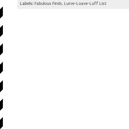
Labels:
Fabulous Finds
,
Lurve-Loave-Luff List