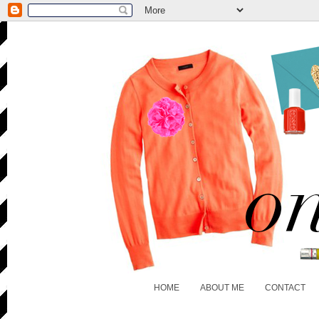
HOME
ABOUT ME
CONTACT