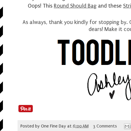
Oops! This
Round Should Bag
and these
Str
As always, thank you kindly for stopping by.
dears
! Make it co
Posted by
One Fine Day
at
6:00 AM
3 Comments