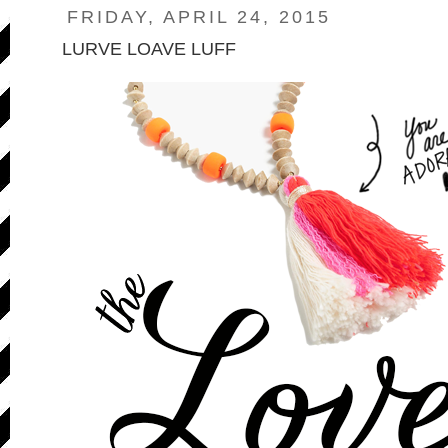
FRIDAY, APRIL 24, 2015
LURVE LOAVE LUFF