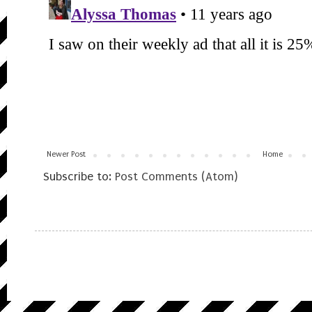
Newer Post
Home
Subscribe to:
Post Comments (Atom)