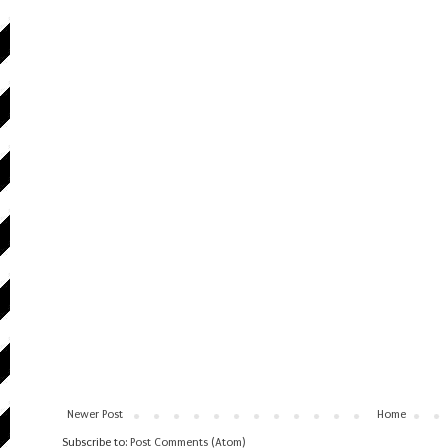
Newer Post
Home
Subscribe to:
Post Comments (Atom)