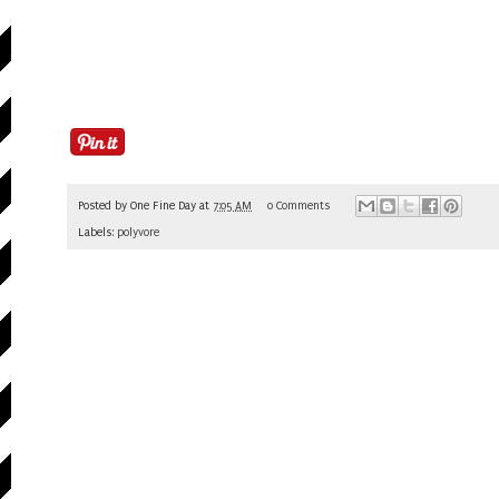
Posted by
One Fine Day
at
7:05 AM
0 Comments
Labels:
polyvore