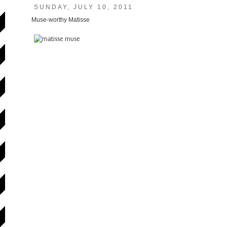
SUNDAY, JULY 10, 2011
Muse-worthy Matisse