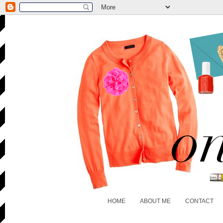
HOME
ABOUT ME
CONTACT