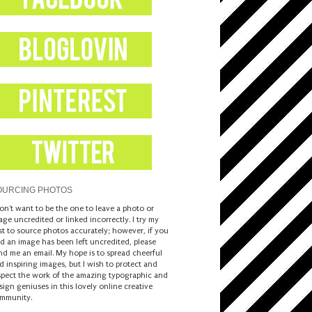
OURCING PHOTOS
don't want to be the one to leave a photo or
age uncredited or linked incorrectly. I try my
st to source photos accurately; however, if you
nd an image has been left uncredited, please
nd me an email. My hope is to spread cheerful
d inspiring images, but I wish to protect and
spect the work of the amazing typographic and
sign geniuses in this lovely online creative
mmunity.