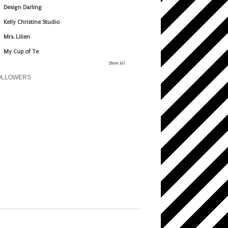
Design Darling
Kelly Christine Studio
Mrs. Lilien
My Cup of Te
Show All
OLLOWERS