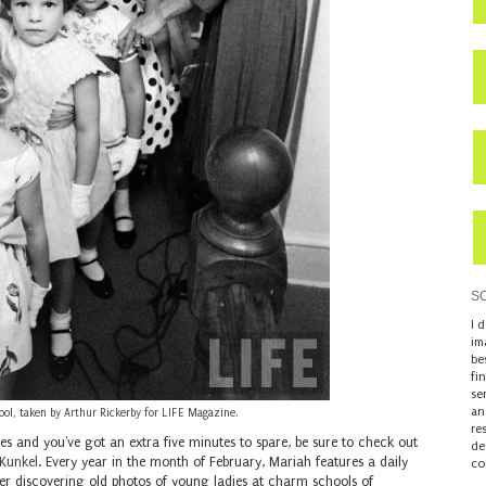
S
I 
im
be
fi
se
an
l, taken by Arthur Rickerby for LIFE Magazine.
re
ues and you've got an extra five minutes to spare, be sure to check out
de
Kunkel
. Every year in the month of February, Mariah features a daily
co
fter discovering old photos of young ladies at charm schools of