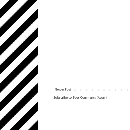
Newer Post
Subscribe to:
Post Comments (Atom)