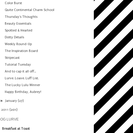
Color Burst
Quite Continental Charm School
Thursday's Thoughts
Beauty Essentials
Spotted & Hearted
Dotty Details
Weekly Round-Up
The Inspiration Board
Stripecast
Tutorial Tuesday
And to cap it all off...
Lurve. Loave. Luff List.
The Lucky Lulu Winner
Happy Birthday, Aubrey!
►
January
(27)
►
2011
(201)
LOG LURVE
Breakfast at Toast