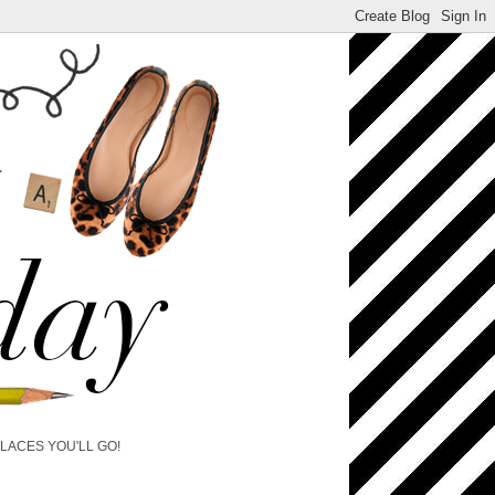
PLACES YOU'LL GO!