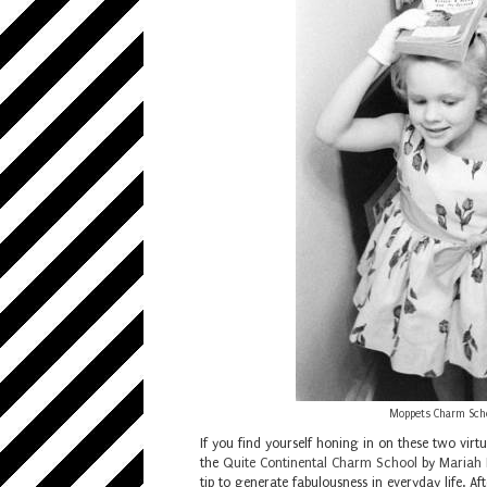
Moppets Charm Schoo
If you find yourself honing in on these two virt
the
Quite Continental Charm School
by
Mariah 
tip to generate fabulousness in everyday life. A