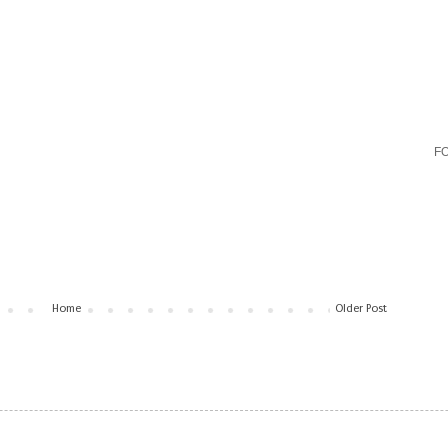
F
Home
Older Post