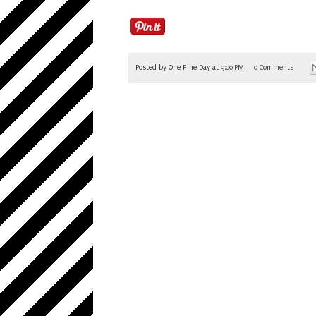
Posted by
One Fine Day
at
9:00 PM
0 Comments