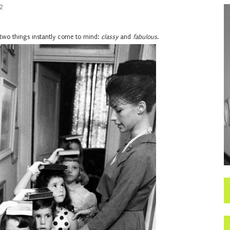
2
two things instantly come to mind:
classy
and
fabulous
.