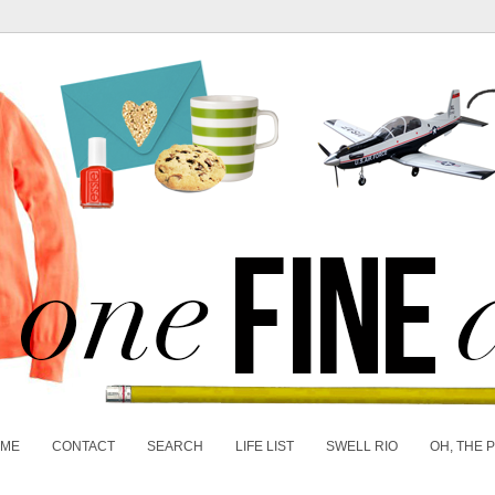
 ME
CONTACT
SEARCH
LIFE LIST
SWELL RIO
OH, THE 