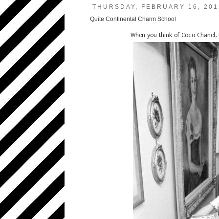
THURSDAY, FEBRUARY 16, 201
Quite Continental Charm School
When you think of Coco Chanel, 