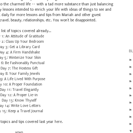
o the charmed life -- with a tad more substance than just balancing
 lessons intended to enrich your life with ideas of things to see and
k daily for more lessons and tips from Mariah and other guest
ravel, beauty, relationships, etc. You won't be disappointed.
 list of topics covered already...
 1: An Attitude of Gratitude
 2: Class Up Your Bedroom
ay 3: Get a Library Card
B
Day 4: A Firm Handshake
ay 5: Winterize Your Skin
 6: Be Fashionably Punctual
Day 7: The Hostess Gift
ay 8: Your Family Jewels
9: A Life Lived With Purpose
y 10: A Proper Foundation
Day 11: Travel Elegantly
Day 12: A Proper Lie-in
Day 13: Know Thyself
ay 14: Write Love Letters
 15: Keep a Travel Journal
 topics and tips covered last year
here
.
xoxo