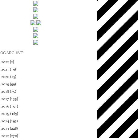
LOG ARCHIVE
►
2022
(2)
►
2021
(19)
►
2020
(29)
►
2019
(99)
►
2018
(75)
►
2017
(135)
►
2016
(151)
►
2015
(169)
►
2014
(197)
►
2013
(248)
▼
2012
(270)