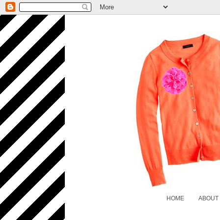
HOME
ABOUT