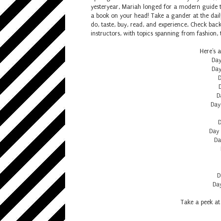
yesteryear, Mariah longed for a modern guide t
a book on your head! Take a gander at the daily
do, taste, buy, read, and experience. Check bac
instructors, with topics spanning from fashion, t
Here's a
Day
Day
D
D
Day
D
Day 
Da
D
Day
Take a peek at