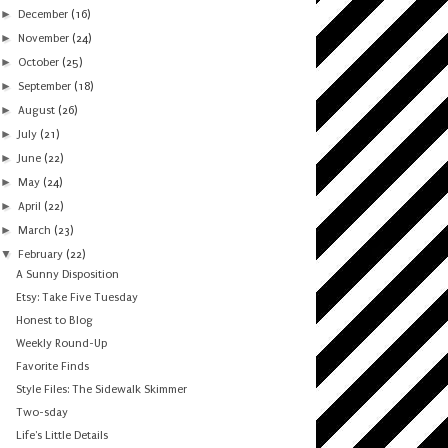
►
December
(16)
►
November
(24)
►
October
(25)
►
September
(18)
►
August
(26)
►
July
(21)
►
June
(22)
►
May
(24)
►
April
(22)
►
March
(23)
▼
February
(22)
A Sunny Disposition
Etsy: Take Five Tuesday
Honest to Blog
Weekly Round-Up
Favorite Finds
Style Files: The Sidewalk Skimmer
Two-sday
Life's Little Details