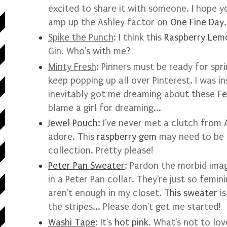
excited to share it with someone. I hope you
amp up the Ashley factor on
One Fine Day
Spike the Punch
: I think this
Raspberry Lem
Gin. Who's with me?
Minty Fresh
: Pinners must be ready for spr
keep popping up all over Pinterest. I was i
inevitably got me dreaming about these
Fe
blame a girl for dreaming...
Jewel Pouch
: I've never met a clutch from
adore. This
raspberry gem
may need to be 
collection. Pretty please!
Peter Pan Sweater
: Pardon the morbid imag
in a Peter Pan collar. They're just so femi
aren't enough in my closet.
This sweater
is
the stripes... Please don't get me started!
Washi Tape
: It's
hot pink
. What's not to lov