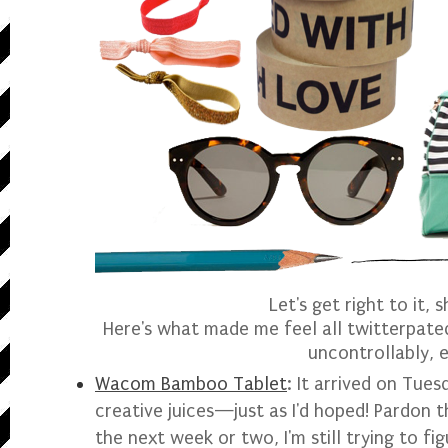
Let's get right to it, 
Here's what made me feel all twitterpated
uncontrollably, e
Wacom Bamboo Tablet
: It arrived on Tues
creative juices—just as I'd hoped! Pardon 
the next week or two, I'm still trying to fig