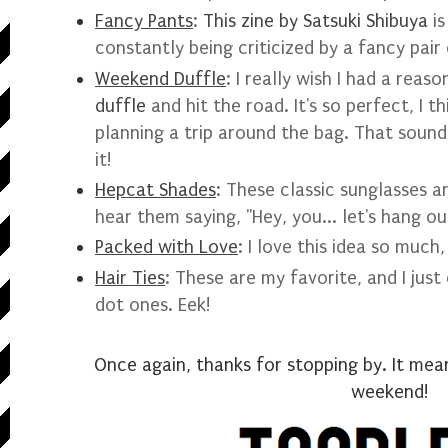
Fancy Pants
:
This zine by Satsuki Shibuya
is
constantly being criticized by a fancy pair 
Weekend Duffle
: I really wish I had a reas
duffle
and hit the road. It's so perfect, I t
planning a trip around the bag. That sound
it!
Hepcat Shades
: These classic sunglasses ar
hear them saying, "Hey, you... let's hang o
Packed with Love
: I love this idea so much, 
Hair Ties
: These are my favorite, and I jus
dot ones. Eek!
Once again, thanks for stopping by. It me
weekend!