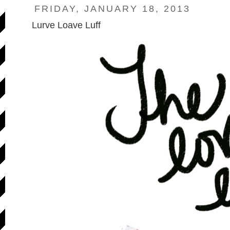
FRIDAY, JANUARY 18, 2013
Lurve Loave Luff