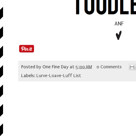
ANF
Posted by
One Fine Day
at
5:00 AM
0 Comments
Labels:
Lurve-Loave-Luff List