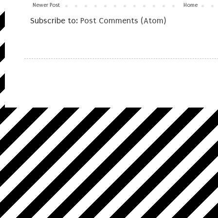
Newer Post
Home
Subscribe to:
Post Comments (Atom)