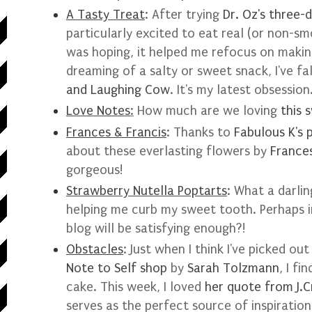
A Tasty Treat
: After trying
Dr. Oz's three-
particularly excited to eat real (or non-smo
was hoping, it helped me refocus on makin
dreaming of a salty or sweet snack, I've fa
and Laughing Cow
. It's my latest obsession
Love Notes
:
How much are we loving
this 
Frances & Francis
: Thanks to
Fabulous K's 
about these everlasting flowers by
Frances
gorgeous!
Strawberry Nutella Poptarts
: What a darlin
helping me curb my sweet tooth. Perhaps i
blog will be satisfying enough?!
Obstacles
: Just when I think I've picked ou
Note to Self shop
by
Sarah Tolzmann
, I f
cake. This week, I loved
her quote from J.C
serves as the perfect source of inspiration