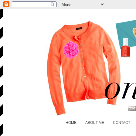
HOME
ABOUT ME
CONTACT