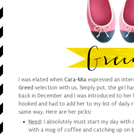
I was elated when
Cara-Mia
expressed an inter
Greed
selection with us. Simply put, the girl h
back in December and I was introduced to her
hooked and had to add her to my list of daily re
same way. Here are her picks:
Need
:
I absolutely must start my day with 
with a mug of coffee and catching up on b