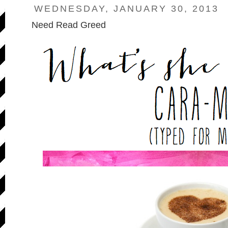
WEDNESDAY, JANUARY 30, 2013
Need Read Greed