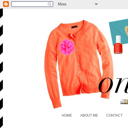
HOME
ABOUT ME
CONTACT