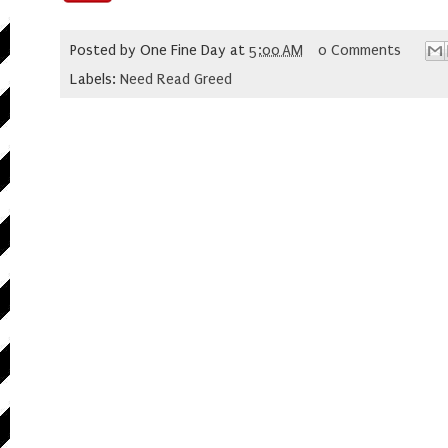
Posted by
One Fine Day
at
5:00 AM
0 Comments
Labels:
Need Read Greed