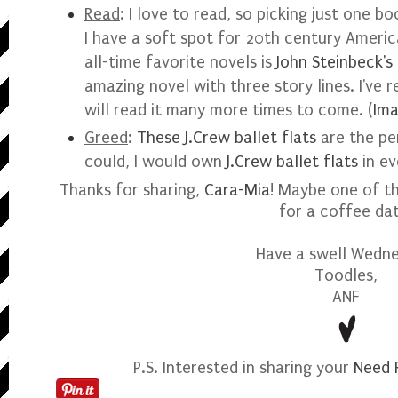
Read
:
I love to read, so picking just one b
I have a soft spot for 20th century Americ
all-time favorite novels is
John Steinbeck's
amazing novel with three story lines. I've r
will read it many more times to come.
(
Im
Greed
:
These J.Crew ballet flats
are the per
could, I would own
J.Crew ballet flats
in ev
Thanks for sharing,
Cara-Mia
! Maybe one of t
for a coffee da
Have a swell Wedne
Toodles,
ANF
P.S. Interested in sharing your
Need 