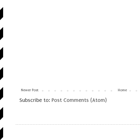
Newer Post
Home
Subscribe to:
Post Comments (Atom)