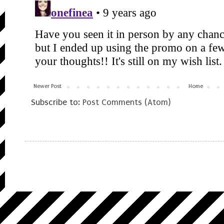
Newer Post
Home
Subscribe to:
Post Comments (Atom)