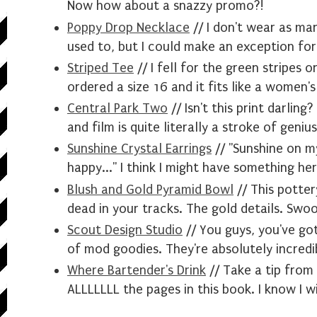
Now how about a snazzy promo?!
Poppy Drop Necklace
// I don't wear as ma
used to, but I could make an exception for 
Striped Tee
// I fell for the green stripes o
ordered a size 16 and it fits like a women'
Central Park Two
// Isn't this print darlin
and film is quite literally a stroke of genius
Sunshine Crystal Earrings
// "Sunshine on 
happy..." I think I might have something her
Blush and Gold Pyramid Bowl
// This potter
dead in your tracks. The gold details. Swo
Scout Design Studio
// You guys, you've go
of mod goodies. They're absolutely incredi
Where Bartender's Drink
// Take a tip from
ALLLLLLL the pages in this book. I know I wi