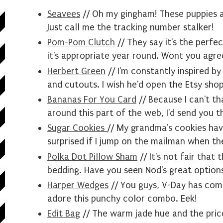
Seavees
// Oh my gingham! These puppies ar
Just call me the tracking number stalker!
Pom-Pom Clutch
// They say it's the perfe
it's appropriate year round. Wont you agre
Herbert Green
// I'm constantly inspired by
and cutouts. I wish he'd open the Etsy sho
Bananas For You Card
// Because I can't t
around this part of the web, I'd send you th
Sugar Cookies
// My grandma's cookies have
surprised if I jump on the mailman when th
Polka Dot Pillow Sham
// It's not fair that 
bedding. Have you seen Nod's great option
Harper Wedges
// You guys, V-Day has come
adore this punchy color combo. Eek!
Edit Bag
// The warm jade hue and the pric