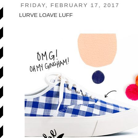
FRIDAY, FEBRUARY 17, 2017
LURVE LOAVE LUFF