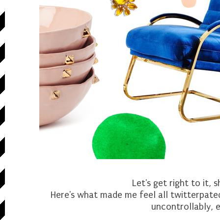
Let's get right to it, 
Here's what made me feel all twitterpated
uncontrollably, e