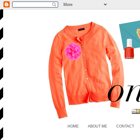
HOME
ABOUT ME
CONTACT