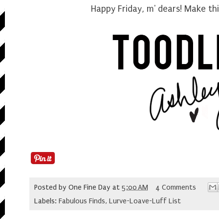
Happy Friday, m' dears! Make t
Posted by
One Fine Day
at
5:00 AM
4 Comments
Labels:
Fabulous Finds
,
Lurve-Loave-Luff List