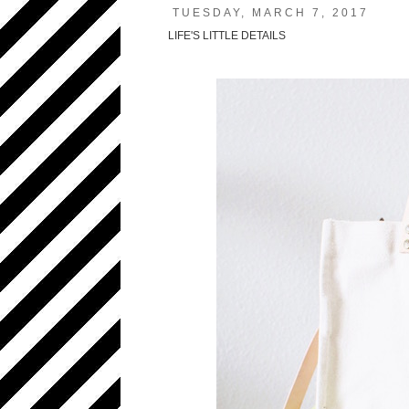
TUESDAY, MARCH 7, 2017
LIFE'S LITTLE DETAILS