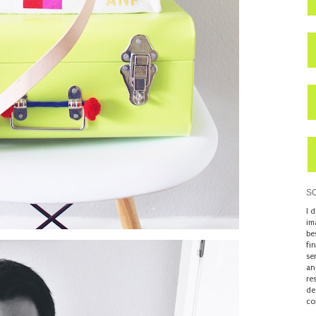
S
I 
im
be
fi
se
an
re
de
co