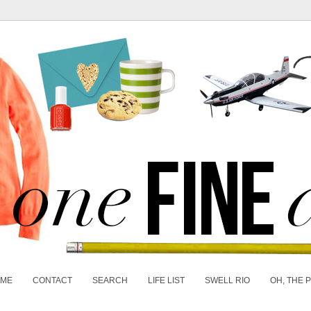
 ME
CONTACT
SEARCH
LIFE LIST
SWELL RIO
OH, THE 