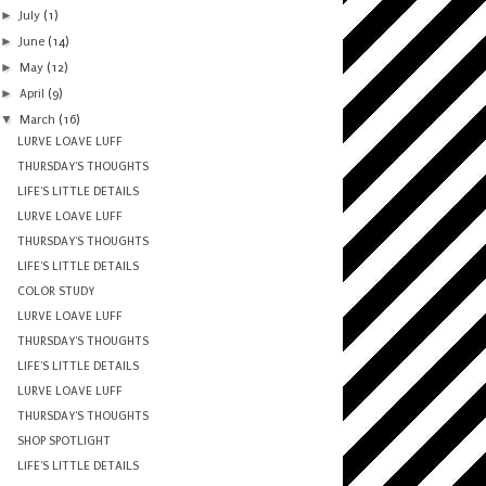
►
July
(1)
►
June
(14)
►
May
(12)
►
April
(9)
▼
March
(16)
LURVE LOAVE LUFF
THURSDAY'S THOUGHTS
LIFE'S LITTLE DETAILS
LURVE LOAVE LUFF
THURSDAY'S THOUGHTS
LIFE'S LITTLE DETAILS
COLOR STUDY
LURVE LOAVE LUFF
THURSDAY'S THOUGHTS
LIFE'S LITTLE DETAILS
LURVE LOAVE LUFF
THURSDAY'S THOUGHTS
SHOP SPOTLIGHT
LIFE'S LITTLE DETAILS