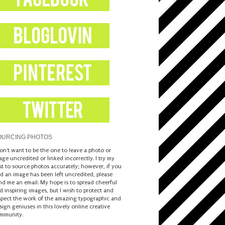
OURCING PHOTOS
don't want to be the one to leave a photo or
age uncredited or linked incorrectly. I try my
st to source photos accurately; however, if you
nd an image has been left uncredited, please
nd me an email. My hope is to spread cheerful
d inspiring images, but I wish to protect and
spect the work of the amazing typographic and
sign geniuses in this lovely online creative
mmunity.