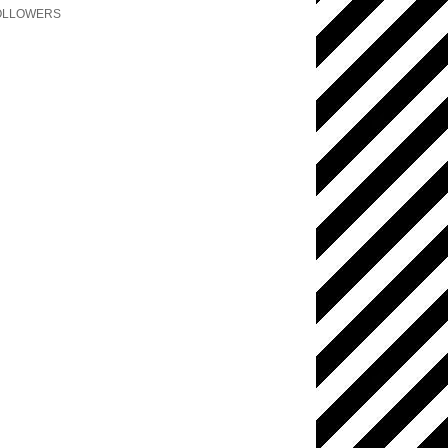
OLLOWERS