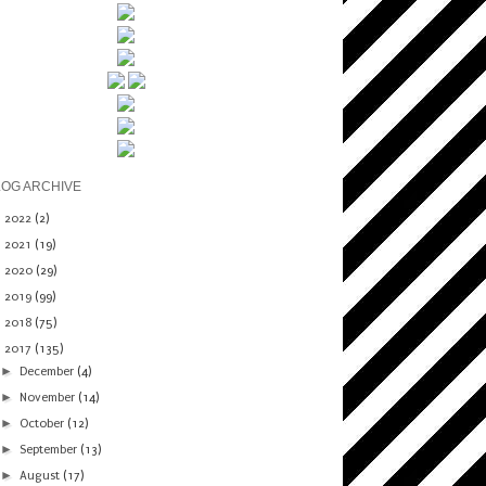
LOG ARCHIVE
►
2022
(2)
►
2021
(19)
►
2020
(29)
►
2019
(99)
►
2018
(75)
▼
2017
(135)
►
December
(4)
►
November
(14)
►
October
(12)
►
September
(13)
►
August
(17)