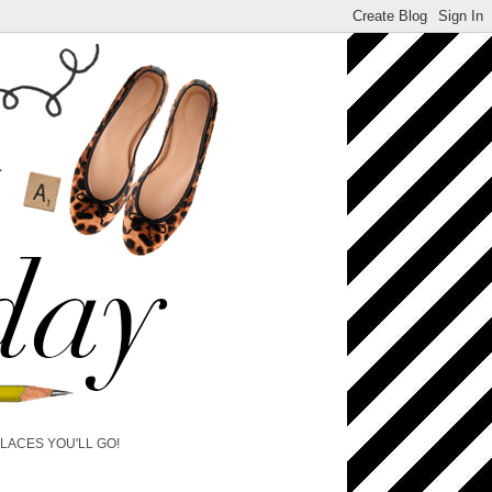
PLACES YOU'LL GO!