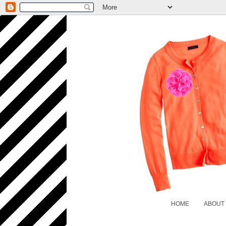
HOME
ABOUT