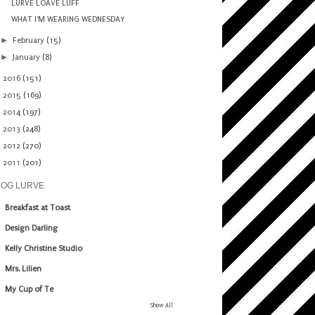
LURVE LOAVE LUFF
WHAT I'M WEARING WEDNESDAY
►
February
(15)
►
January
(8)
►
2016
(151)
►
2015
(169)
►
2014
(197)
►
2013
(248)
►
2012
(270)
►
2011
(201)
LOG LURVE
Breakfast at Toast
Design Darling
Kelly Christine Studio
Mrs. Lilien
My Cup of Te
Show All