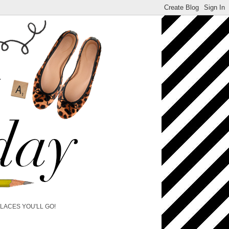
PLACES YOU'LL GO!