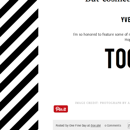
I'm so honored to feature some of 
Hop
IMAGE CREDIT: PHOTOGRAPH BY 
Posted by
One Fine Day
at
6:00 AM
0 Comments