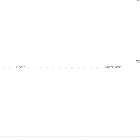
B
F
Home
Older Post