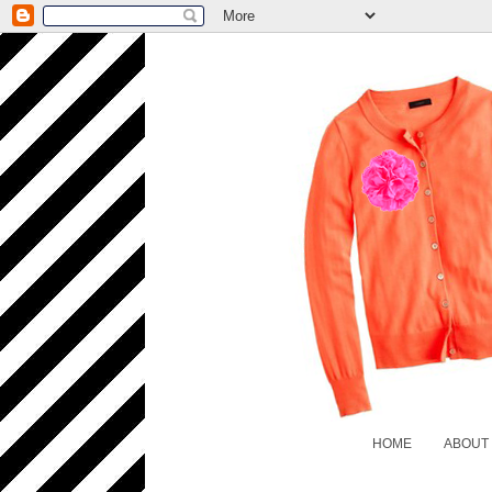
HOME
ABOUT