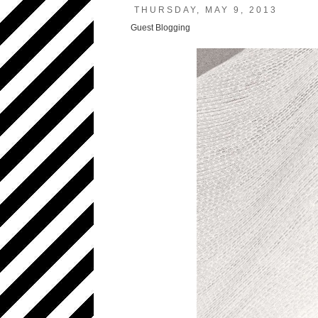
THURSDAY, MAY 9, 2013
Guest Blogging