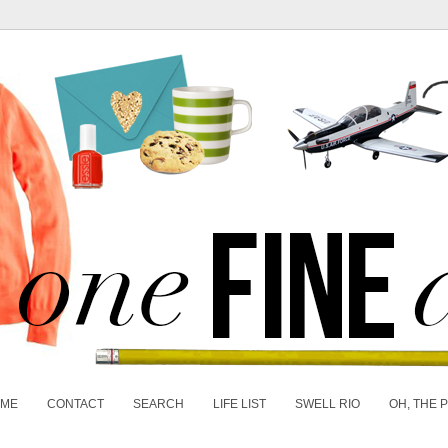
 ME
CONTACT
SEARCH
LIFE LIST
SWELL RIO
OH, THE 