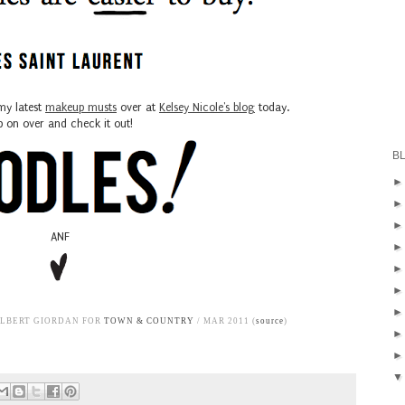
my latest
makeup musts
over at
Kelsey Nicole's blog
today.
 on over and check it out!
B
ANF
ALBERT GIORDAN FOR
TOWN & COUNTRY
/ MAR 2011 (
source
)