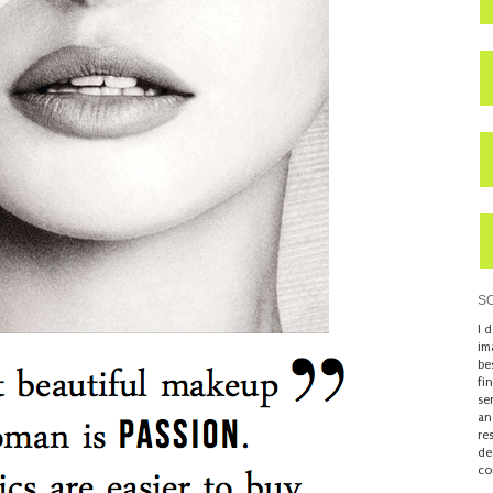
S
I 
im
be
fi
se
an
re
de
co