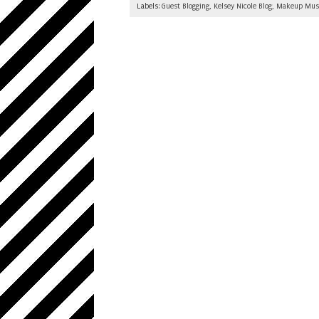
Labels:
Guest Blogging
,
Kelsey Nicole Blog
,
Makeup Mus