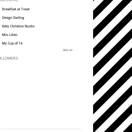
LOG LURVE
Breakfast at Toast
Design Darling
Kelly Christine Studio
Mrs. Lilien
My Cup of Te
Show All
OLLOWERS