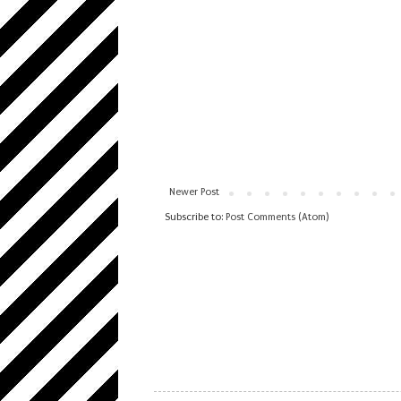
Newer Post
Subscribe to:
Post Comments (Atom)