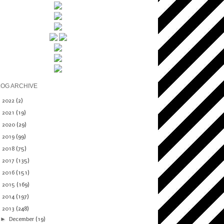
LOG ARCHIVE
►
2022
(2)
►
2021
(19)
►
2020
(29)
►
2019
(99)
►
2018
(75)
►
2017
(135)
►
2016
(151)
►
2015
(169)
►
2014
(197)
▼
2013
(248)
►
December
(19)