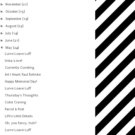
►
November
(21)
►
October
(15)
►
September
(19)
►
August
(23)
►
July
(14)
►
June
(21)
▼
May
(24)
Lurve Loave Luff
Insta-Love!
Currently Coveting
Art I Heart: Paul Behnke
Happy Memorial Day!
Lurve Loave Luff
Thursday's Thoughts
Color Craving
Parcel & Post
Life's Little Details
Oh, you fancy, huh?
Lurve Loave Luff