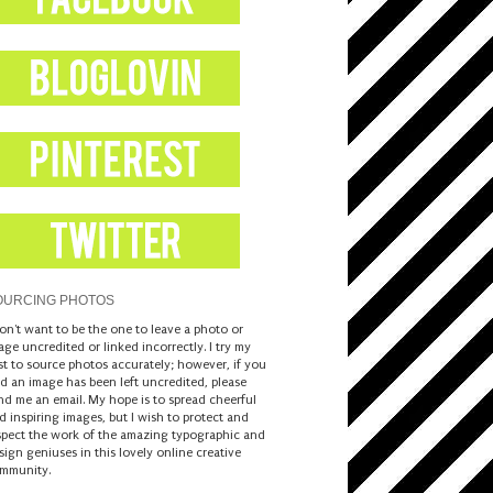
OURCING PHOTOS
don't want to be the one to leave a photo or
age uncredited or linked incorrectly. I try my
st to source photos accurately; however, if you
nd an image has been left uncredited, please
nd me an email. My hope is to spread cheerful
d inspiring images, but I wish to protect and
spect the work of the amazing typographic and
sign geniuses in this lovely online creative
mmunity.