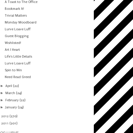
A Toast to The Office
Bookmark It!
Trivial Matters
Monday Moodboard
Lurve Loave Luff
Guest Blogging
Wishlisted!
Art I Heart
Life's Little Details
Lurve Loave Luff
Spin to Win
Need Read Greed
►
April
(22)
►
March
(24)
►
February
(22)
►
January
(24)
►
2012
(270)
►
2011
(201)