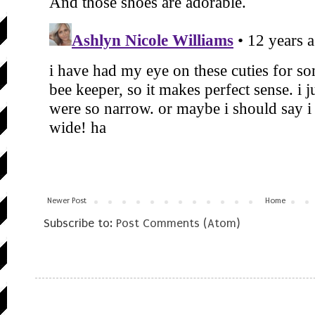
Newer Post
Home
Subscribe to:
Post Comments (Atom)