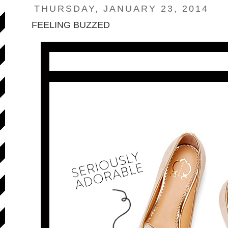
THURSDAY, JANUARY 23, 2014
FEELING BUZZED