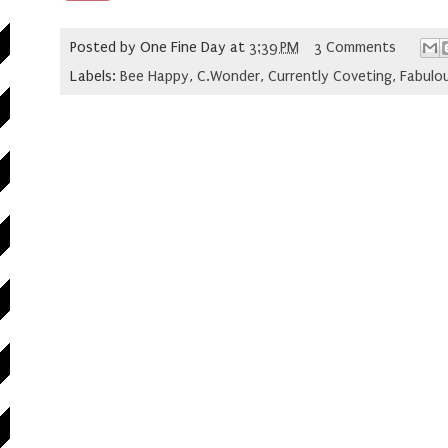
Posted by
One Fine Day
at
3:39 PM
3 Comments
Labels:
Bee Happy
,
C.Wonder
,
Currently Coveting
,
Fabulou