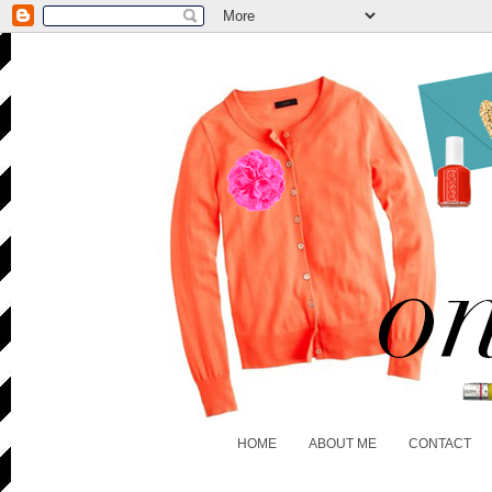
HOME
ABOUT ME
CONTACT