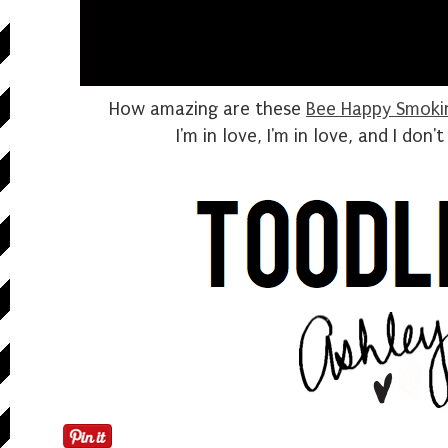
How amazing are these
Bee Happy Smokin
I'm in love, I'm in love, and I don