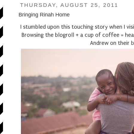
THURSDAY, AUGUST 25, 2011
Bringing Rinah Home
I stumbled upon this touching story when I vi
Browsing the blogroll + a cup of coffee = he
Andrew on their
b