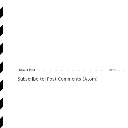
Newer Post
Home
Subscribe to:
Post Comments (Atom)