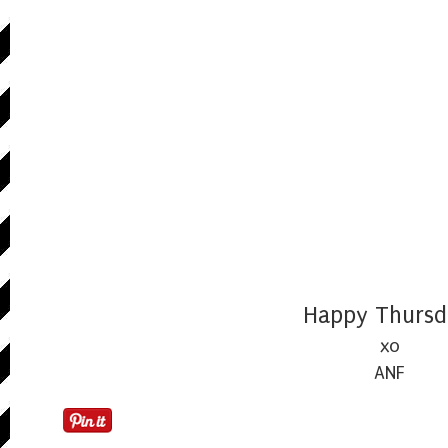
Happy Thursd
xo
ANF