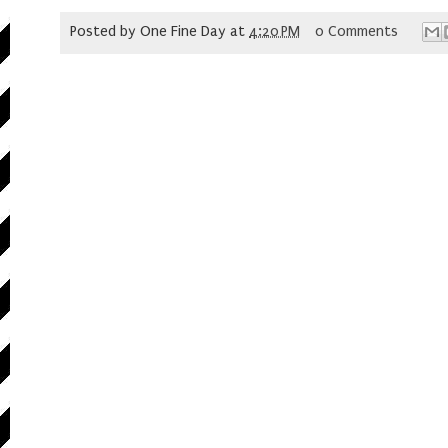
Posted by
One Fine Day
at
4:20 PM
0 Comments