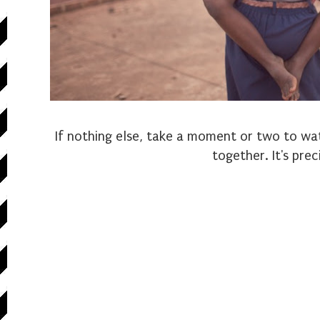
If nothing else, take a moment or two to wa
together. It's prec