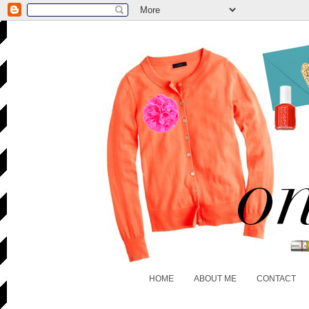
HOME
ABOUT ME
CONTACT