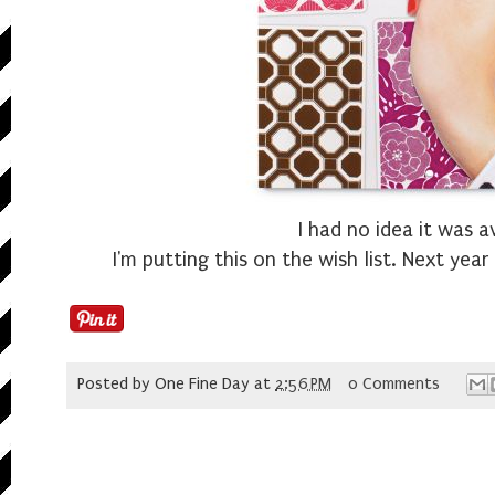
I had no idea it was a
I'm putting this on the wish list. Next year 
Posted by
One Fine Day
at
2:56 PM
0 Comments