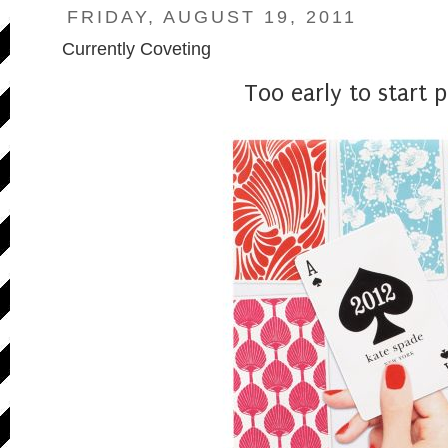
FRIDAY, AUGUST 19, 2011
Currently Coveting
Too early to start 