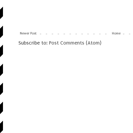
Newer Post
Home
Subscribe to:
Post Comments (Atom)