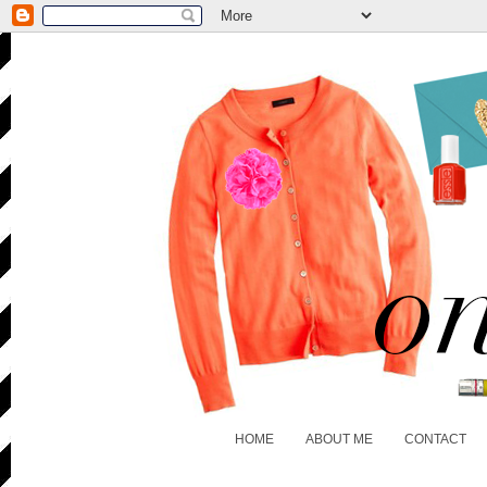
HOME
ABOUT ME
CONTACT