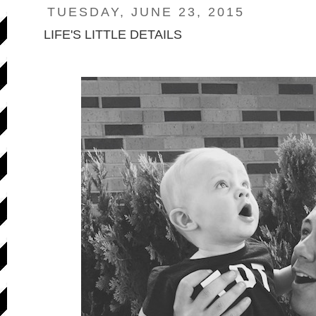
TUESDAY, JUNE 23, 2015
LIFE'S LITTLE DETAILS