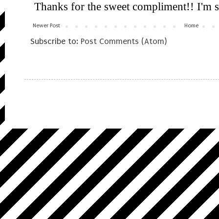
Newer Post
Home
Subscribe to:
Post Comments (Atom)