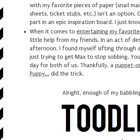
with my favorite pieces of paper (snail mai
sheets, ticket stubs, etc.) isn't an option.
part in an epic inspiration board. I just know
When it comes to
entertaining my favorite
little help from my friends. In an act of de
afternoon, I found myself sifting through 
just trying to get Max to stop sobbing. Yo
day for both of us. Thankfully, a
puppet-on
Puppy...
did the trick.
Alright, enough of my babbli