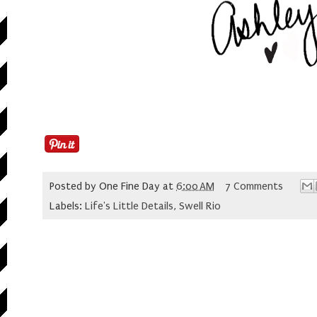
Posted by
One Fine Day
at
6:00 AM
7 Comments
Labels:
Life's Little Details
,
Swell Rio