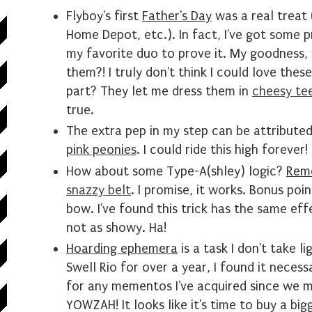
Flyboy's first
Father's Day
was a real treat 
Home Depot, etc.). In fact, I've got some 
my favorite duo to prove it. My goodness, 
them?! I truly don't think I could love the
part? They let me dress them in
cheesy te
true.
The extra pep in my step can be attribute
pink peonies
. I could ride this high forever!
How about some Type-A(shley) logic?
Reme
snazzy belt
. I promise, it works. Bonus poi
bow. I've found this trick has the same ef
not as showy. Ha!
Hoarding ephemera
is a task I don't take l
Swell Rio for over a year, I found it neces
for any mementos I've acquired since we mov
YOWZAH! It looks like it's time to buy a bi