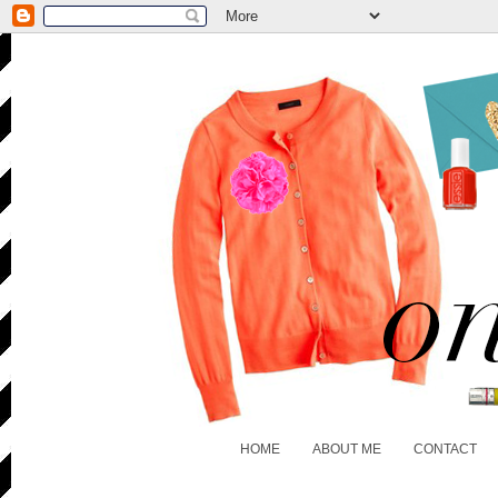
HOME
ABOUT ME
CONTACT