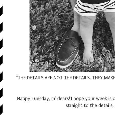
"THE DETAILS ARE NOT THE DETAILS. THEY MAK
Happy Tuesday, m' dears! I hope your week is o
straight to the details,