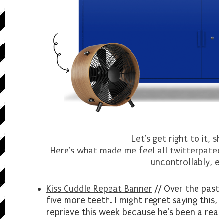
Let's get right to it, 
Here's what made me feel all twitterpated
uncontrollably, e
Kiss Cuddle Repeat Banner
// Over the pas
five more teeth. I might regret saying this,
reprieve this week because he's been a rea