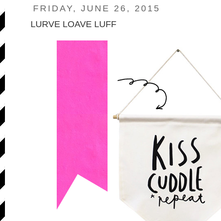
FRIDAY, JUNE 26, 2015
LURVE LOAVE LUFF