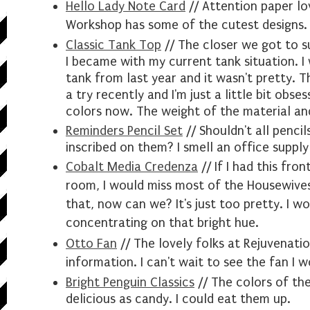
Hello Lady Note Card
// Attention paper
lo
Workshop has some of the cutest designs. 
Classic Tank Top
// The closer we got to 
I became with my current tank situation. 
tank from last year and it wasn't pretty. T
a try recently and I'm just a little bit obses
colors now. The weight of the material an
Reminders Pencil Set
// Shouldn't all penci
inscribed on them? I smell an office supply
Cobalt Media Credenza
// If I had this fron
room, I would miss most of the Housewive
that, now can we? It's just too pretty. I
wo
concentrating on that bright hue.
Otto Fan
// The lovely folks at Rejuvenati
information. I can't wait to see the fan I w
Bright Penguin Classics
// The colors of the
delicious as candy. I could eat them up.