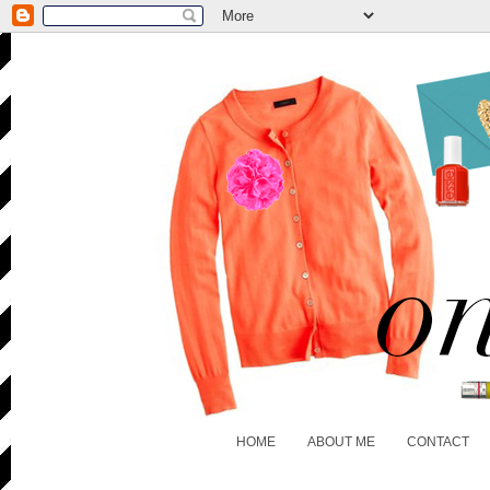
HOME
ABOUT ME
CONTACT