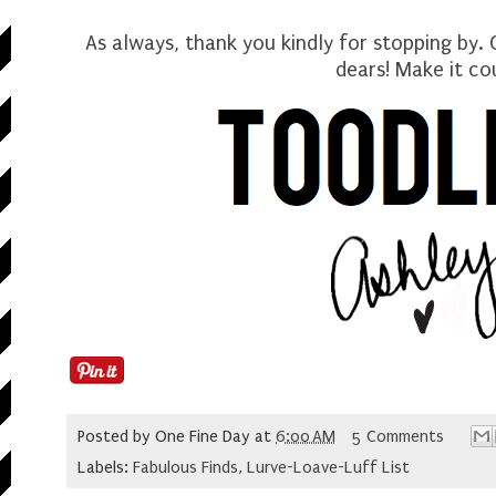
As always, thank you kindly for stopping by.
dears
! Make it co
Posted by
One Fine Day
at
6:00 AM
5 Comments
Labels:
Fabulous Finds
,
Lurve-Loave-Luff List