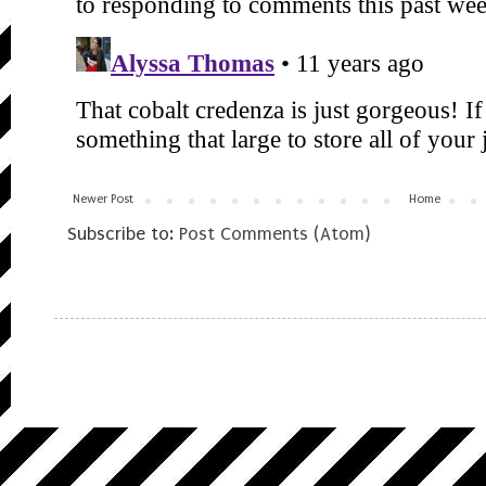
Newer Post
Home
Subscribe to:
Post Comments (Atom)