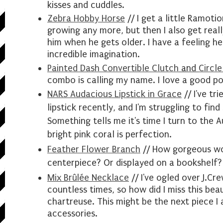
kisses and cuddles.
Zebra Hobby Horse
// I get a little Ramoti
growing any more, but then I also get real
him when he gets older. I have a feeling he
incredible imagination.
Painted Dash Convertible Clutch
and
Circle
combo is calling my name. I love a good po
NARS Audacious Lipstick in Grace
// I've tr
lipstick recently, and I'm struggling to fin
Something tells me it's time I turn to the 
bright pink coral is perfection.
Feather Flower Branch
// How
gorgeous
wo
centerpiece? Or displayed on a bookshelf?
Mix Brûlée Necklace
// I've ogled over J.Cr
countless times, so how did I miss this be
chartreuse. This might be the next piece I
accessories.