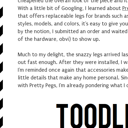
cheapened the overall look of the piece and it 
With a little bit of Googling, I learned about
Pr
that offers replaceable legs for brands such as
styles, models, and colors, it's easy to give yo
by the notion, I submitted an order and waited
of the hardware, obvi) to show up.
Much to my delight, the snazzy legs arrived la
out fast enough. After they were installed, I wa
I'm reminded once again that accessories make 
little details that make any home personal. Sinc
with Pretty Pegs, I'm already pondering what I