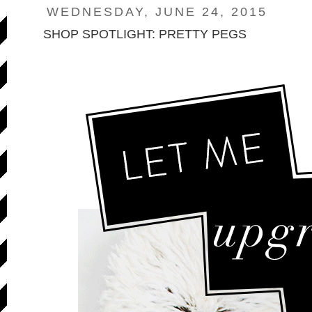
WEDNESDAY, JUNE 24, 2015
SHOP SPOTLIGHT: PRETTY PEGS