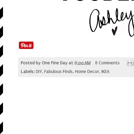
Posted by
One Fine Day
at
6:00 AM
8 Comments
Labels:
DIY
,
Fabulous Finds
,
Home Decor
,
IKEA