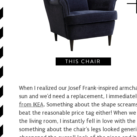
When I realized our Josef Frank-inspired armc
sun and we'd need a replacement, I immediate
from IKEA
. Something about the shape screams
beat the reasonable price tag either! When we 
the living room, I instantly fell in love with th
something about the chair's legs looked gener