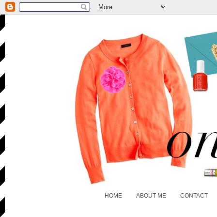
HOME
ABOUT ME
CONTACT