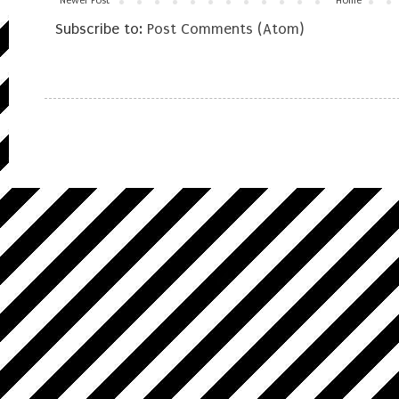
Newer Post
Home
Subscribe to:
Post Comments (Atom)