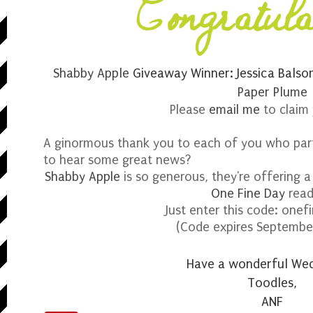
Shabby Apple
Giveaway Winner: Jessica Balso
Paper Plume
Please
email me
to claim 
A ginormous thank you to each of you who part
to hear some great news?
Shabby Apple
is so generous, they're offering 
One Fine Day
read
Just enter this code: one
(Code expires Septembe
Have a wonderful We
Toodles,
ANF