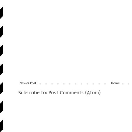
Newer Post
Home
Subscribe to:
Post Comments (Atom)