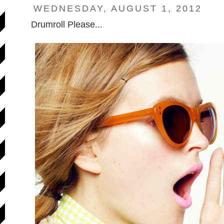
WEDNESDAY, AUGUST 1, 2012
Drumroll Please...