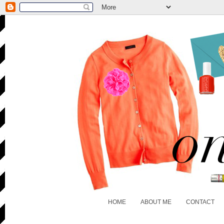
HOME
ABOUT ME
CONTACT