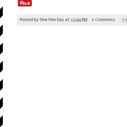
Posted by
One Fine Day
at
12:00 PM
0 Comments