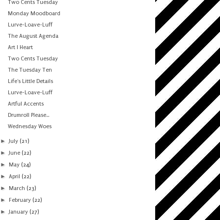
Two Cents Tuesday
Monday Moodboard
Lurve-Loave-Luff
The August Agenda
Art I Heart
Two Cents Tuesday
The Tuesday Ten
Life's Little Details
Lurve-Loave-Luff
Artful Accents
Drumroll Please...
Wednesday Woes
►
July
(21)
►
June
(22)
►
May
(24)
►
April
(22)
►
March
(23)
►
February
(22)
►
January
(27)