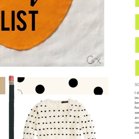
S
I 
im
be
fi
se
an
re
de
co