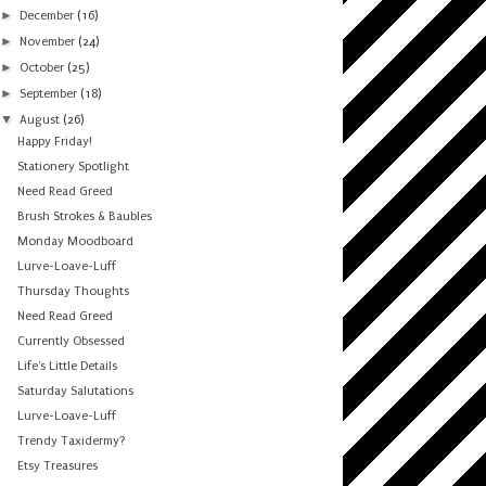
►
December
(16)
►
November
(24)
►
October
(25)
►
September
(18)
▼
August
(26)
Happy Friday!
Stationery Spotlight
Need Read Greed
Brush Strokes & Baubles
Monday Moodboard
Lurve-Loave-Luff
Thursday Thoughts
Need Read Greed
Currently Obsessed
Life's Little Details
Saturday Salutations
Lurve-Loave-Luff
Trendy Taxidermy?
Etsy Treasures