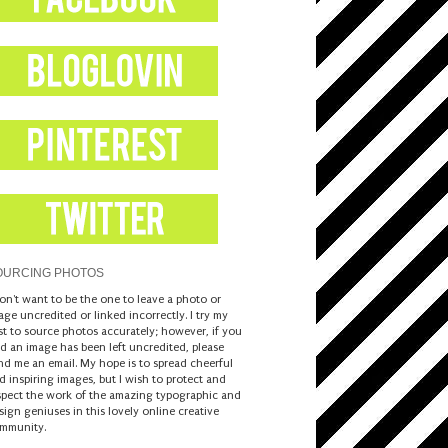
OURCING PHOTOS
don't want to be the one to leave a photo or
age uncredited or linked incorrectly. I try my
st to source photos accurately; however, if you
nd an image has been left uncredited, please
nd me an email. My hope is to spread cheerful
d inspiring images, but I wish to protect and
spect the work of the amazing typographic and
sign geniuses in this lovely online creative
mmunity.