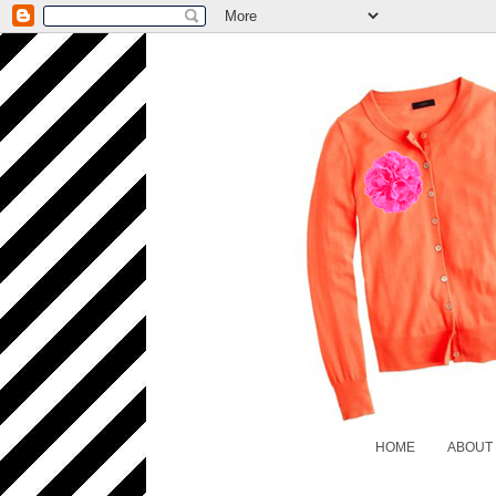
HOME
ABOUT