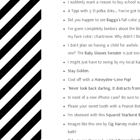
I suddenly want a reason to buy school su
A Tippi with 3-D polka dots... You've got 
Did you happen to see
Baggu's
fall color 
I've gone completely bonkers about the b
my fave color: chartreuse. Why didn't I th
I don't plan on having a child for awhile. 
one? The
Baby Glasses Sweater
is just to
I might just have to swing by my local K
Stay Golden
.
Cool off with a
Honeydew-Lime Pop
!
"
Never look back darling. It distracts fro
In need of a new iPhone case? Be sure to
Please your sweet tooth with a Peanut Bu
I'm obsessed with this
Squared Starburst B
Images like this one by
Cig Harvey
make me
bath!