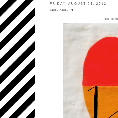
FRIDAY, AUGUST 24, 2012
Lurve-Loave-Luff
Because so