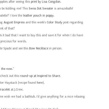
pplies after seeing this
print by Lisa Congdon
.
to be kidding me! This
Swiss Dot Sweater
is amazeballs!
palette? I love the
leather pouch in poppy
.
log
August Empress
and this week's
Color Study
post regarding
ink of that?
Is it bad that I want to buy this and save it for when I do have
o precious for words.
ate Spade and see this
Bow Necklace
in person.
m the now.
"
 check out this
round-up at Inspired to Share
.
tter Haystack (recipe found
here
).
racelet
at J.Crew.
 wish we had a bathtub. I'd give anything for a nice relaxing