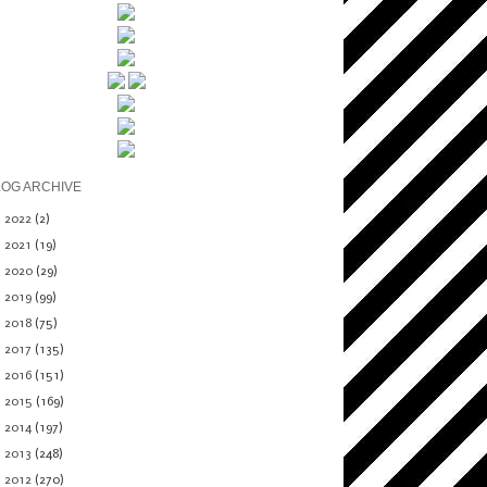
LOG ARCHIVE
►
2022
(2)
►
2021
(19)
►
2020
(29)
►
2019
(99)
►
2018
(75)
►
2017
(135)
►
2016
(151)
►
2015
(169)
►
2014
(197)
►
2013
(248)
▼
2012
(270)