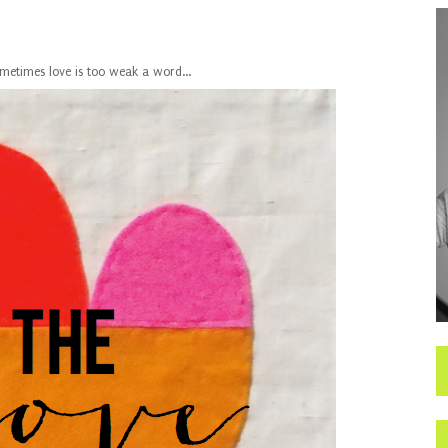
metimes love is too weak a word...