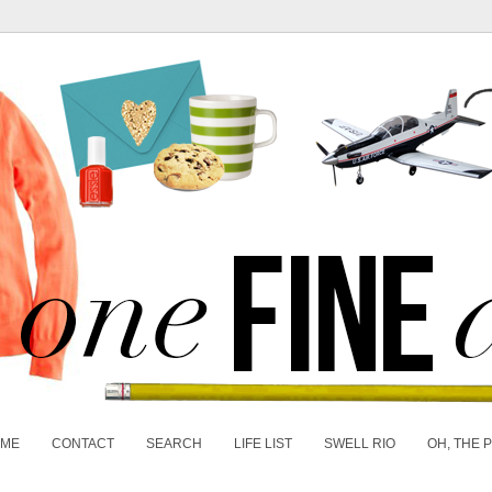
 ME
CONTACT
SEARCH
LIFE LIST
SWELL RIO
OH, THE 