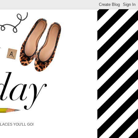
PLACES YOU'LL GO!