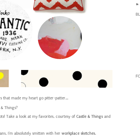
B
F
gs that made my heart go pitter-patter...
 & Things?
ots! Take a look at my favorites, courtesy of
Castle & Things
and
ans. I'm absolutely smitten with her
workplace sketches
.