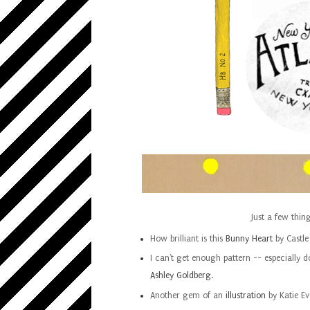
Just a few thin
How brilliant is this
Bunny Heart
by Castle
I can't get enough pattern -- especially d
Ashley Goldberg
.
Another gem of an
illustration
by Katie Ev