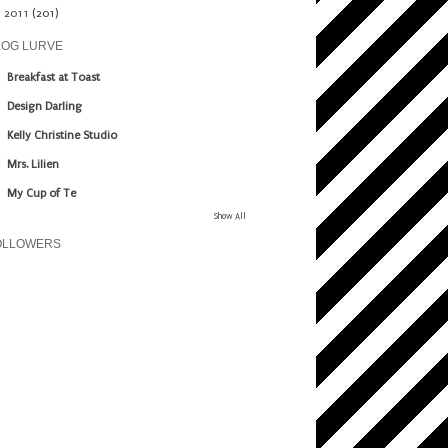
►
2011
(201)
LOG LURVE
Breakfast at Toast
Design Darling
Kelly Christine Studio
Mrs. Lilien
My Cup of Te
Show All
OLLOWERS