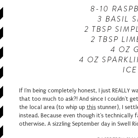
If I'm being completely honest, I just REALLY wa
that too much to ask?! And since I couldn't ge
the local area (to whip up
this
stunner), I set
instead. Because even though it's technically 
otherwise. A sizzling September day in Swell Rio