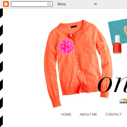
HOME
ABOUT ME
CONTACT