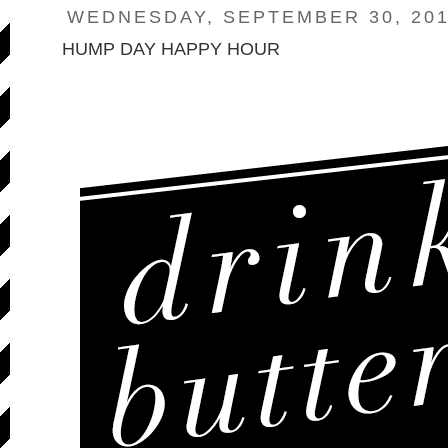
WEDNESDAY, SEPTEMBER 30, 20
HUMP DAY HAPPY HOUR