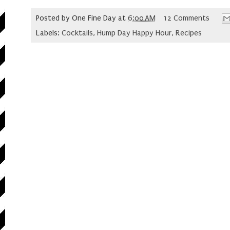
Posted by
One Fine Day
at
6:00 AM
12 Comments
Labels:
Cocktails
,
Hump Day Happy Hour
,
Recipes