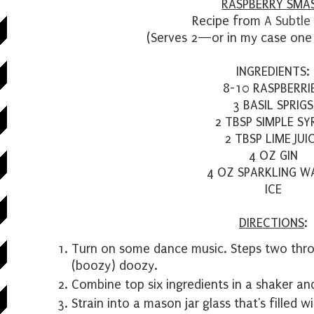
RASPBERRY SMA
Recipe from
A Subtle
(Serves 2—or in my case one 
INGREDIENTS:
8-10 RASPBERRI
3 BASIL SPRIGS
2 TBSP SIMPLE SY
2 TBSP LIME JUI
4 OZ GIN
4 OZ SPARKLING W
ICE
DIRECTIONS
:
Turn on some dance music. Steps two throu
(boozy) doozy.
Combine top six ingredients in a shaker an
Strain into a mason jar glass that's filled wi