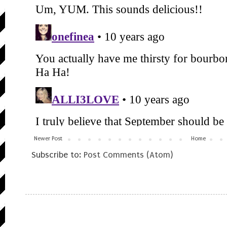
Newer Post
Home
Subscribe to:
Post Comments (Atom)