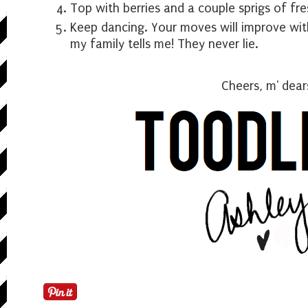
Top with berries and a couple sprigs of fres
Keep dancing. Your moves will improve with
my family tells me! They never lie.
Cheers, m' dear