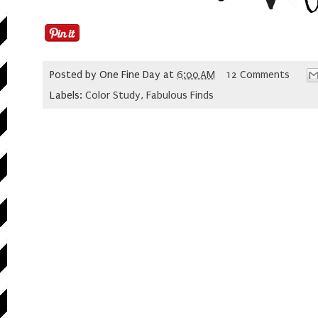
Posted by
One Fine Day
at
6:00 AM
12 Comments
Labels:
Color Study
,
Fabulous Finds