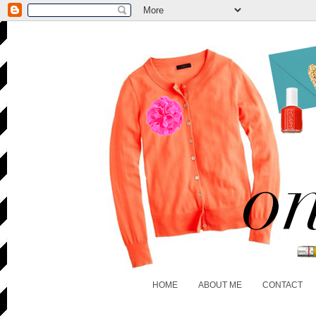
HOME
ABOUT ME
CONTACT