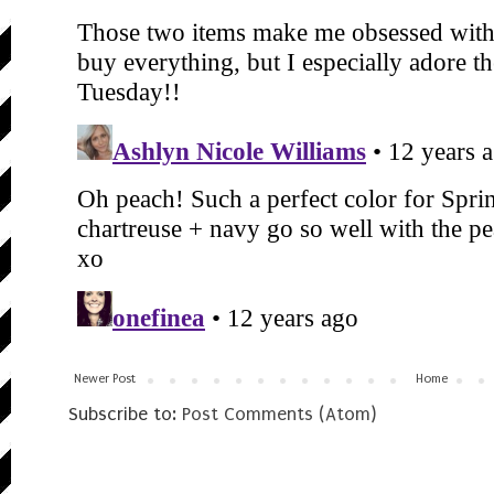
Newer Post
Home
Subscribe to:
Post Comments (Atom)