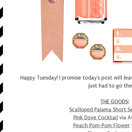
Happy Tuesday! I promise today's post will lea
just had to go the
THE GOODS
:
Scalloped Pajama Short S
Pink Dove Cocktail
via A
Peach Pom-Pom Flower