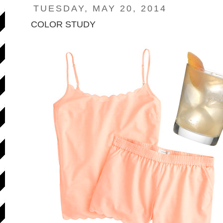
TUESDAY, MAY 20, 2014
COLOR STUDY