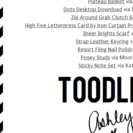
Plateau Basket
via
Dots Desktop Download
via 
Zip Around Grab Clutch 
High Five Letterpress Card by Iron Curtain Pr
Sheer Brights Scarf
v
Strap Leather Keyring
v
Resort Fling Nail Polish
Posey Studs
via Moor
Sticky Note Set
via Ka