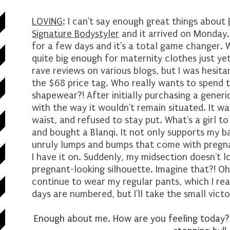
LOVING
: I can't say enough great things about
Signature Bodystyler
and it arrived on Monday. 
for a few days and it's a total game changer. 
quite big enough for maternity clothes just yet
rave reviews on various blogs, but I was hesitan
the $68 price tag. Who really wants to spend 
shapewear?! After initially purchasing a generi
with the way it wouldn't remain situated. It w
waist, and refused to stay put. What's a girl to 
and bought a Blanqi. It not only supports my b
unruly lumps and bumps that come with pregna
I have it on. Suddenly, my midsection doesn't lo
pregnant-looking silhouette. Imagine that?! Oh
continue to wear my regular pants, which I real
days are numbered, but I'll take the small vict
Enough about me. How are you feeling today?