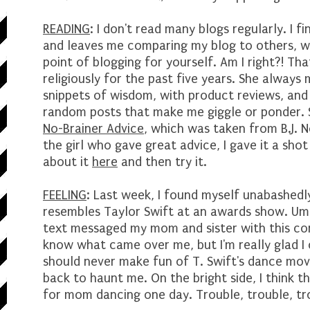
READING
: I don't read many blogs regularly. I fi
and leaves me comparing my blog to others, wh
point of blogging for yourself. Am I right?! Tha
religiously for the past five years. She always
snippets of wisdom, with product reviews, an
random posts that make me giggle or ponder. 
No-Brainer Advice
, which was taken from B.J. 
the girl who gave great advice, I gave it a shot
about it
here
and then try it.
FEELING
: Last week, I found myself unabashedl
resembles Taylor Swift at an awards show. Um
text messaged my mom and sister with this conf
know what came over me, but I'm really glad I 
should never make fun of T. Swift's dance move
back to haunt me. On the bright side, I think t
for mom dancing one day. Trouble, trouble, t