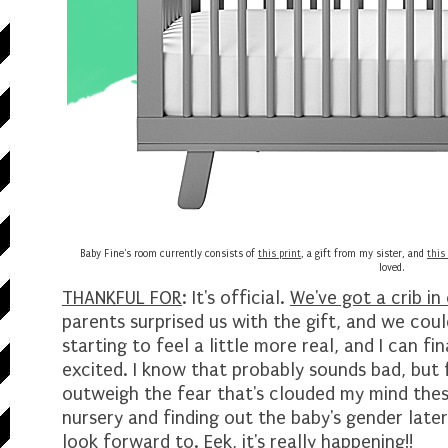
Baby Fine's room currently consists of
this print
, a gift from my sister, and
this
loved.
THANKFUL FOR
: It's official.
We've got a crib in 
parents surprised us with the gift, and we coul
starting to feel a little more real, and I can fi
excited. I know that probably sounds bad, but f
outweigh the fear that's clouded my mind thes
nursery and finding out the baby's gender late
look forward to. Eek, it's really happening!!