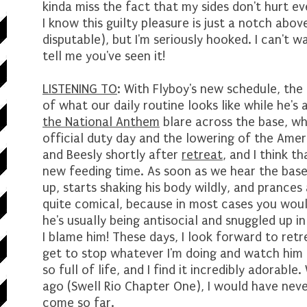
kinda miss the fact that my sides don't hurt e
I know this guilty pleasure is just a notch abo
disputable), but I'm seriously hooked. I can't w
tell me you've seen it!
LISTENING TO
: With Flyboy's new schedule, the
of what our daily routine looks like while he'
the National Anthem
blare across the base, whi
official duty day and the lowering of the Ameri
and Beesly shortly after
retreat
, and I think t
new feeding time. As soon as we hear the base
up, starts shaking his body wildly, and prances 
quite comical, because in most cases you wou
he's usually being antisocial and snuggled up in
I blame him! These days, I look forward to ret
get to stop whatever I'm doing and watch him ac
so full of life, and I find it incredibly adorabl
ago (Swell Rio Chapter One), I would have neve
come so far.