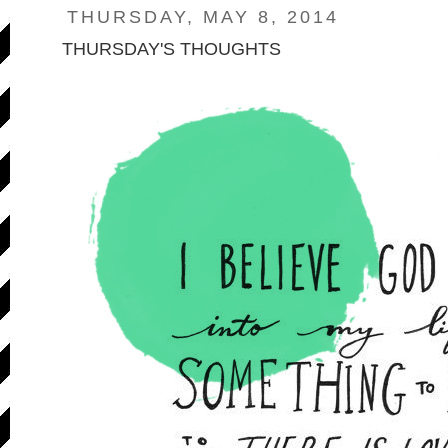
THURSDAY, MAY 8, 2014
THURSDAY'S THOUGHTS