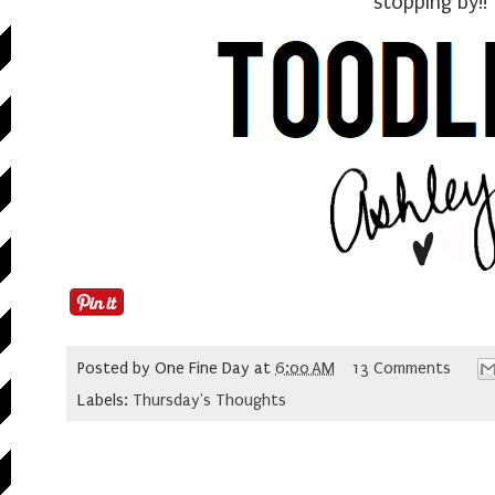
stopping by!!
Posted by
One Fine Day
at
6:00 AM
13 Comments
Labels:
Thursday's Thoughts