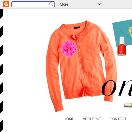
HOME
ABOUT ME
CONTACT