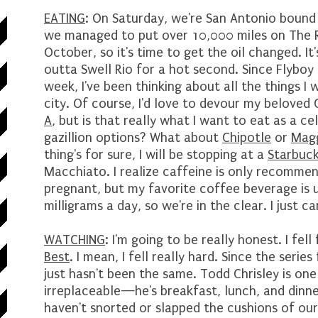
EATING
: On Saturday, we're San Antonio boun
we managed to put over 10,000 miles on The Ri
October, so it's time to get the oil changed. It
outta Swell Rio for a hot second. Since Flybo
week, I've been thinking about all the things I 
city. Of course, I'd love to devour my belove
A
, but is that really what I want to eat as a 
gazillion options? What about
Chipotle
or
Magg
thing's for sure, I will be stopping at a
Starbuc
Macchiato. I realize caffeine is only recommen
pregnant, but my favorite coffee beverage is
milligrams a day, so we're in the clear. I just can
WATCHING
: I'm going to be really honest. I fel
Best
. I mean, I fell really hard. Since the serie
just hasn't been the same. Todd Chrisley is on
irreplaceable—he's breakfast, lunch, and dinne
haven't snorted or slapped the cushions of our