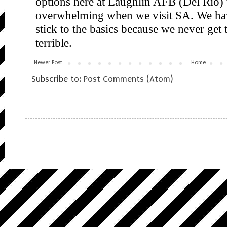
Newer Post
Home
Subscribe to:
Post Comments (Atom)